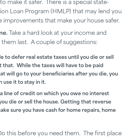
ake it safer. There is a special state-
ion Loan Program (HMLP) that may lend you
ke improvements that make your house safer.
me.
Take a hard look at your income and
hem last. A couple of suggestions:
o defer real estate taxes until you die or sell
t that. While the taxes will have to be paid
t will go to your beneficiaries after you die, you
se it to stay in it.
a line of credit on which you owe no interest
 you die or sell the house. Getting that reverse
ake sure you have cash for home repairs, home
o this before you need them. The first place