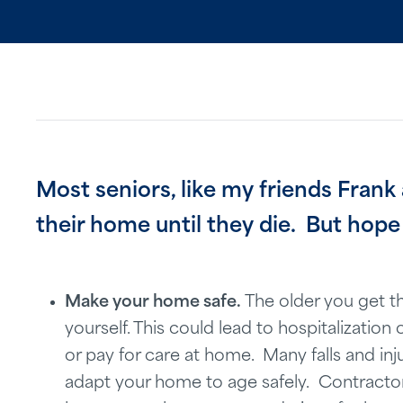
Most seniors, like my friends Frank
their home until they die. But hope 
Make your home safe.
The older you get th
yourself. This could lead to hospitalizatio
or pay for care at home. Many falls and inju
adapt your home to age safely. Contracto