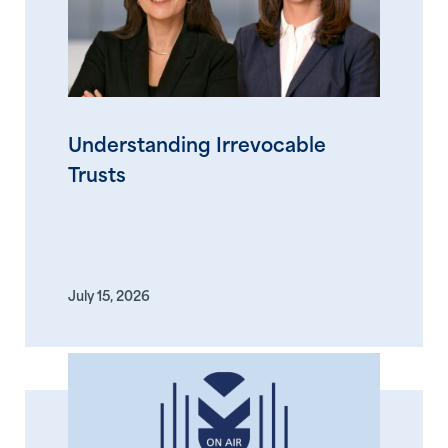
Understanding Irrevocable
Trusts
July 15, 2026