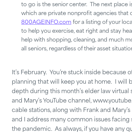
to go is the senior center. The next place 
which are private nonprofit agencies that c
800AGEINFO.com
for a listing of your l
to help you exercise, eat right and stay hea
help with shopping, cleaning, and much mo
all seniors, regardless of their asset situatio
It’s February. You’re stuck inside because 
planning that will keep you at home. I will
depth during this month’s elder law virtua
and Mary’s YouTube channel, www.youtube
cable stations, along with Frank and Mary’
and I address many common issues facing s
the pandemic. As always, if you have any qu