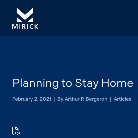
Planning to Stay Home
February 2, 2021 | By Arthur P. Bergeron | Articles