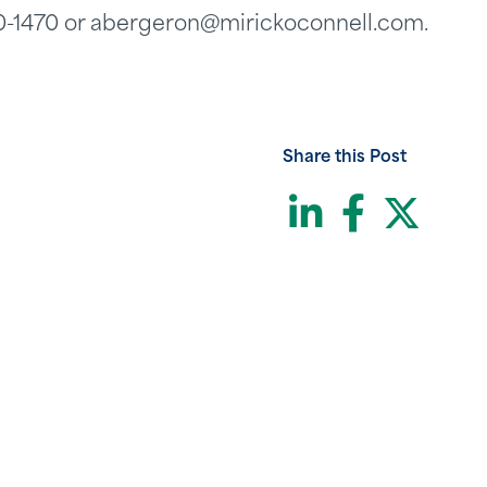
60-1470 or abergeron@mirickoconnell.com.
Share this Post
LinkedI
Face
Twi