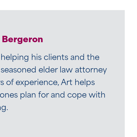
. Bergeron
 helping his clients and the
 seasoned elder law attorney
 of experience, Art helps
 ones plan for and cope with
ng.