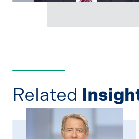
Related
Insigh