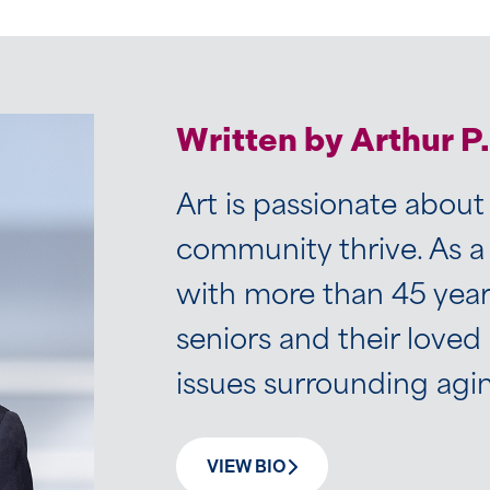
Written by Arthur P
Art is passionate about
community thrive. As a
with more than 45 years
seniors and their loved
issues surrounding agi
VIEW BIO