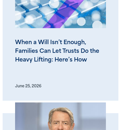
When a Will Isn’t Enough,
Families Can Let Trusts Do the
Heavy Lifting: Here’s How
June 25, 2026