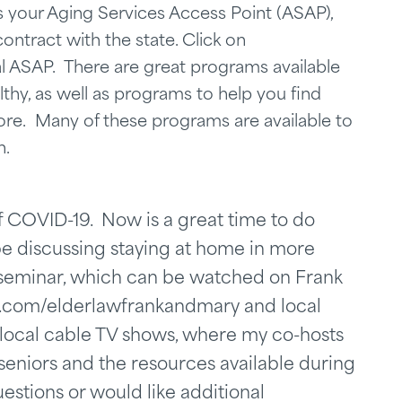
is your Aging Services Access Point (ASAP),
ontract with the state. Click on
ocal ASAP. There are great programs available
lthy, as well as programs to help you find
re. Many of these programs are available to
n.
of COVID-19. Now is a great time to do
 be discussing staying at home in more
l seminar, which can be watched on Frank
.com/elderlawfrankandmary and local
s local cable TV shows, where my co-hosts
eniors and the resources available during
estions or would like additional