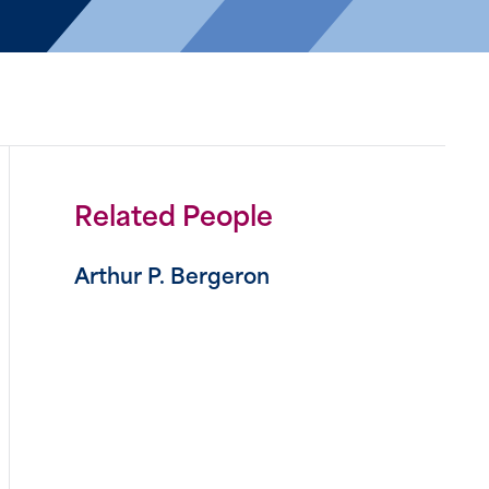
Related People
Arthur P. Bergeron