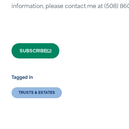
information, please contact me at (508) 8
SUBSCRIBE
Tagged In
TRUSTS & ESTATES