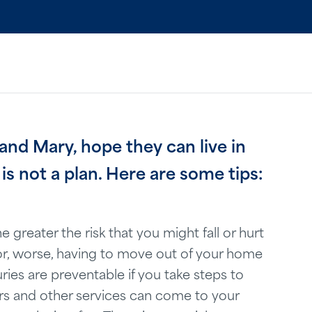
 and Mary, hope they can live in
is not a plan. Here are some tips:
e greater the risk that you might fall or hurt
n or, worse, having to move out of your home
ries are preventable if you take steps to
rs and other services can come to your