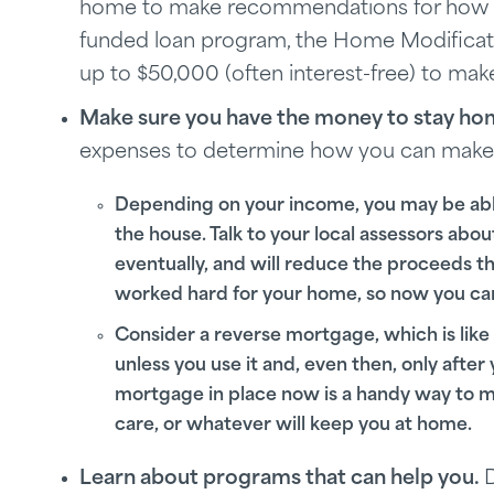
home to make recommendations for how to m
funded loan program, the Home Modificat
up to $50,000 (often interest-free) to ma
Make sure you have the money to stay ho
expenses to determine how you can make t
Depending on your income, you may be able t
the house. Talk to your local assessors abou
eventually, and will reduce the proceeds tha
worked hard for your home, so now you can u
Consider a reverse mortgage, which is like 
unless you use it and, even then, only after
mortgage in place now is a handy way to m
care, or whatever will keep you at home.
Learn about programs that can help you.
D