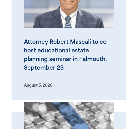
Attorney Robert Mascali to co-
host educational estate
planning seminar in Falmouth,
September 23
August 5, 2026