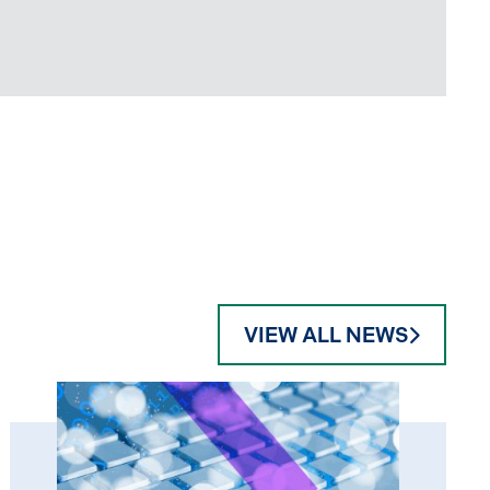
VIEW ALL NEWS