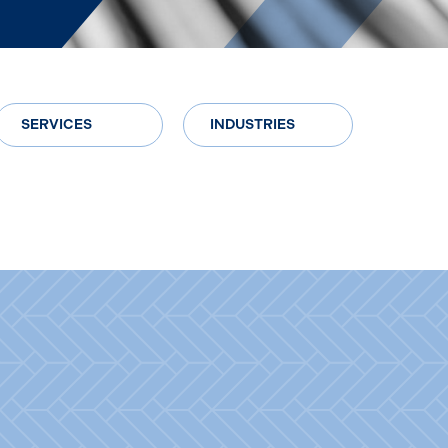
SERVICES
INDUSTRIES