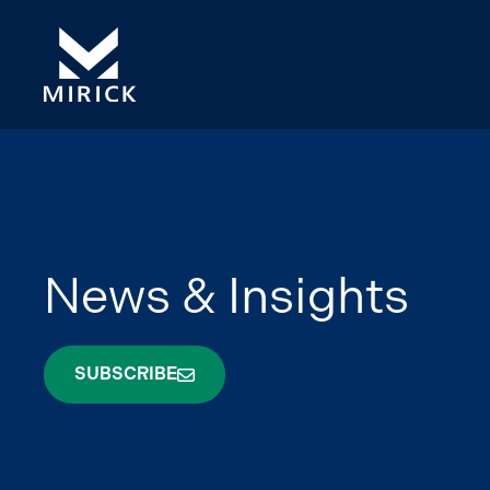
News & Insights
SUBSCRIBE