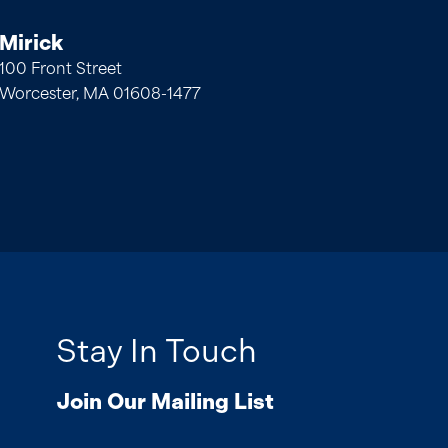
Mirick
100 Front Street
Worcester, MA 01608-1477
Stay In Touch
Join Our Mailing List