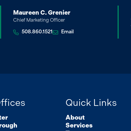
Maureen C. Grenier
Chief Marketing Officer
508.860.1521
Email
ffices
Quick Links
ter
About
rough
Services