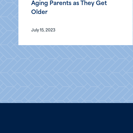
Aging Parents as They Get
Older
July 15, 2023