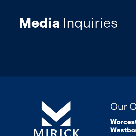
Media
Inquiries
Our O
Worces
Westbo