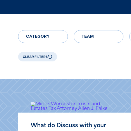
CATEGORY
TEAM
CLEAR FILTERS
What do Discuss with your