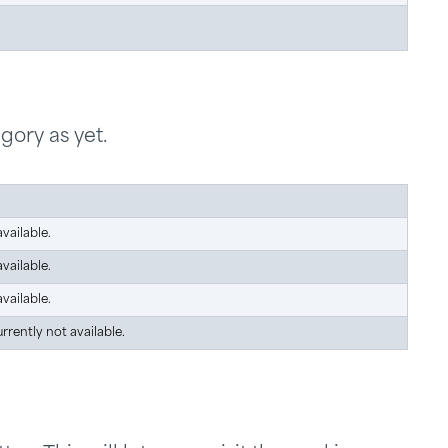
gory as yet.
vailable.
vailable.
vailable.
urrently not available.