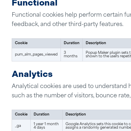
Functional
Functional cookies help perform certain fun
feedback, and other third-party features.
Cookie
Duration
Description
3
Popup Maker plugin sets t
pum_alm_pages_viewed
months
shown to the users repetit
Analytics
Analytical cookies are used to understand h
such as the number of visitors, bounce rate, 
Cookie
Duration
Description
1 year 1 month
Google Analytics sets this cookie to c
_ga
4 days
assigns a randomly generated number 