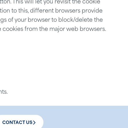
ton. This will let you revisit the cookie
on to this, different browsers provide
gs of your browser to block/delete the
e cookies from the major web browsers.
ts.
CONTACT US