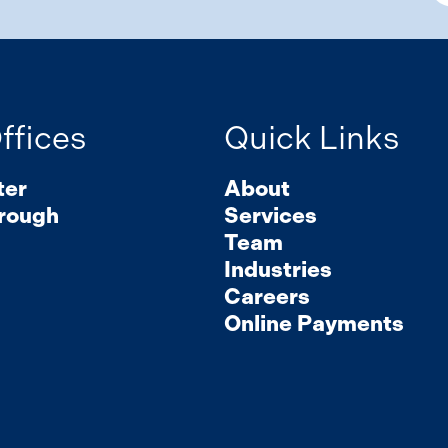
ffices
Quick Links
ter
About
rough
Services
Team
Industries
Careers
Online Payments