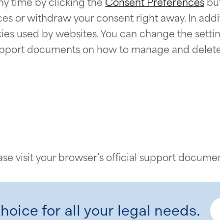
y time by clicking the
Consent Preferences
but
 or withdraw your consent right away. In additi
ies used by websites. You can change the settin
e support documents on how to manage and delet
ase visit your browser’s official support documen
hoice for all your legal needs.