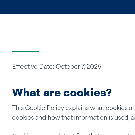
Effective Date: October 7, 2025
What are cookies?
This Cookie Policy explains what cookies ar
cookies and how that information is used, 