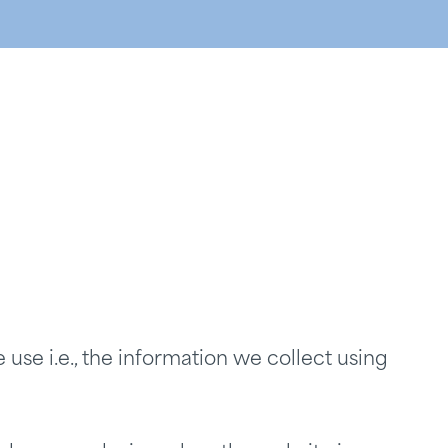
use i.e., the information we collect using