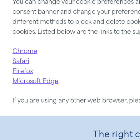
You can change your cookie preferences an
consent banner and change your preferences
different methods to block and delete cook
cookies. Listed below are the links to th
Chrome
Safari
Firefox
Microsoft Edge
If you are using any other web browser, ple
The right c