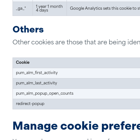
1 year 1 month
_ga_*
Google Analytics sets this cookie to 
4 days
Others
Other cookies are those that are being ident
Cookie
pum_alm_first_activity
pum_alm_last_activity
pum_alm_popup_open_counts
redirect-popup
Manage cookie prefer