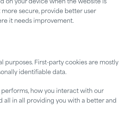
ored on your device when the website is
 more secure, provide better user
ere it needs improvement.
al purposes. First-party cookies are mostly
onally identifiable data.
 performs, how you interact with our
all in all providing you with a better and