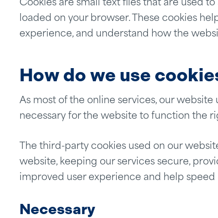
Cookies are small text files that are used t
loaded on your browser. These cookies help
experience, and understand how the websi
How do we use cookie
As most of the online services, our website 
necessary for the website to function the ri
The third-party cookies used on our websit
website, keeping our services secure, provid
improved user experience and help speed up
Necessary