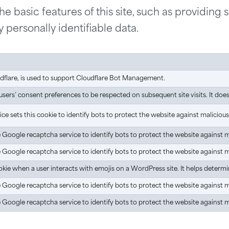
 basic features of this site, such as providing 
 personally identifiable data.
udflare, is used to support Cloudflare Bot Management.
ers’ consent preferences to be respected on subsequent site visits. It does n
e sets this cookie to identify bots to protect the website against maliciou
he Google recaptcha service to identify bots to protect the website against 
he Google recaptcha service to identify bots to protect the website against 
kie when a user interacts with emojis on a WordPress site. It helps determin
he Google recaptcha service to identify bots to protect the website against 
he Google recaptcha service to identify bots to protect the website against 