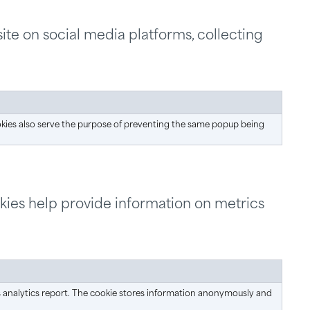
ite on social media platforms, collecting
okies also serve the purpose of preventing the same popup being
okies help provide information on metrics
e's analytics report. The cookie stores information anonymously and