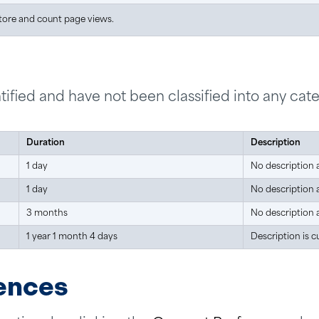
store and count page views.
ified and have not been classified into any cate
Duration
Description
1 day
No description a
1 day
No description a
3 months
No description a
1 year 1 month 4 days
Description is c
ences