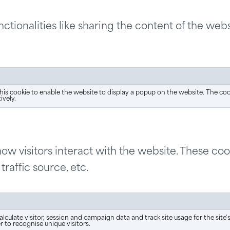
ctionalities like sharing the content of the webs
his cookie to enable the website to display a popup on the website. The co
ively.
ow visitors interact with the website. These co
traffic source, etc.
alculate visitor, session and campaign data and track site usage for the sit
to recognise unique visitors.