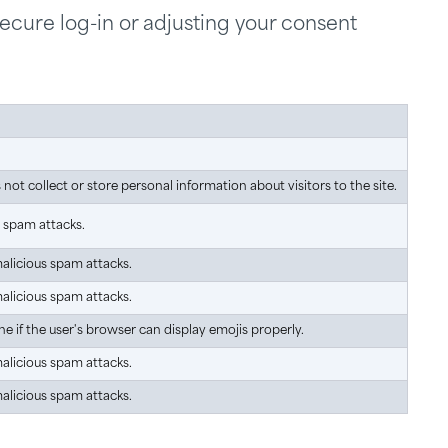
secure log-in or adjusting your consent
ot collect or store personal information about visitors to the site.
s spam attacks.
malicious spam attacks.
malicious spam attacks.
e if the user's browser can display emojis properly.
malicious spam attacks.
malicious spam attacks.