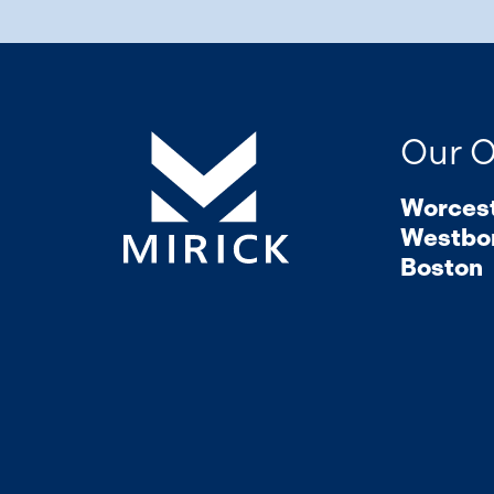
Our O
Worces
Westbo
Boston