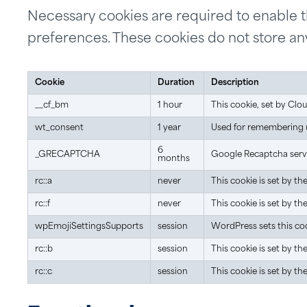
Necessary cookies are required to enable the
preferences. These cookies do not store any
Cookie
Duration
Description
__cf_bm
1 hour
This cookie, set by Clo
wt_consent
1 year
Used for remembering us
6
_GRECAPTCHA
Google Recaptcha servic
months
rc::a
never
This cookie is set by t
rc::f
never
This cookie is set by t
wpEmojiSettingsSupports
session
WordPress sets this coo
rc::b
session
This cookie is set by t
rc::c
session
This cookie is set by t