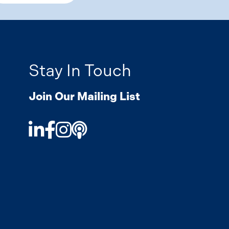
Stay In Touch
Join Our Mailing List
LinkedIn
Facebook
Instagram
Podcast