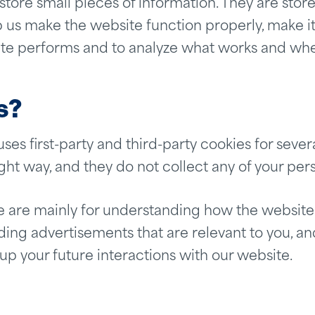
o store small pieces of information. They are st
 us make the website function properly, make it
te performs and to analyze what works and wh
s?
uses first-party and third-party cookies for sever
ght way, and they do not collect any of your pers
e are mainly for understanding how the website
ing advertisements that are relevant to you, and 
 your future interactions with our website.