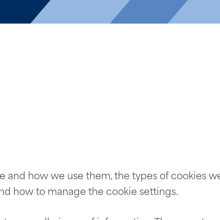
e and how we use them, the types of cookies we 
and how to manage the cookie settings.