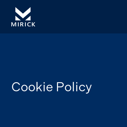
Cookie Policy