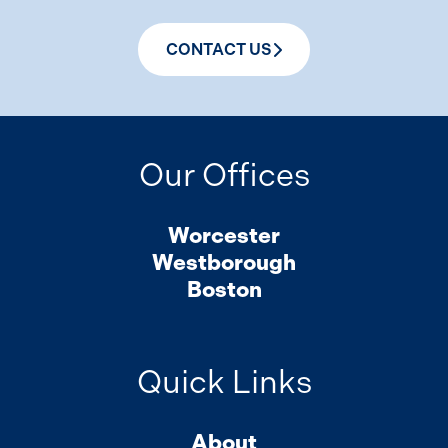
CONTACT US
Our Offices
Worcester
Westborough
Boston
Quick Links
About