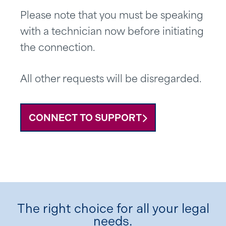
Please note that you must be speaking
with a technician now before initiating
the connection.
All other requests will be disregarded.
CONNECT TO SUPPORT
The right choice for all your legal
needs.