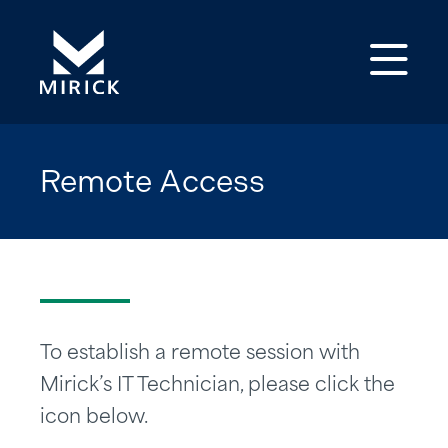
Op
Remote Access
To establish a remote session with
Mirick’s IT Technician, please click the
icon below.