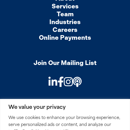
Services
Team
Industries
Careers
Online Payments
Join Our Mailing List
LinkedIn
Facebook
Instagram
Podcast
We value your privacy
PRIVACY
COOKIES
SITEMAP
REMOTE ACCESS
We use cookies to enhance your browsing experience,
serve personalized ads or content, and analyze our
© 2026 Mirick, O’Connell, DeMallie & Lougee, LLP. All