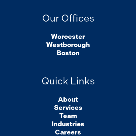
Our Offices
Worcester
Westborough
Boston
Quick Links
About
Services
Team
Industries
Careers