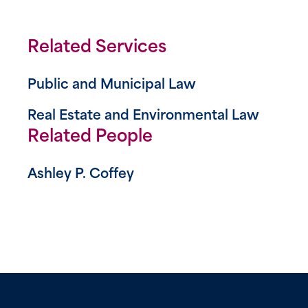
Related Services
Public and Municipal Law
Real Estate and Environmental Law
Related People
Ashley P. Coffey