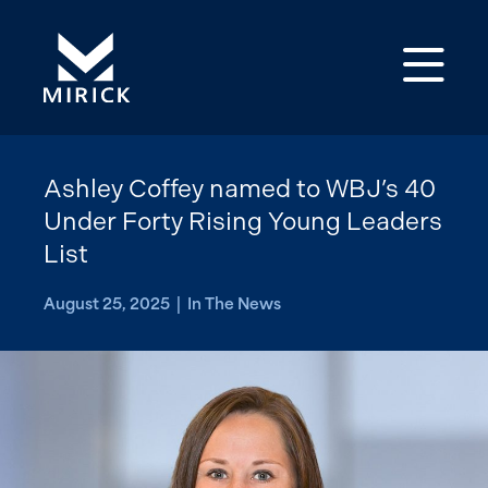
Op
Ashley Coffey named to WBJ’s 40
Under Forty Rising Young Leaders
List
August 25, 2025 | In The News