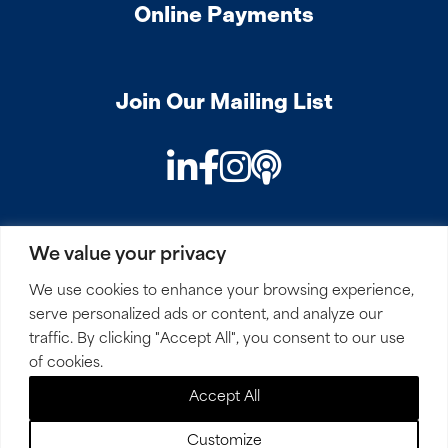
Online Payments
Join Our Mailing List
LinkedIn
Facebook
Instagram
Podcast
We value your privacy
PRIVACY
COOKIES
SITEMAP
REMOTE ACCESS
We use cookies to enhance your browsing experience,
serve personalized ads or content, and analyze our
© 2026 Mirick, O’Connell, DeMallie & Lougee, LLP. All
traffic. By clicking "Accept All", you consent to our use
Rights Reserved.
of cookies.
Accept All
Site by
Clockwork Design Group, Inc
Customize