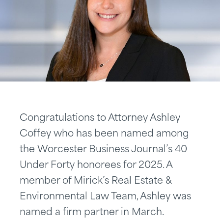
Congratulations to Attorney Ashley
Coffey who has been named among
the Worcester Business Journal’s 40
Under Forty honorees for 2025. A
member of Mirick’s Real Estate &
Environmental Law Team, Ashley was
named a firm partner in March.