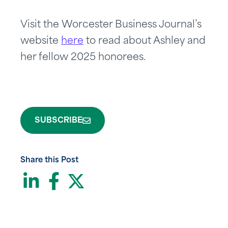
Visit the Worcester Business Journal’s
website
here
to read about Ashley and
her fellow 2025 honorees.
SUBSCRIBE
Share this Post
LinkedIn
Facebook
Twitter