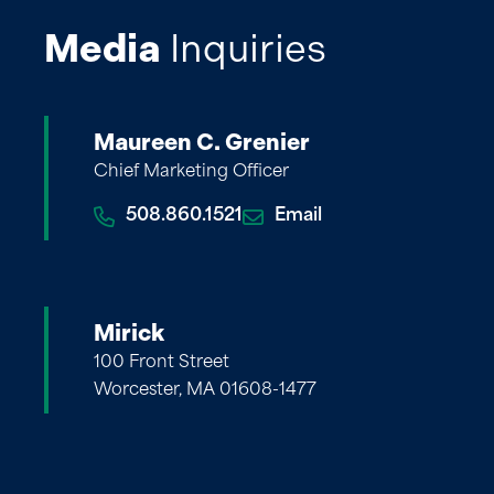
Media
Inquiries
Maureen C. Grenier
Chief Marketing Officer
508.860.1521
Email
Mirick
100 Front Street
Worcester, MA 01608-1477