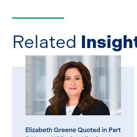
Related
Insigh
Elizabeth Greene Quoted in Part