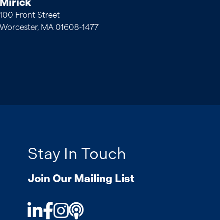
Mirick
100 Front Street
Worcester, MA 01608-1477
Stay In Touch
Join Our Mailing List
LinkedIn
Facebook
Instagram
Podcast