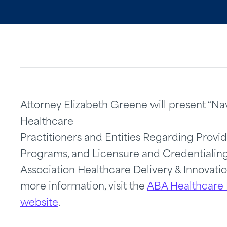
Attorney Elizabeth Greene will present “Na
Healthcare
Practitioners and Entities Regarding Provi
Programs, and Licensure and Credentialing
Association Healthcare Delivery & Innovat
more information, visit the
ABA Healthcare 
website
.