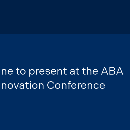
ene to present at the ABA
Innovation Conference