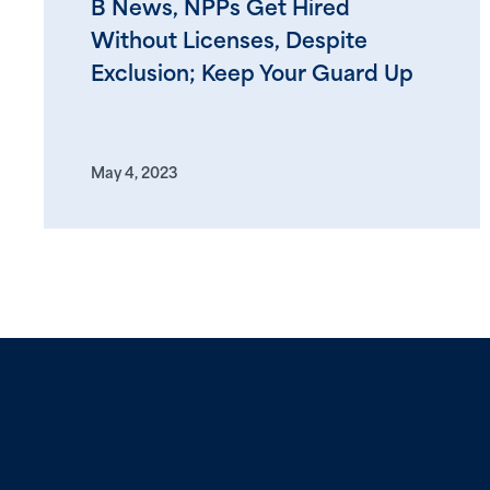
B News, NPPs Get Hired
Without Licenses, Despite
Exclusion; Keep Your Guard Up
May 4, 2023