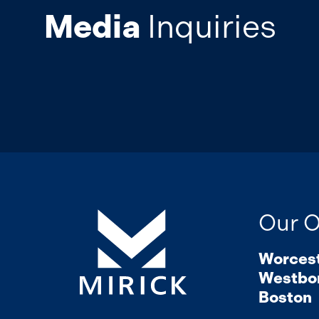
Media
Inquiries
Our O
Worces
Westbo
Boston