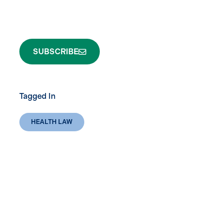
SUBSCRIBE
Tagged In
HEALTH LAW