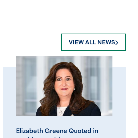
VIEW ALL NEWS
Elizabeth Greene Quoted in