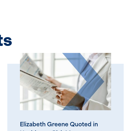
ts
Elizabeth Greene Quoted in