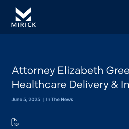
Attorney Elizabeth Gre
Healthcare Delivery & 
June 5, 2025 | In The News