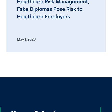
Healthcare Risk Management,
Fake Diplomas Pose Risk to
Healthcare Employers
May 1, 2023