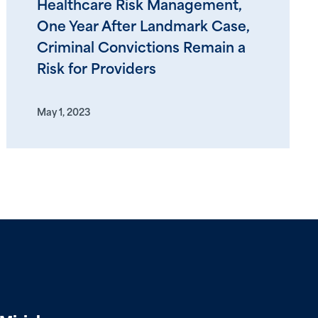
Healthcare Risk Management,
One Year After Landmark Case,
Criminal Convictions Remain a
Risk for Providers
May 1, 2023