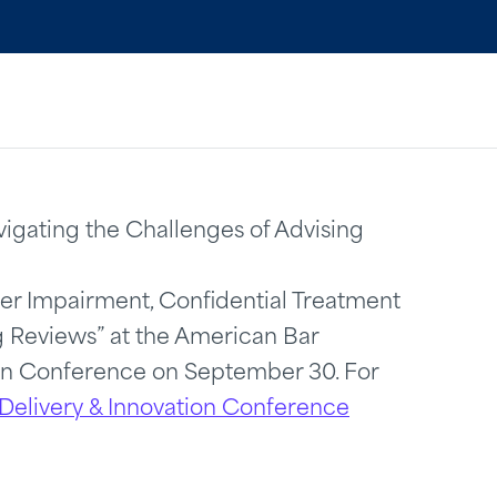
vigating the Challenges of Advising
der Impairment, Confidential Treatment
 Reviews” at the American Bar
ion Conference on September 30. For
Delivery & Innovation Conference