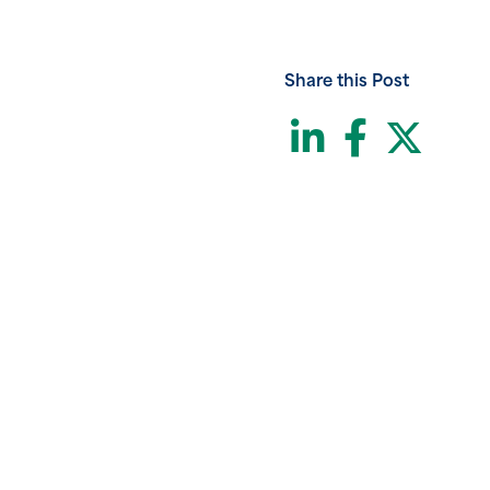
Share this Post
LinkedI
Face
Twi