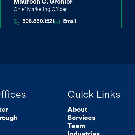
Maureen C. Grenier
Chief Marketing Officer
508.860.1521
Email
ffices
Quick Links
ter
About
rough
Services
Team
Industries