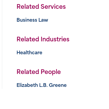
Related Services
Business Law
n
book
tter
Related Industries
Healthcare
Related People
Elizabeth L.B. Greene