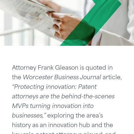
Attorney Frank Gleason is quoted in
the
Worcester Business Journal
article,
“Protecting innovation: Patent
attorneys are the behind-the-scenes
MVPs turning innovation into
businesses,”
exploring the area’s
history as an innovation hub and the