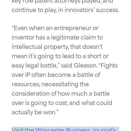
key role patent attorneys played, and
continue to play, in innovators’ success.
“Even when an entrepreneur or
inventor has a legitimate claim to
intellectual property, that doesn’t
mean it’s going to lead to a short or
easy legal battle,” said Gleason. “Fights
over IP often become a battle of
resources, necessitating the
consideration of how much a battle
over is going to cost, and what could
actually be won.”