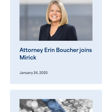
Attorney Erin Boucher joins
Mirick
January 24, 2025