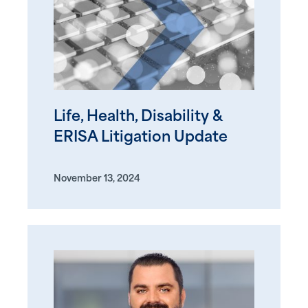
Life, Health, Disability &
ERISA Litigation Update
November 13, 2024