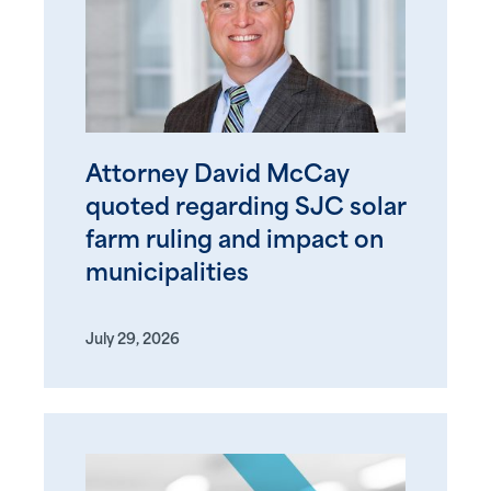
Attorney David McCay
quoted regarding SJC solar
farm ruling and impact on
municipalities
July 29, 2026