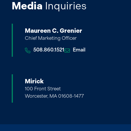
Media
Inquiries
Maureen C. Grenier
Chief Marketing Officer
508.860.1521
Email
Mirick
100 Front Street
Worcester, MA 01608-1477