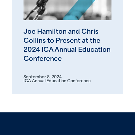
Joe Hamilton and Chris
Collins to Present at the
2024 ICA Annual Education
Conference
September 8, 2024
ICA Annual Education Conference