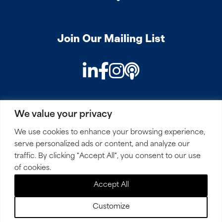
Join Our Mailing List
LinkedIn
Facebook
Instagram
Podcast
We value your privacy
PRIVACY
COOKIES
SITEMAP
REMOTE ACCESS
We use cookies to enhance your browsing experience,
serve personalized ads or content, and analyze our
© 2026 Mirick, O’Connell, DeMallie & Lougee, LLP. All
traffic. By clicking "Accept All", you consent to our use
Rights Reserved.
of cookies.
Accept All
Site by
Clockwork Design Group, Inc
Customize