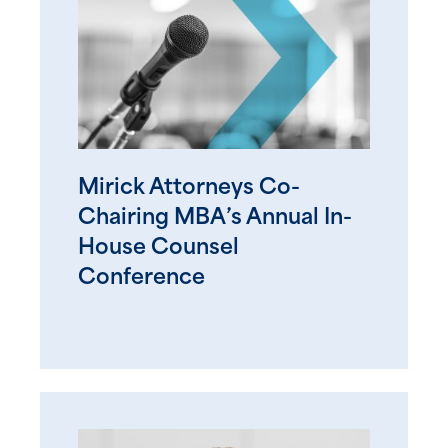
Mirick Attorneys Co-
Chairing MBA’s Annual In-
House Counsel
Conference