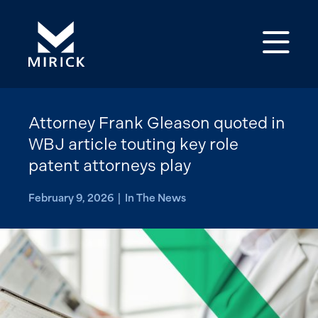
Op
Attorney Frank Gleason quoted in
WBJ article touting key role
patent attorneys play
February 9, 2026 | In The News