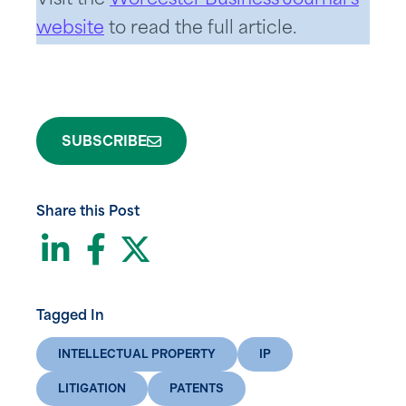
Visit the
Worcester Business Journal’s
website
to read the full article.
SUBSCRIBE
Share this Post
LinkedIn
Facebook
Twitter
Tagged In
INTELLECTUAL PROPERTY
IP
LITIGATION
PATENTS