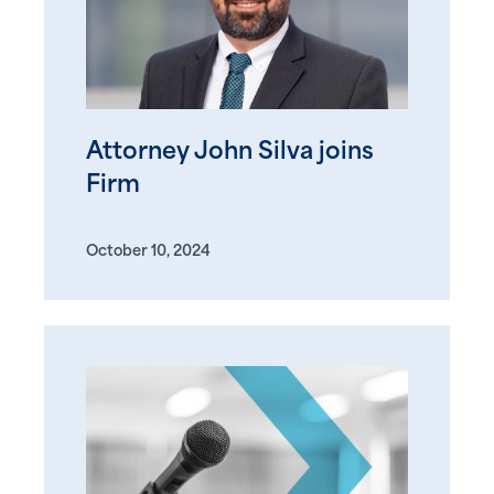
Attorney John Silva joins
Firm
October 10, 2024