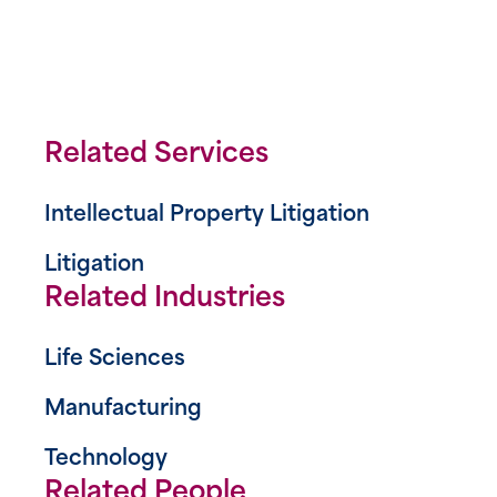
Related Services
Intellectual Property Litigation
Litigation
Related Industries
Life Sciences
Manufacturing
Technology
Related People