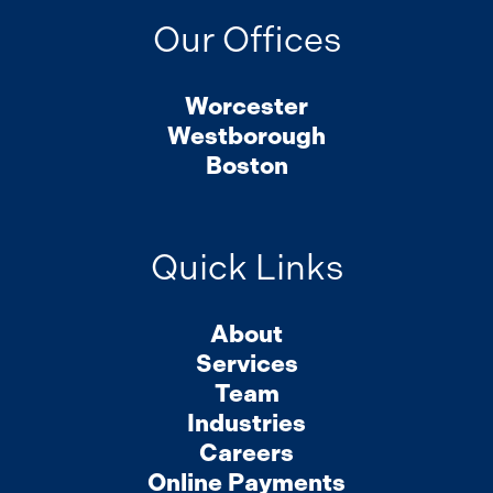
Our Offices
Worcester
Westborough
Boston
Quick Links
About
Services
Team
Industries
Careers
Online Payments