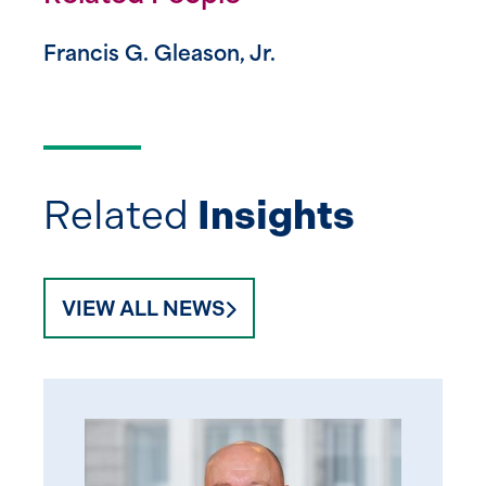
Francis G. Gleason, Jr.
Related
Insights
VIEW ALL NEWS