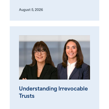
August 5, 2026
Understanding Irrevocable
Trusts