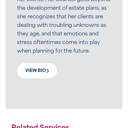
the development of estate plans, as
she recognizes that her clients are
dealing with troubling unknowns as
they age, and that emotions and
stress oftentimes come into play
when planning for the future.
VIEW BIO