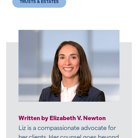
TRUSTS & ESTATES
Written by Elizabeth V. Newton
Liz is a compassionate advocate for
her clients. Her counsel goes beyond