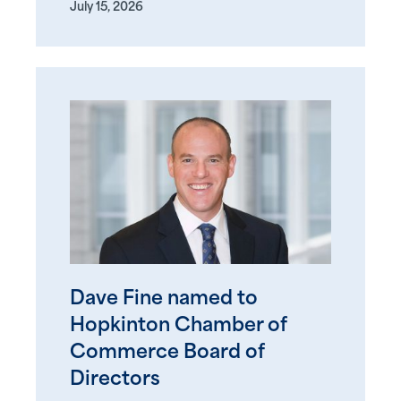
July 15, 2026
Dave Fine named to
Hopkinton Chamber of
Commerce Board of
Directors