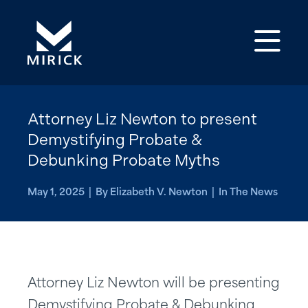
Op
Attorney Liz Newton to present
Demystifying Probate &
Debunking Probate Myths
May 1, 2025 | By Elizabeth V. Newton | In The News
Attorney Liz Newton will be presenting
Demystifying Probate & Debunking