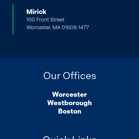
Mirick
100 Front Street
Worcester, MA 01608-1477
Our Offices
Worcester
Westborough
Boston