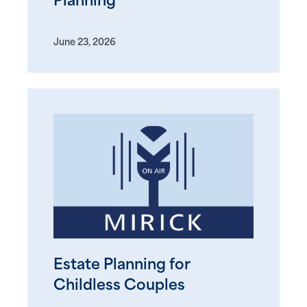
Planning
June 23, 2026
Estate Planning for
Childless Couples