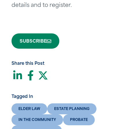
details and to register.
SUBSCRIBE
Share this Post
LinkedIn
Facebook
Twitter
Tagged In
ELDER LAW
ESTATE PLANNING
IN THE COMMUNITY
PROBATE