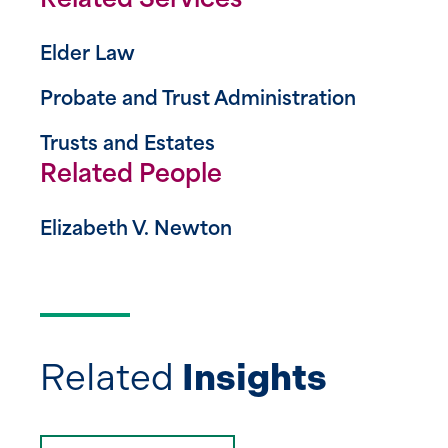
Related Services
Elder Law
Probate and Trust Administration
Trusts and Estates
Related People
Elizabeth V. Newton
Related
Insights