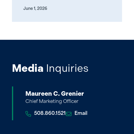
June 1, 2026
Media
Inquiries
Maureen C. Grenier
Chief Marketing Officer
508.860.1521
Email