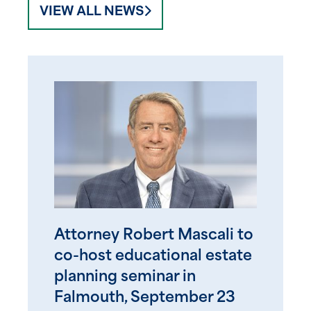
VIEW ALL NEWS
Attorney Robert Mascali to
co-host educational estate
planning seminar in
Falmouth, September 23