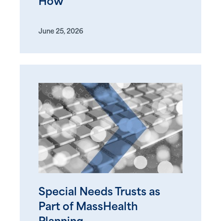
How
June 25, 2026
Special Needs Trusts as
Part of MassHealth