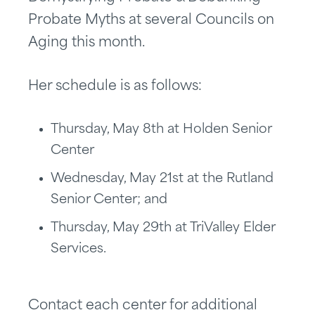
Probate Myths at several Councils on
Aging this month.
Her schedule is as follows:
Thursday, May 8th at Holden Senior
Center
Wednesday, May 21st at the Rutland
Senior Center; and
Thursday, May 29th at TriValley Elder
Services.
Contact each center for additional