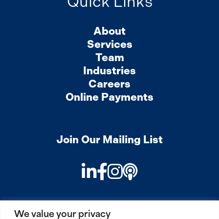
Quick Links
About
Services
Team
Industries
Careers
Online Payments
Join Our Mailing List
LinkedIn
Facebook
Instagram
Podcast
We value your privacy
PRIVACY
COOKIES
SITEMAP
REMOTE ACCESS