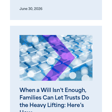
June 30, 2026
When a Will Isn’t Enough,
Families Can Let Trusts Do
the Heavy Lifting: Here’s