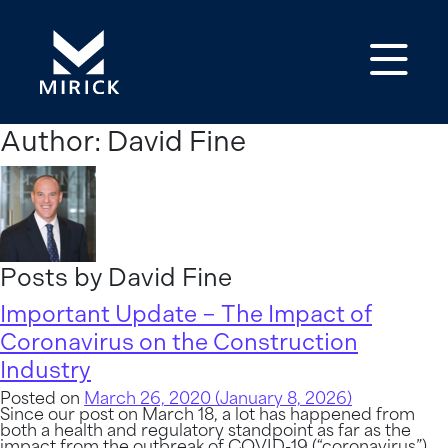
Op
Author:
David Fine
Posts by David Fine
Important Update – The Impact of
Coronavirus on the Construction
Industry
Posted on
March 26, 2020
(January 8, 2026)
Since our post on March 18, a lot has happened from
both a health and regulatory standpoint as far as the