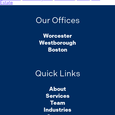
Estate
Our Offices
Worcester
Westborough
Boston
Quick Links
About
Services
Team
Industries