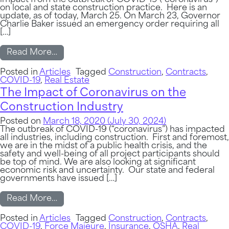
impact from the outbreak of COVID-19 (“coronavirus”)
on local and state construction practice. Here is an
update, as of today, March 25. On March 23, Governor
Charlie Baker issued an emergency order requiring all
[…]
from Important Update – The Impact of Co
Read More…
Posted in
Articles
Tagged
Construction
,
Contracts
,
COVID-19
,
Real Estate
The Impact of Coronavirus on the
Construction Industry
Posted on
March 18, 2020
(July 30, 2024)
The outbreak of COVID-19 (“coronavirus”) has impacted
all industries, including construction. First and foremost,
we are in the midst of a public health crisis, and the
safety and well-being of all project participants should
be top of mind. We are also looking at significant
economic risk and uncertainty. Our state and federal
governments have issued […]
from The Impact of Coronavirus on the Co
Read More…
Posted in
Articles
Tagged
Construction
,
Contracts
,
COVID-19
,
Force Majeure
,
Insurance
,
OSHA
,
Real