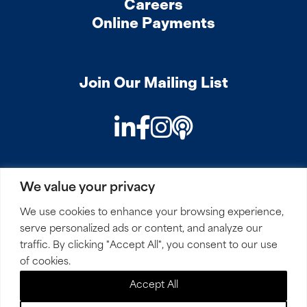
Careers
Online Payments
Join Our Mailing List
LinkedIn
Facebook
Instagram
Podcast
We value your privacy
PRIVACY
COOKIES
SITEMAP
REMOTE ACCESS
We use cookies to enhance your browsing experience,
serve personalized ads or content, and analyze our
© 2026 Mirick, O’Connell, DeMallie & Lougee, LLP. All
traffic. By clicking "Accept All", you consent to our use
Rights Reserved.
of cookies.
Accept All
Site by
Clockwork Design Group, Inc