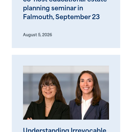
planning seminar in
Falmouth, September 23
August 5, 2026
Understanding Irrevocable