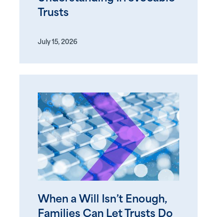
Trusts
July 15, 2026
When a Will Isn’t Enough,
Families Can Let Trusts Do