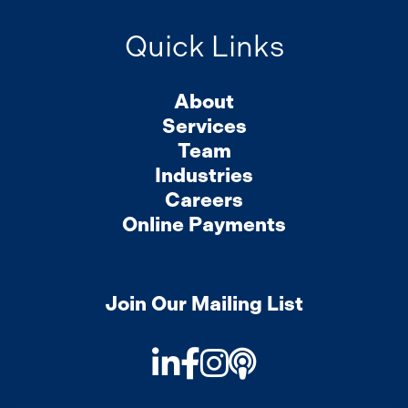
Quick Links
About
Services
Team
Industries
Careers
Online Payments
Join Our Mailing List
LinkedIn
Facebook
Instagram
Podcast