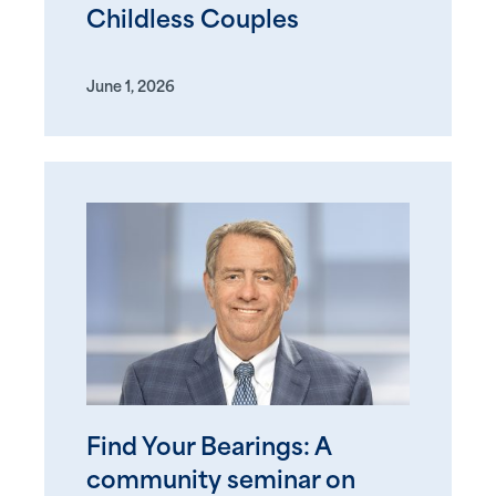
Childless Couples
June 1, 2026
Find Your Bearings: A
community seminar on