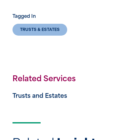
Tagged In
TRUSTS & ESTATES
Related Services
Trusts and Estates