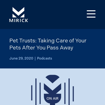
Op
Pet Trusts: Taking Care of Your
Pets After You Pass Away
June 29, 2020 | Podcasts