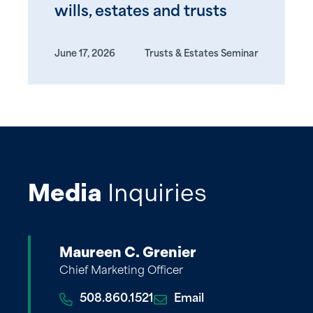
wills, estates and trusts
June 17, 2026
Trusts & Estates Seminar
Media
Inquiries
Maureen C. Grenier
Chief Marketing Officer
508.860.1521
Email