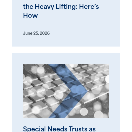
the Heavy Lifting: Here’s
How
June 25, 2026
Special Needs Trusts as