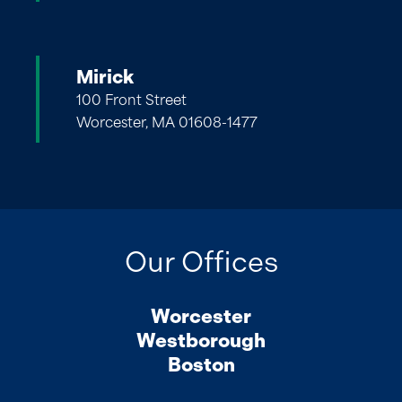
Mirick
100 Front Street
Worcester, MA 01608-1477
Our Offices
Worcester
Westborough
Boston