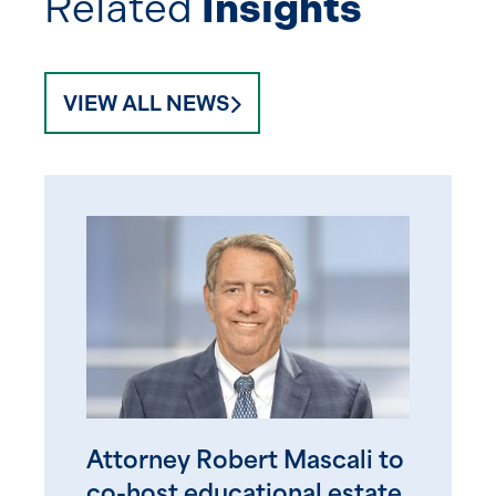
Related
Insights
VIEW ALL NEWS
Attorney Robert Mascali to
co-host educational estate