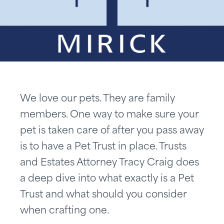
We love our pets. They are family
members. One way to make sure your
pet is taken care of after you pass away
is to have a Pet Trust in place. Trusts
and Estates Attorney Tracy Craig does
a deep dive into what exactly is a Pet
Trust and what should you consider
when crafting one.