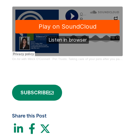
On Air with Mirick O'Connell
·
Pet Trusts: Taking care of your pets after you pass away
SUBSCRIBE
Share this Post
LinkedIn
Facebook
Twitter