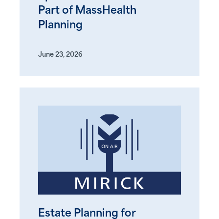
Part of MassHealth
Planning
June 23, 2026
Estate Planning for