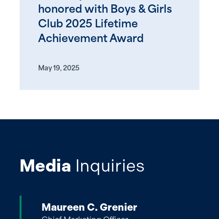
honored with Boys & Girls
Club 2025 Lifetime
Achievement Award
May 19, 2025
Media
Inquiries
Maureen C. Grenier