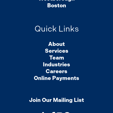
Boston
Quick Links
About
Services
Team
Industries
Careers
Online Payments
Join Our Mailing List