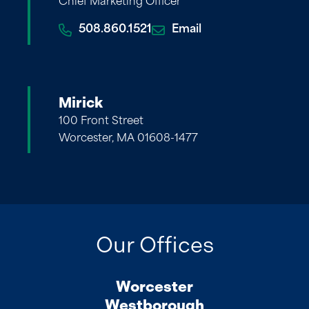
Chief Marketing Officer
508.860.1521
Email
Mirick
100 Front Street
Worcester, MA 01608-1477
Our Offices
Worcester
Westborough