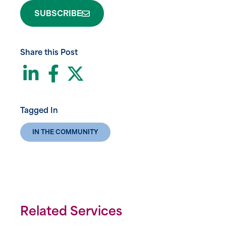
SUBSCRIBE
Share this Post
LinkedIn
Facebook
Twitter
Tagged In
IN THE COMMUNITY
Related Services