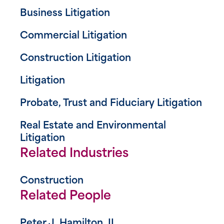
Business Litigation
Commercial Litigation
Construction Litigation
Litigation
Probate, Trust and Fiduciary Litigation
Real Estate and Environmental
Litigation
Related Industries
Construction
Related People
Peter J. Hamilton, II