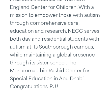
England Center for Children. With a
mission to empower those with autism
through comprehensive care,
education and research, NECC serves
both day and residential students with
autism at its Southborough campus,
while maintaining a global presence
through its sister-school, The
Mohammad bin Rashid Center for
Special Education in Abu Dhabi.
Congratulations, P.J.!