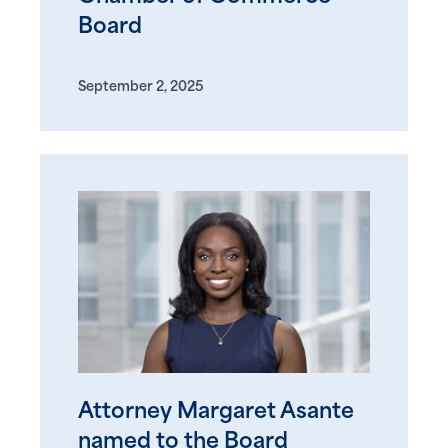
Board
September 2, 2025
Attorney Margaret Asante
named to the Board