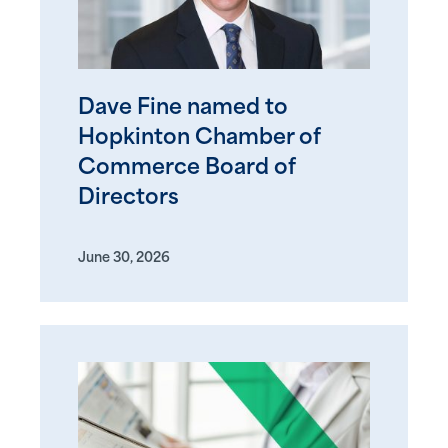
Dave Fine named to
Hopkinton Chamber of
Commerce Board of
Directors
June 30, 2026