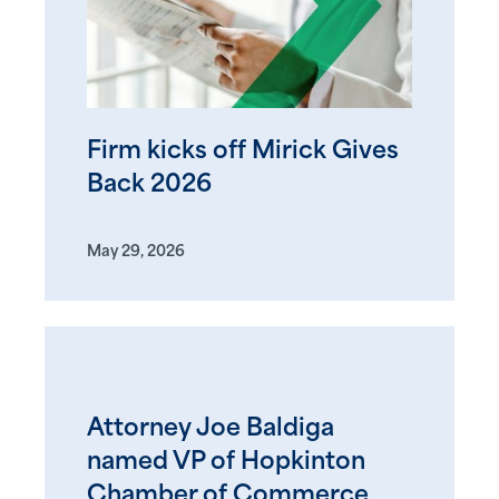
Firm kicks off Mirick Gives
Back 2026
May 29, 2026
Attorney Joe Baldiga
named VP of Hopkinton
Chamber of Commerce