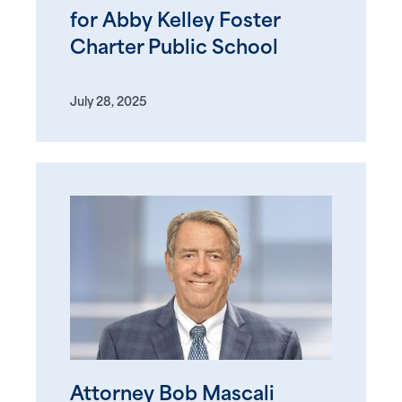
for Abby Kelley Foster
Charter Public School
July 28, 2025
Attorney Bob Mascali