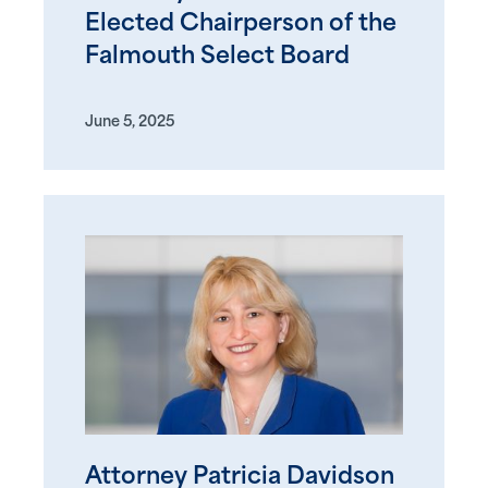
Elected Chairperson of the
Falmouth Select Board
June 5, 2025
Attorney Patricia Davidson