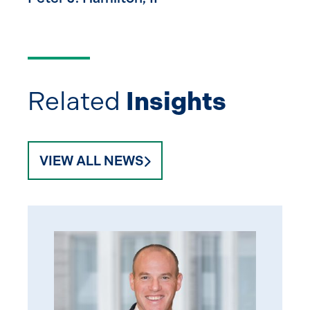
Related
Insights
VIEW ALL NEWS