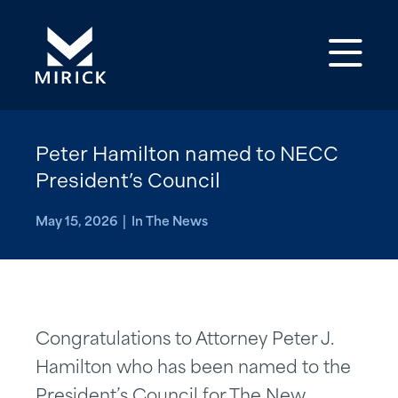
Op
Peter Hamilton named to NECC
President’s Council
May 15, 2026 | In The News
Congratulations to Attorney Peter J.
Hamilton who has been named to the
President’s Council for The New