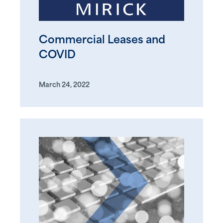
Commercial Leases and
COVID
March 24, 2022