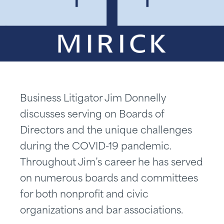
Business Litigator Jim Donnelly
discusses serving on Boards of
Directors and the unique challenges
during the COVID-19 pandemic.
Throughout Jim’s career he has served
on numerous boards and committees
for both nonprofit and civic
organizations and bar associations.