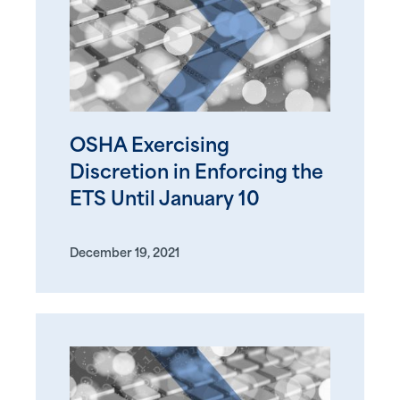
OSHA Exercising
Discretion in Enforcing the
ETS Until January 10
December 19, 2021