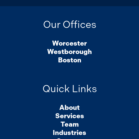
Our Offices
Worcester
Westborough
Boston
Quick Links
About
Services
Team
Industries