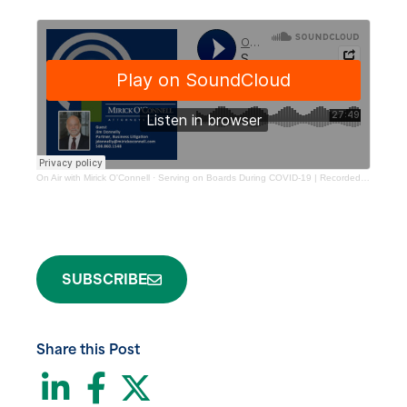
On Air with Mirick O'Connell
·
Serving on Boards During COVID-19 | Recorded 4.6.20
SUBSCRIBE
Share this Post
LinkedIn
Facebook
Twitter