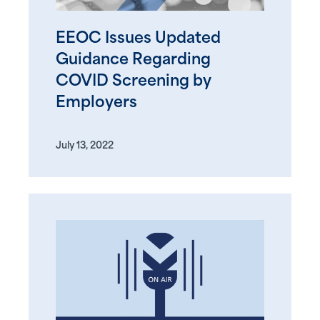
EEOC Issues Updated
Guidance Regarding
COVID Screening by
Employers
July 13, 2022