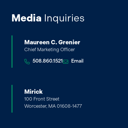
Media
Inquiries
Maureen C. Grenier
Chief Marketing Officer
508.860.1521
Email
Mirick
100 Front Street
Worcester, MA 01608-1477