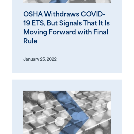
OSHA Withdraws COVID-
19 ETS, But Signals That It Is
Moving Forward with Final
Rule
January 25, 2022