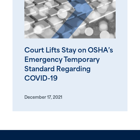
Court Lifts Stay on OSHA’s
Emergency Temporary
Standard Regarding
COVID-19
December 17, 2021