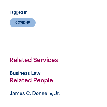
Tagged In
COVID-19
Related Services
Business Law
Related People
James C. Donnelly, Jr.