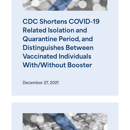
CDC Shortens COVID-19
Related Isolation and
Quarantine Period, and
Distinguishes Between
Vaccinated Individuals
With/Without Booster
December 27, 2021