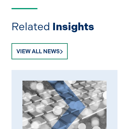
Related
Insights
VIEW ALL NEWS