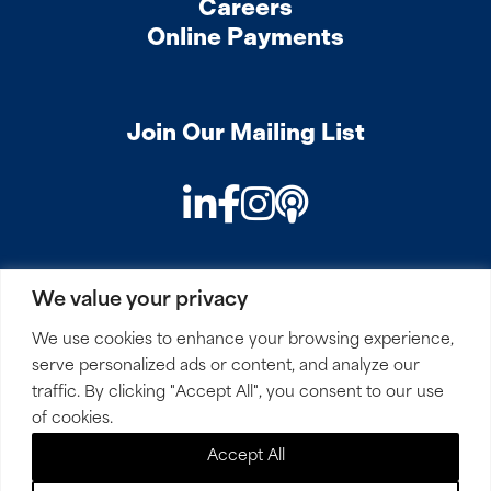
Careers
Online Payments
Join Our Mailing List
LinkedIn
Facebook
Instagram
Podcast
We value your privacy
PRIVACY
COOKIES
SITEMAP
REMOTE ACCESS
We use cookies to enhance your browsing experience,
serve personalized ads or content, and analyze our
© 2026 Mirick, O’Connell, DeMallie & Lougee, LLP. All
traffic. By clicking "Accept All", you consent to our use
Rights Reserved.
of cookies.
Accept All
Site by
Clockwork Design Group, Inc