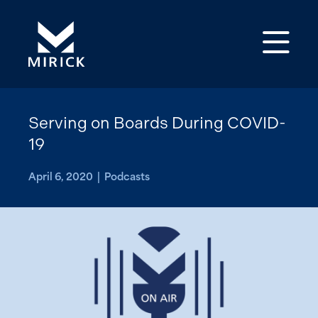
Op
Serving on Boards During COVID-
19
April 6, 2020 | Podcasts