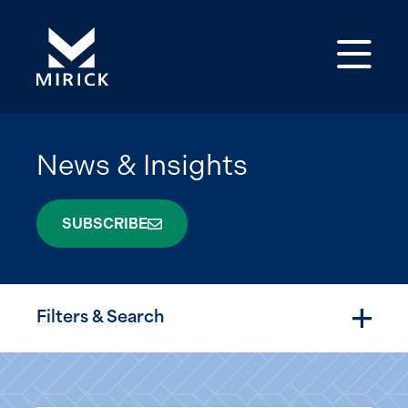
Op
News & Insights
SUBSCRIBE
Filters & Search
Togg