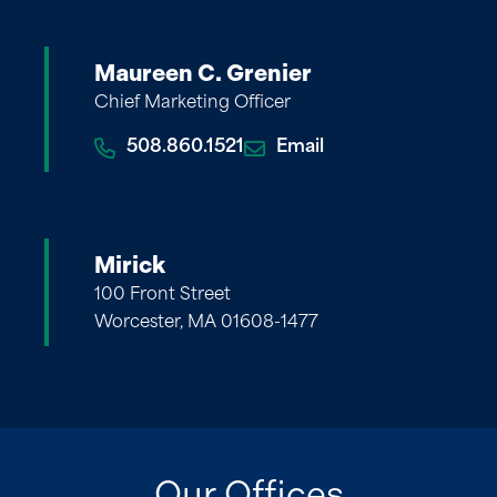
Maureen C. Grenier
Chief Marketing Officer
508.860.1521
Email
Mirick
100 Front Street
Worcester, MA 01608-1477
Our Offices