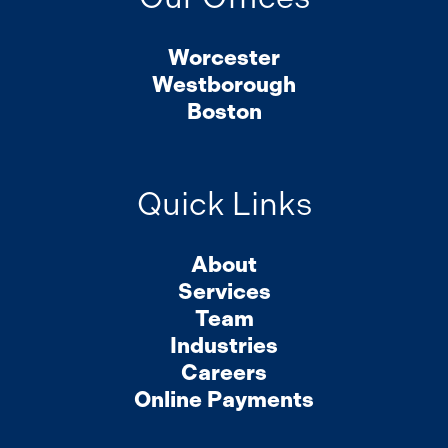
Worcester
Westborough
Boston
Quick Links
About
Services
Team
Industries
Careers
Online Payments