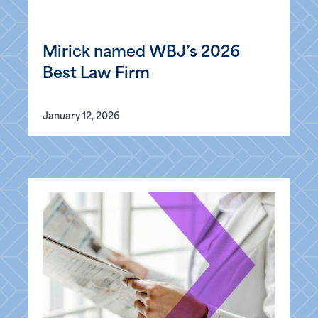
Mirick named WBJ’s 2026
Best Law Firm
January 12, 2026