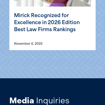
Mirick Recognized for
Excellence in 2026 Edition
Best Law Firms Rankings
November 6, 2025
Media
Inquiries