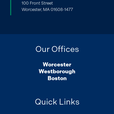
100 Front Street
Worcester, MA 01608-1477
Our Offices
Worcester
Westborough
Boston
Quick Links