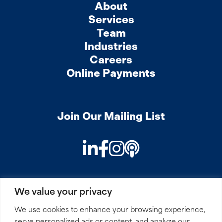
About
Services
Team
Industries
Careers
Online Payments
Join Our Mailing List
LinkedIn
Facebook
Instagram
Podcast
We value your privacy
PRIVACY
COOKIES
SITEMAP
REMOTE ACCESS
We use cookies to enhance your browsing experience,