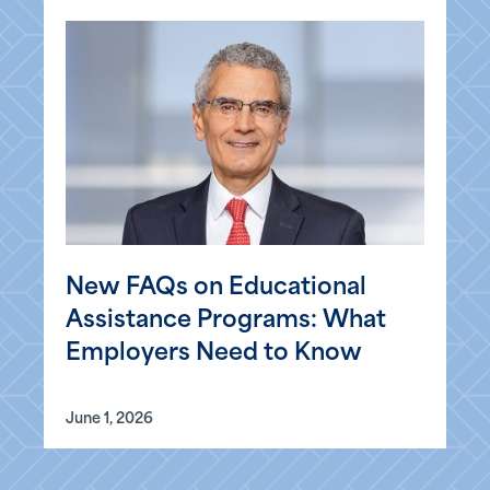
New FAQs on Educational
Assistance Programs: What
Employers Need to Know
June 1, 2026