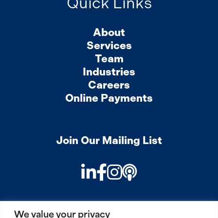
Quick Links
About
Services
Team
Industries
Careers
Online Payments
Join Our Mailing List
LinkedIn
Facebook
Instagram
Podcast
We value your privacy
PRIVACY
COOKIES
SITEMAP
REMOTE ACCESS