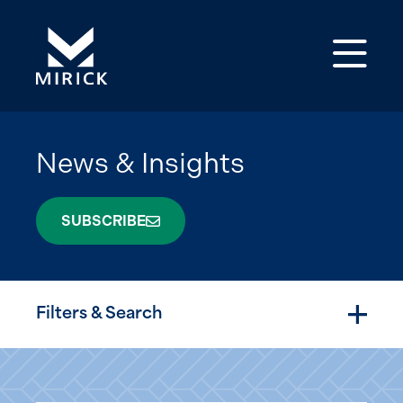
Op
News & Insights
SUBSCRIBE
Filters & Search
Togg