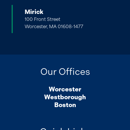
Mirick
100 Front Street
Worcester, MA 01608-1477
Our Offices
Worcester
Westborough
Boston