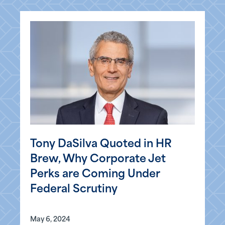
Tony DaSilva Quoted in HR
Brew, Why Corporate Jet
Perks are Coming Under
Federal Scrutiny
May 6, 2024