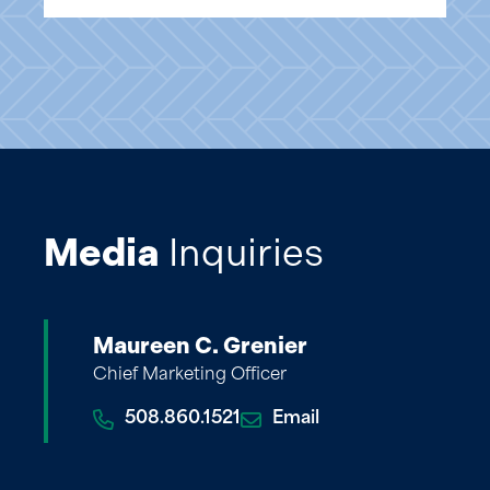
Media
Inquiries
Maureen C. Grenier
Chief Marketing Officer
508.860.1521
Email