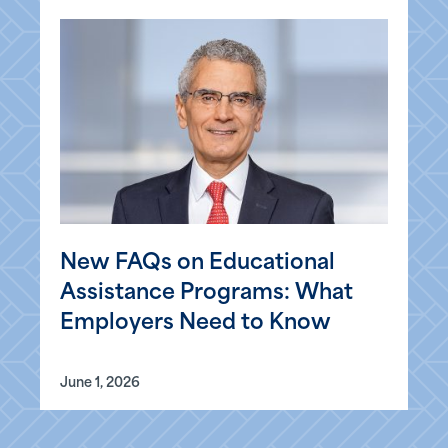
New FAQs on Educational
Assistance Programs: What
Employers Need to Know
June 1, 2026