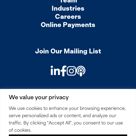
Team
Industries
Careers
Online Payments
Join Our Mailing List
LinkedIn
Facebook
Instagram
Podcast
We value your privacy
PRIVACY
COOKIES
SITEMAP
REMOTE ACCESS
We use cookies to enhance your browsing experience,
serve personalized ads or content, and analyze our
© 2026 Mirick, O’Connell, DeMallie & Lougee, LLP. All
traffic. By clicking "Accept All", you consent to our use
Rights Reserved.
of cookies.