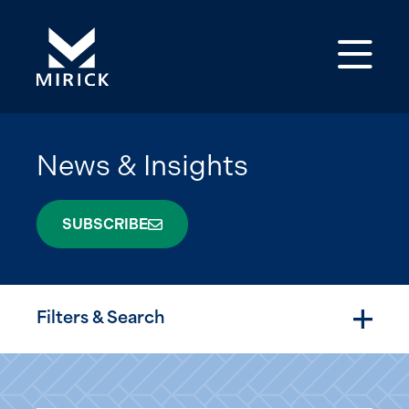
Op
News & Insights
SUBSCRIBE
Filters & Search
Togg