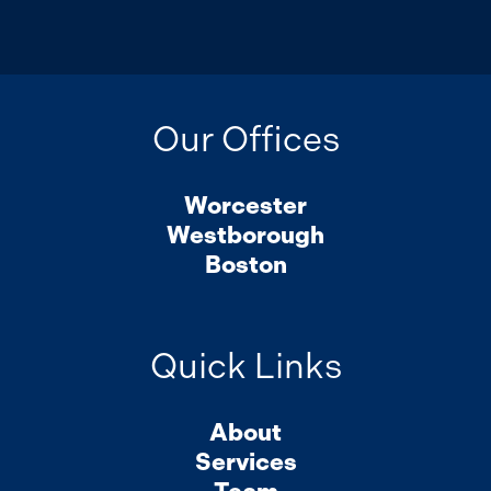
Our Offices
Worcester
Westborough
Boston
Quick Links
About
Services