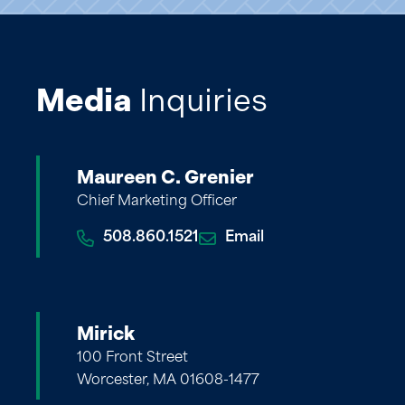
Media
Inquiries
Maureen C. Grenier
Chief Marketing Officer
508.860.1521
Email
Mirick
100 Front Street
Worcester, MA 01608-1477