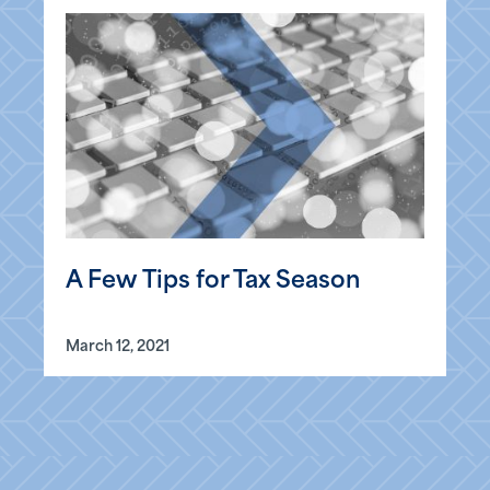
A Few Tips for Tax Season
March 12, 2021