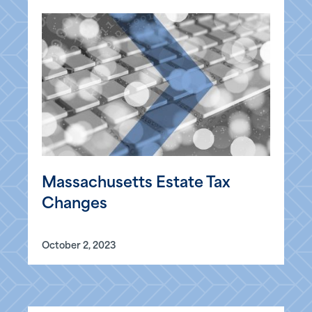
Massachusetts Estate Tax
Changes
October 2, 2023