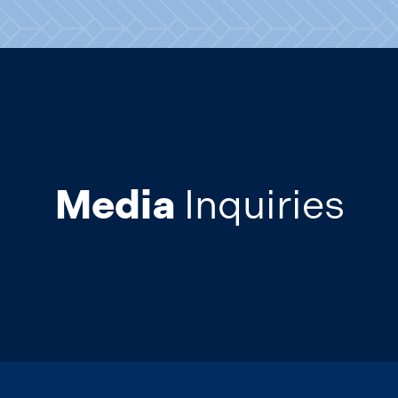
Media
Inquiries