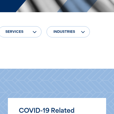
SERVICES
INDUSTRIES
COVID-19 Related