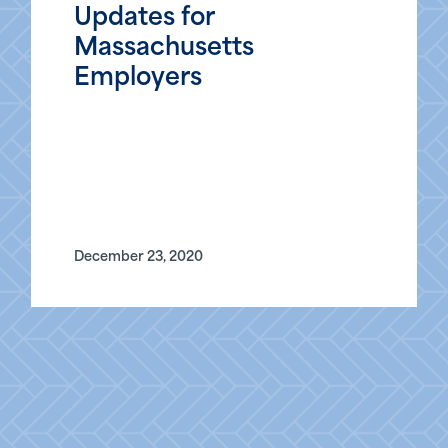
Updates for
Massachusetts
Employers
December 23, 2020