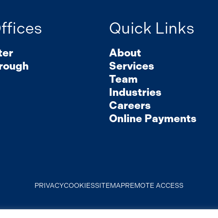
ffices
Quick Links
ter
About
rough
Services
Team
Industries
Careers
Online Payments
PRIVACY
COOKIES
SITEMAP
REMOTE ACCESS
© 2026 Mirick, O’Connell, DeMallie & Lougee, LLP. All Rights Reserved