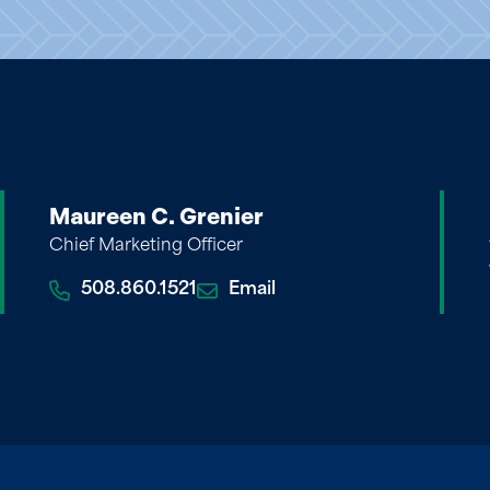
Maureen C. Grenier
Chief Marketing Officer
508.860.1521
Email