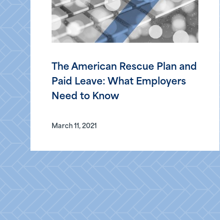
The American Rescue Plan and
Paid Leave: What Employers
Need to Know
March 11, 2021