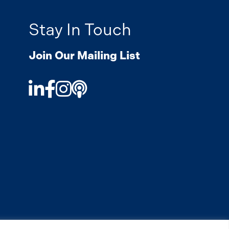
Stay In Touch
Join Our Mailing List
LinkedIn
Facebook
Instagram
Podcast
.