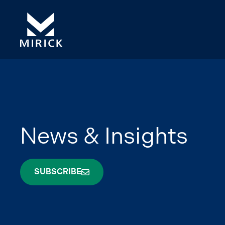
News & Insights
SUBSCRIBE