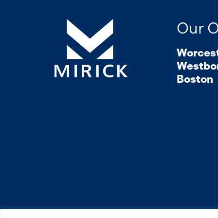
Our O
Worces
Westbo
Boston