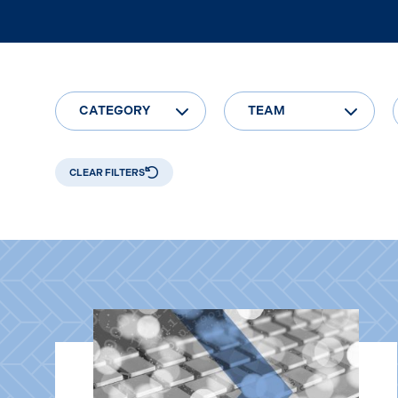
CATEGORY
TEAM
CLEAR FILTERS