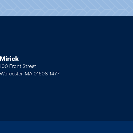
Mirick
100 Front Street
Worcester, MA 01608-1477