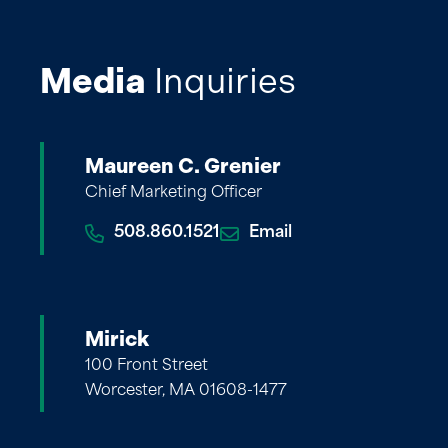
Media
Inquiries
Maureen C. Grenier
Chief Marketing Officer
508.860.1521
Email
Mirick
100 Front Street
Worcester, MA 01608-1477