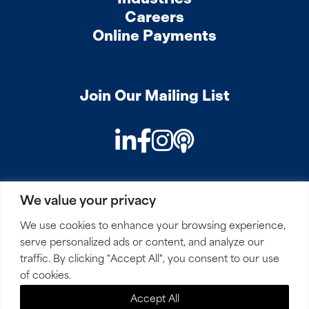
Careers
Online Payments
Join Our Mailing List
LinkedIn
Facebook
Instagram
Podcast
We value your privacy
PRIVACY
COOKIES
SITEMAP
REMOTE ACCESS
We use cookies to enhance your browsing experience,
serve personalized ads or content, and analyze our
© 2026 Mirick, O’Connell, DeMallie & Lougee, LLP. All
traffic. By clicking "Accept All", you consent to our use
Rights Reserved.
of cookies.
Accept All
Site by
Clockwork Design Group, Inc