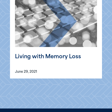
Living with Memory Loss
June 29, 2021