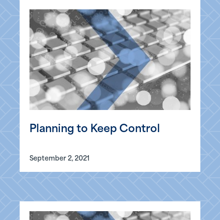
Planning to Keep Control
September 2, 2021