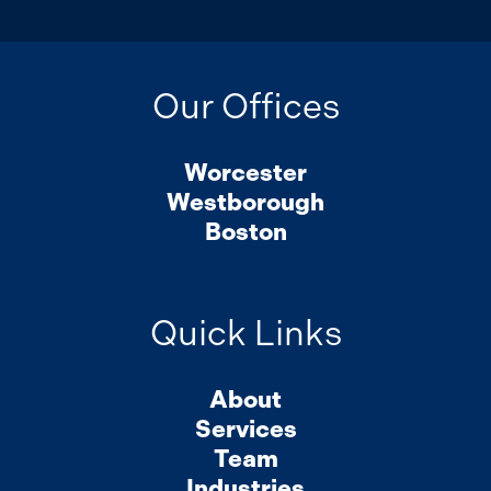
Our Offices
Worcester
Westborough
Boston
Quick Links
About
Services
Team
Industries