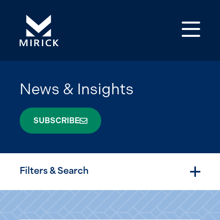
Op
News & Insights
SUBSCRIBE
Filters & Search
Togg