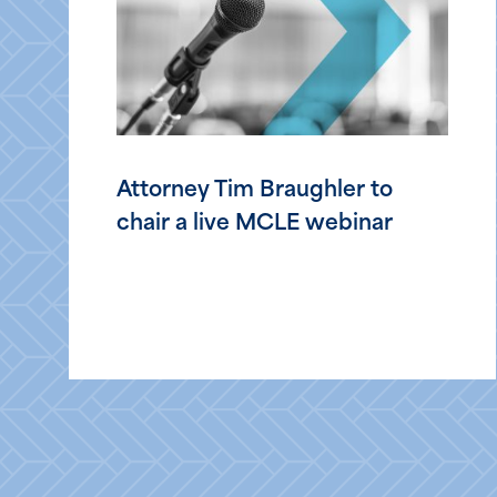
Attorney Tim Braughler to
chair a live MCLE webinar