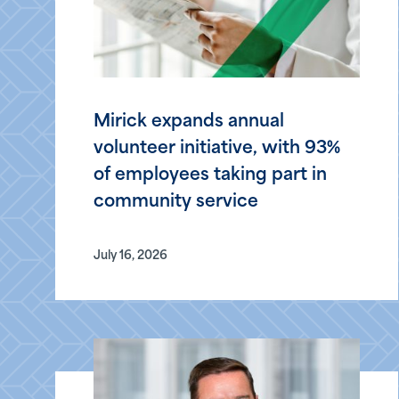
Mirick expands annual
volunteer initiative, with 93%
of employees taking part in
community service
July 16, 2026