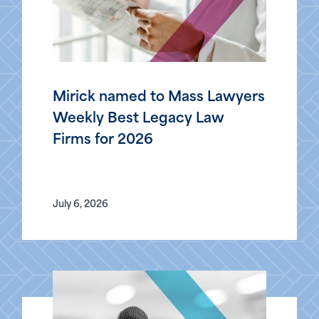
Mirick named to Mass Lawyers
Weekly Best Legacy Law
Firms for 2026
July 6, 2026