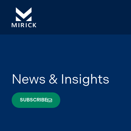
News & Insights
SUBSCRIBE