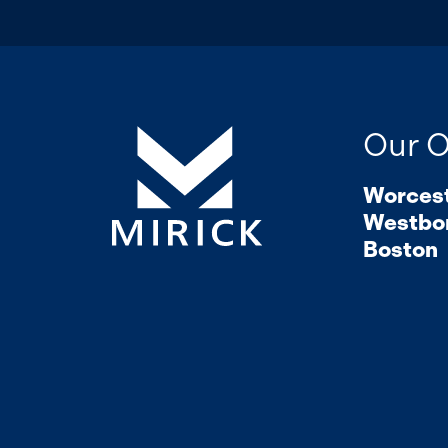
Our O
Worces
Westbo
Boston