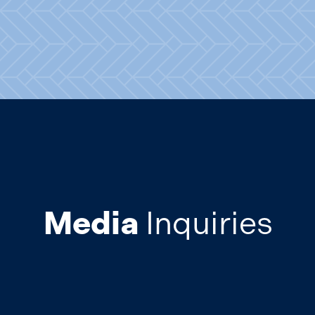
Media
Inquiries