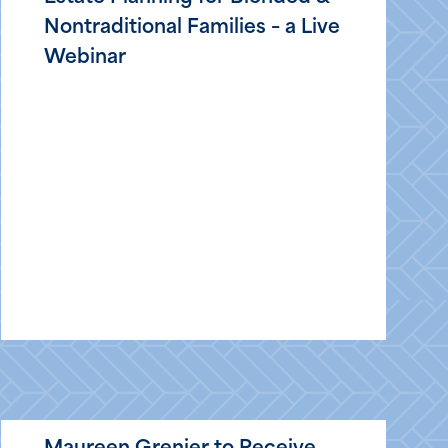
Nontraditional Families – a Live
Webinar