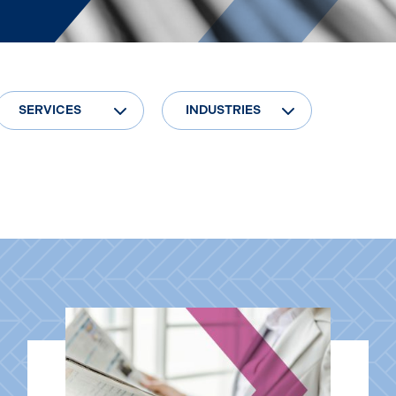
SERVICES
INDUSTRIES