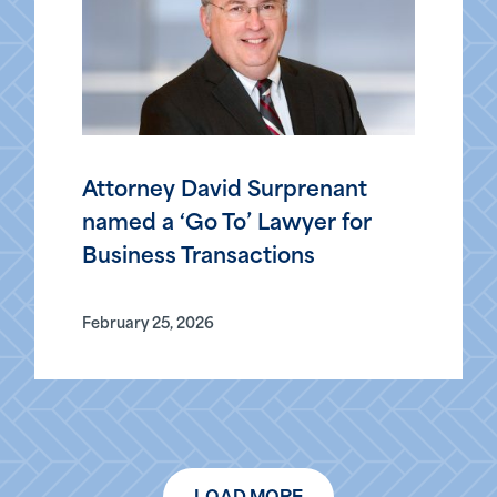
Attorney David Surprenant
named a ‘Go To’ Lawyer for
Business Transactions
February 25, 2026
LOAD MORE