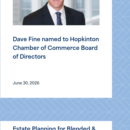
Dave Fine named to Hopkinton
Chamber of Commerce Board
of Directors
June 30, 2026
Estate Planning for Blended &