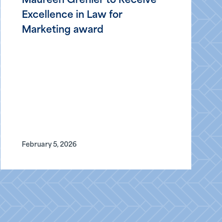
Maureen Grenier to Receive
Excellence in Law for
Marketing award
February 5, 2026