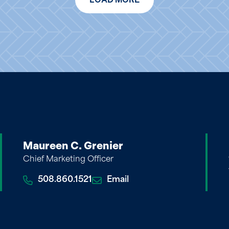
Maureen C. Grenier
Chief Marketing Officer
508.860.1521
Email