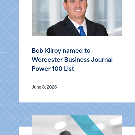
Bob Kilroy named to
Worcester Business Journal
Power 100 List
June 8, 2026