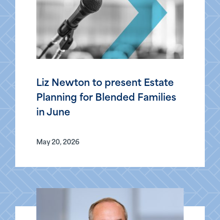
Liz Newton to present Estate
Planning for Blended Families
in June
May 20, 2026