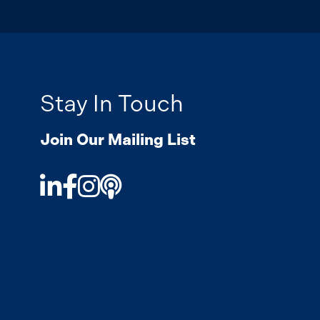
Stay In Touch
Join Our Mailing List
LinkedIn
Facebook
Instagram
Podcast