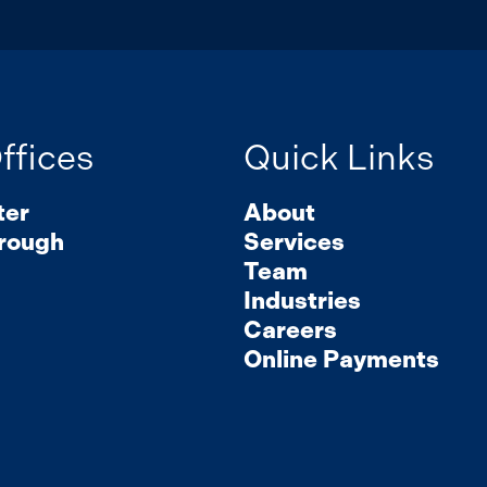
ffices
Quick Links
ter
About
rough
Services
Team
Industries
Careers
Online Payments