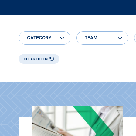
CATEGORY
TEAM
CLEAR FILTERS