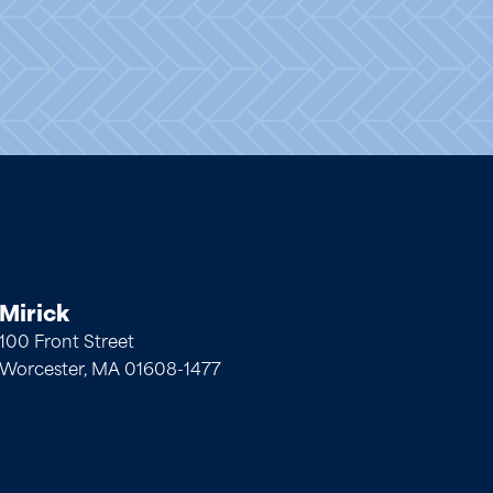
Mirick
100 Front Street
Worcester, MA 01608-1477