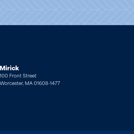
Mirick
100 Front Street
Worcester, MA 01608-1477