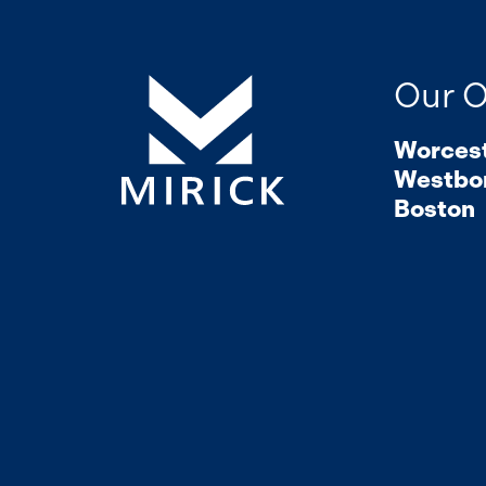
Our O
Worces
Westbo
Boston