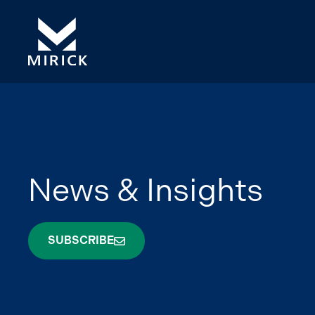
News & Insights
SUBSCRIBE