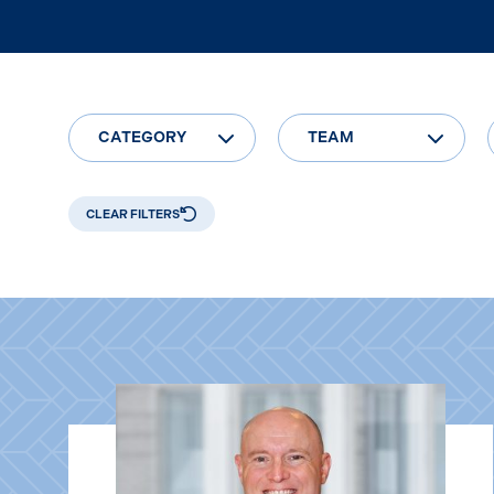
CATEGORY
TEAM
CLEAR FILTERS