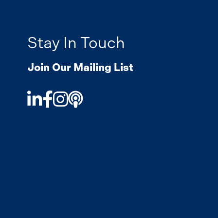
Stay In Touch
Join Our Mailing List
LinkedIn
Facebook
Instagram
Podcast