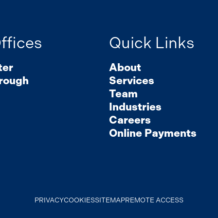
ffices
Quick Links
ter
About
rough
Services
Team
Industries
Careers
Online Payments
PRIVACY
COOKIES
SITEMAP
REMOTE ACCESS