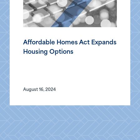
Affordable Homes Act Expands
Housing Options
August 16, 2024