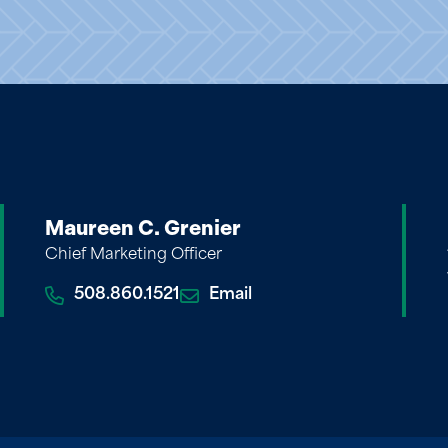
Maureen C. Grenier
Chief Marketing Officer
508.860.1521
Email