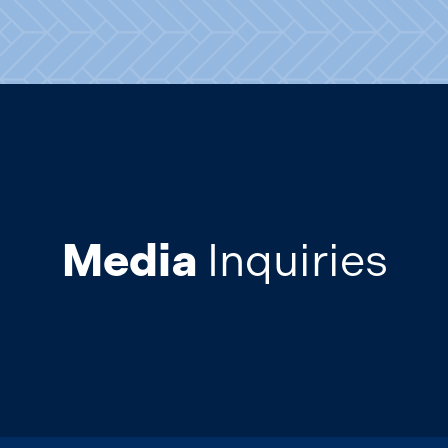
Media
Inquiries