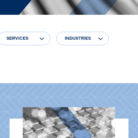
SERVICES
INDUSTRIES