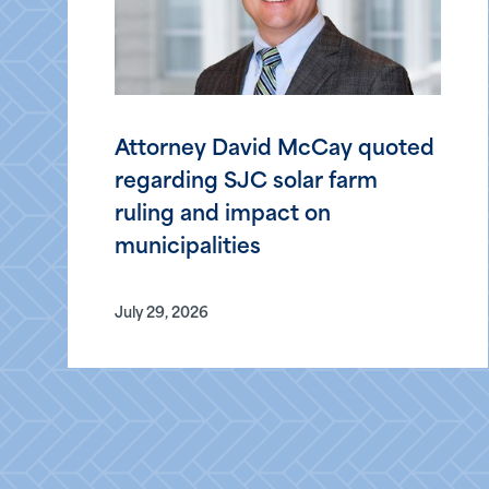
Attorney David McCay quoted
regarding SJC solar farm
ruling and impact on
municipalities
July 29, 2026