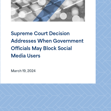
Supreme Court Decision
Addresses When Government
Officials May Block Social
Media Users
March 19, 2024