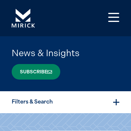
Op
News & Insights
SUBSCRIBE
Filters & Search
Togg