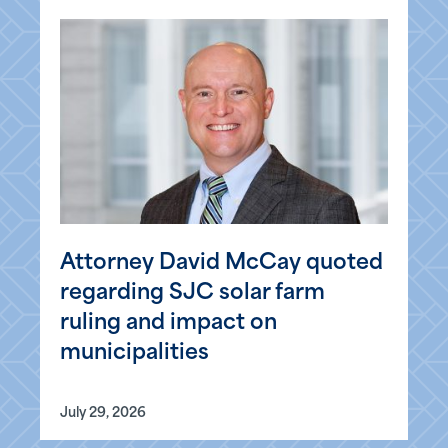
Attorney David McCay quoted
regarding SJC solar farm
ruling and impact on
municipalities
July 29, 2026