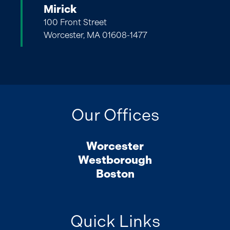
Mirick
100 Front Street
Worcester, MA 01608-1477
Our Offices
Worcester
Westborough
Boston
Quick Links