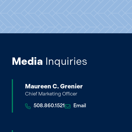
Media
Inquiries
Maureen C. Grenier
Chief Marketing Officer
508.860.1521
Email