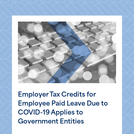
Employer Tax Credits for
Employee Paid Leave Due to
COVID-19 Applies to
Government Entities