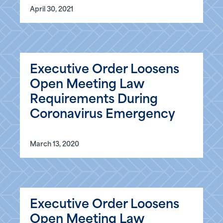
April 30, 2021
Executive Order Loosens
Open Meeting Law
Requirements During
Coronavirus Emergency
March 13, 2020
Executive Order Loosens
Open Meeting Law