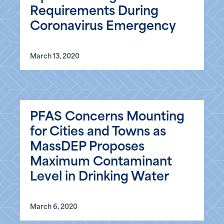
Requirements During
Coronavirus Emergency
March 13, 2020
PFAS Concerns Mounting
for Cities and Towns as
MassDEP Proposes
Maximum Contaminant
Level in Drinking Water
March 6, 2020