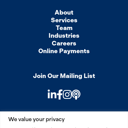
About
Services
Team
Industries
Careers
Online Payments
Join Our Mailing List
LinkedIn
Facebook
Instagram
Podcast
We value your privacy
PRIVACY
COOKIES
SITEMAP
REMOTE ACCESS