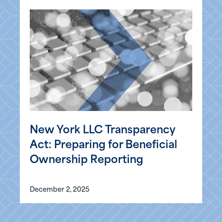
New York LLC Transparency
Act: Preparing for Beneficial
Ownership Reporting
December 2, 2025