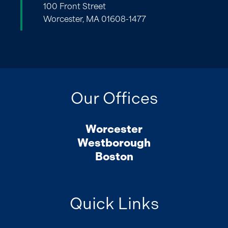
100 Front Street
Worcester, MA 01608-1477
Our Offices
Worcester
Westborough
Boston
Quick Links