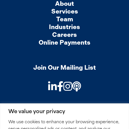
About
Services
Team
Industries
Careers
Online Payments
Join Our Mailing List
LinkedIn
Facebook
Instagram
Podcast
We value your privacy
PRIVACY
COOKIES
SITEMAP
REMOTE ACCESS
We use cookies to enhance your browsing experience,