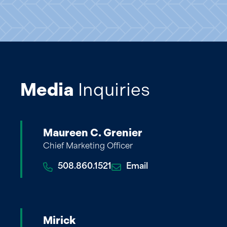
Media
Inquiries
Maureen C. Grenier
Chief Marketing Officer
508.860.1521
Email
Mirick