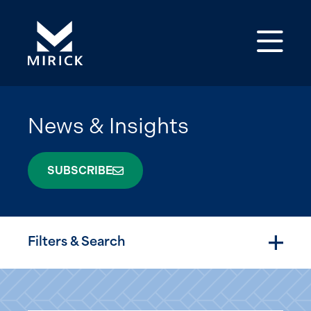
Op
News & Insights
SUBSCRIBE
Filters & Search
Togg