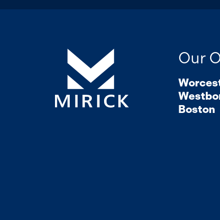
Our O
Worces
Westbo
Boston