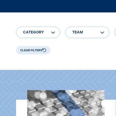
CATEGORY
TEAM
CLEAR FILTERS