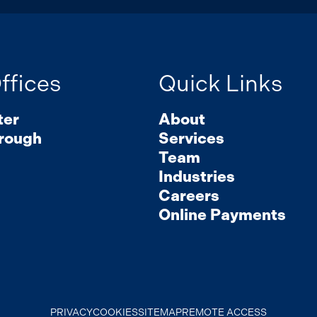
ffices
Quick Links
ter
About
rough
Services
Team
Industries
Careers
Online Payments
PRIVACY
COOKIES
SITEMAP
REMOTE ACCESS