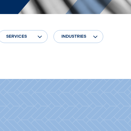
SERVICES
INDUSTRIES