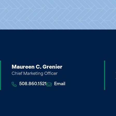
Maureen C. Grenier
Chief Marketing Officer
508.860.1521
Email