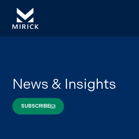
News & Insights
SUBSCRIBE