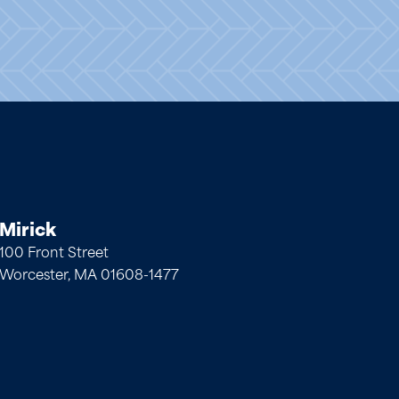
Mirick
100 Front Street
Worcester, MA 01608-1477