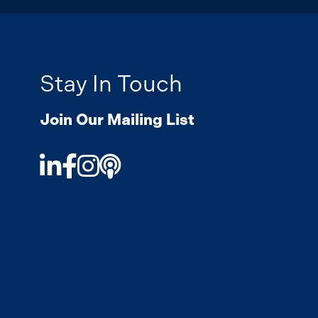
Stay In Touch
Join Our Mailing List
LinkedIn
Facebook
Instagram
Podcast