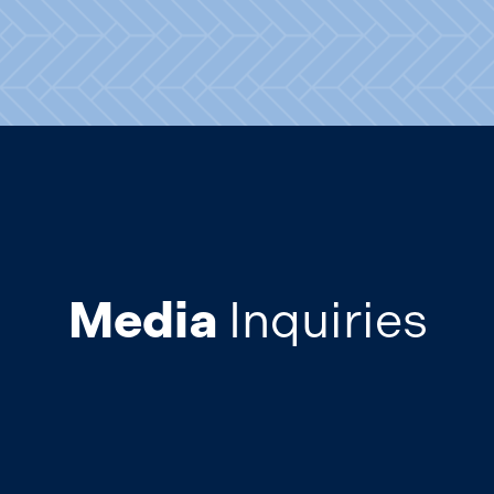
Media
Inquiries