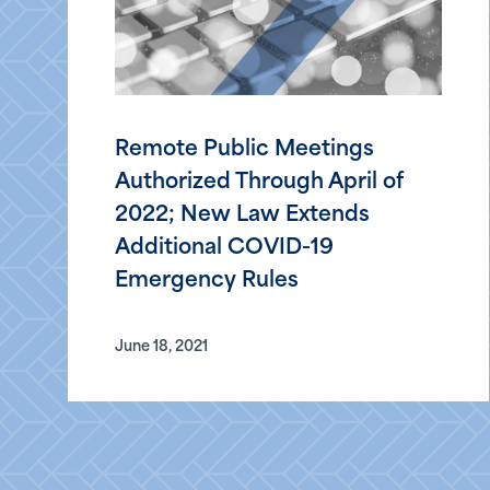
Remote Public Meetings
Authorized Through April of
2022; New Law Extends
Additional COVID-19
Emergency Rules
June 18, 2021