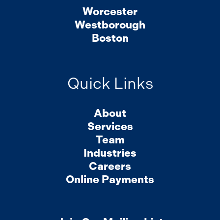
Worcester
Westborough
Boston
Quick Links
About
Services
Team
Industries
Careers
Online Payments