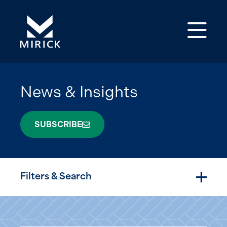
Op
News & Insights
SUBSCRIBE
Filters & Search
Togg