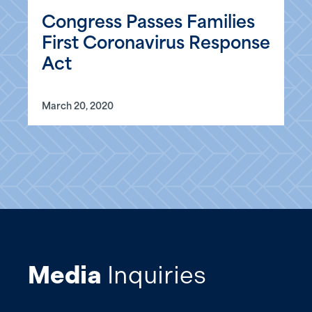
Congress Passes Families
First Coronavirus Response
Act
March 20, 2020
Media
Inquiries