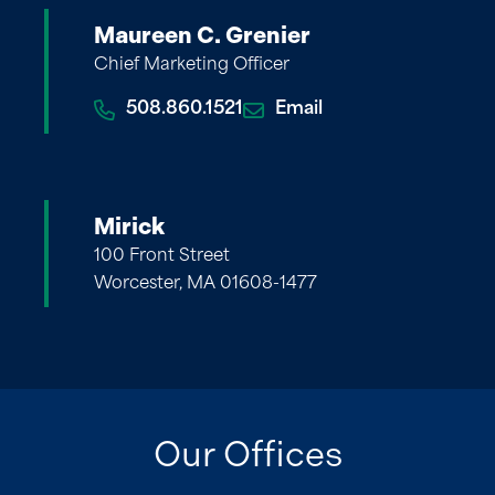
Maureen C. Grenier
Chief Marketing Officer
508.860.1521
Email
Mirick
100 Front Street
Worcester, MA 01608-1477
Our Offices