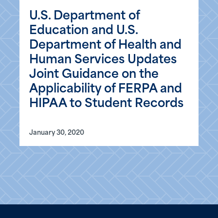
U.S. Department of
Education and U.S.
Department of Health and
Human Services Updates
Joint Guidance on the
Applicability of FERPA and
HIPAA to Student Records
January 30, 2020