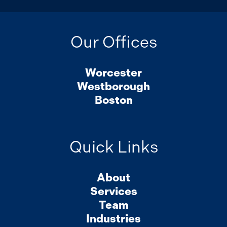
Our Offices
Worcester
Westborough
Boston
Quick Links
About
Services
Team
Industries