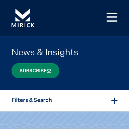
Op
News & Insights
SUBSCRIBE
Filters & Search
Togg