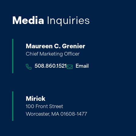
Media
Inquiries
Maureen C. Grenier
Chief Marketing Officer
508.860.1521
Email
Mirick
100 Front Street
Worcester, MA 01608-1477