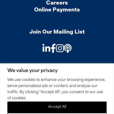
Careers
Online Payments
Join Our Mailing List
LinkedIn
Facebook
Instagram
Podcast
We value your privacy
PRIVACY
COOKIES
SITEMAP
REMOTE ACCESS
We use cookies to enhance your browsing experience,
serve personalized ads or content, and analyze our
© 2026 Mirick, O’Connell, DeMallie & Lougee, LLP. All
traffic. By clicking "Accept All", you consent to our use
Rights Reserved.
of cookies.
Accept All
Site by
Clockwork Design Group, Inc