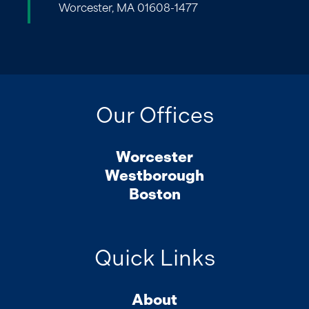
Worcester, MA 01608-1477
Our Offices
Worcester
Westborough
Boston
Quick Links
About