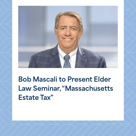
Bob Mascali to Present Elder
Law Seminar, “Massachusetts
Estate Tax”