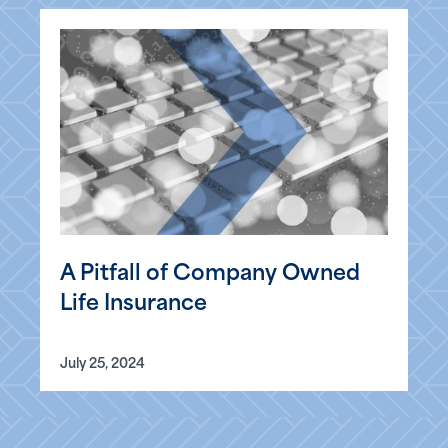
A Pitfall of Company Owned
Life Insurance
July 25, 2024