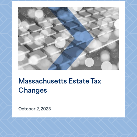
Massachusetts Estate Tax
Changes
October 2, 2023