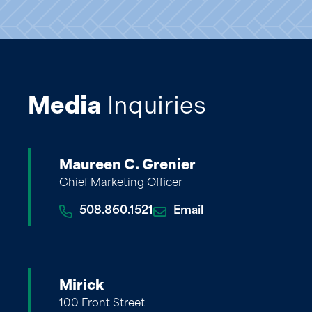
Media
Inquiries
Maureen C. Grenier
Chief Marketing Officer
508.860.1521
Email
Mirick
100 Front Street