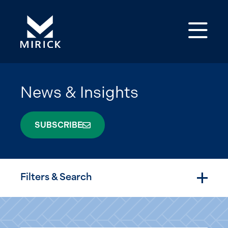
Op
News & Insights
SUBSCRIBE
Filters & Search
Togg