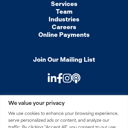
Services
Team
Industries
Careers
Online Payments
Join Our Mailing List
LinkedIn
Facebook
Instagram
Podcast
We value your privacy
PRIVACY
COOKIES
SITEMAP
REMOTE ACCESS
We use cookies to enhance your browsing experience,
serve personalized ads or content, and analyze our
© 2026 Mirick, O’Connell, DeMallie & Lougee, LLP. All
traffic. By clicking "Accept All", you consent to our use