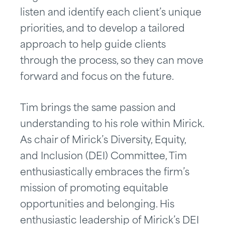
listen and identify each client’s unique
priorities, and to develop a tailored
approach to help guide clients
through the process, so they can move
forward and focus on the future.
Tim brings the same passion and
understanding to his role within Mirick.
As chair of Mirick’s Diversity, Equity,
and Inclusion (DEI) Committee, Tim
enthusiastically embraces the firm’s
mission of promoting equitable
opportunities and belonging. His
enthusiastic leadership of Mirick’s DEI