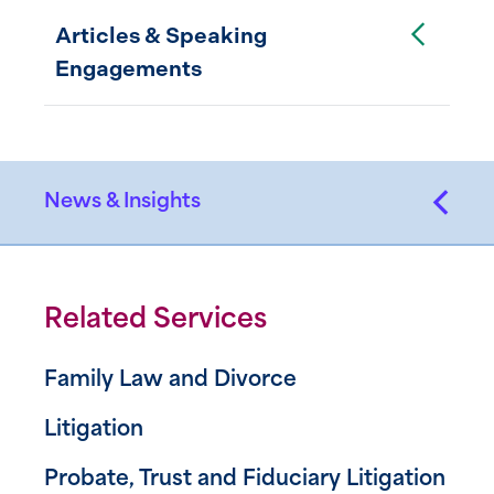
Toggle Accordion
Articles & Speaking
Engagements
News & Insights
Related Services
Family Law and Divorce
Litigation
Probate, Trust and Fiduciary Litigation