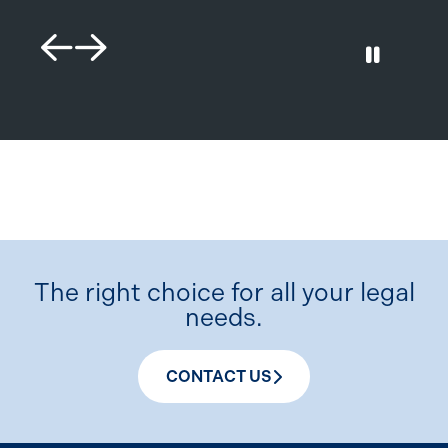
Previous Slide
Next Slide
Play / 
The right choice for all your legal
needs.
CONTACT US