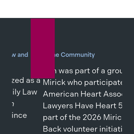
nd
In the Community
Tim was part of a group from
 as a
Mirick who participated in the
 Law
American Heart Association’s
Lawyers Have Heart 5K as
e
part of the 2026 Mirick Gives
Back volunteer initiative.