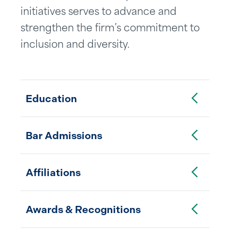
initiatives serves to advance and
strengthen the firm’s commitment to
inclusion and diversity.
Toggle Accordion
Education
Toggle Accordion
Bar Admissions
Toggle Accordion
Affiliations
Toggle Accordion
Awards & Recognitions