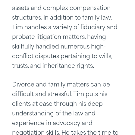
assets and complex compensation
structures. In addition to family law,
Tim handles a variety of fiduciary and
probate litigation matters, having
skillfully handled numerous high-
conflict disputes pertaining to wills,
trusts, and inheritance rights.
Divorce and family matters can be
difficult and stressful. Tim puts his
clients at ease through his deep
understanding of the law and
experience in advocacy and
negotiation skills. He takes the time to