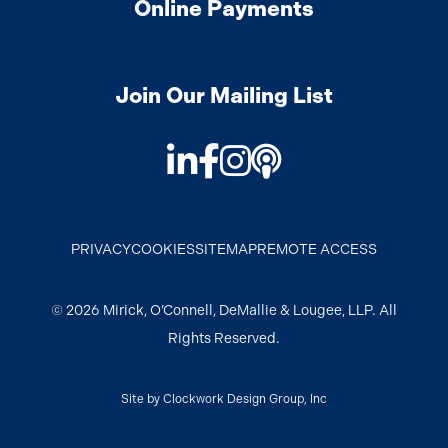
Online Payments
Join Our Mailing List
LinkedIn
Facebook
Instagram
Podcast
PRIVACY
COOKIES
SITEMAP
REMOTE ACCESS
© 2026 Mirick, O’Connell, DeMallie & Lougee, LLP. All
Rights Reserved.
Site by
Clockwork Design Group, Inc