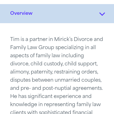
Overview
Tim is a partner in Mirick’s Divorce and
Family Law Group specializing in all
aspects of family law including
divorce, child custody, child support,
alimony, paternity, restraining orders,
disputes between unmarried couples,
and pre- and post-nuptial agreements.
He has significant experience and
knowledge in representing family law
clients with sophisticated financial