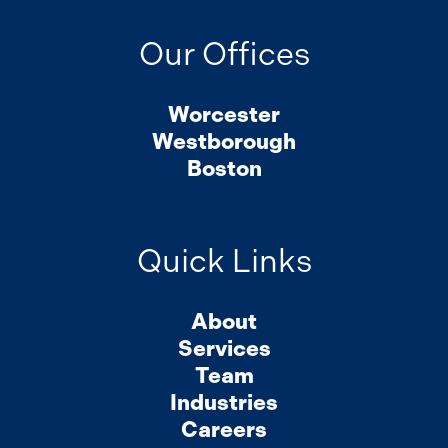
Our Offices
Worcester
Westborough
Boston
Quick Links
About
Services
Team
Industries
Careers