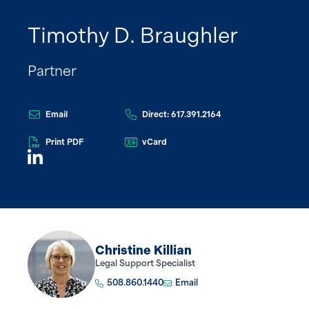
Timothy D. Braughler
Partner
Email
Direct: 617.391.2164
Print PDF
vCard
Christine Killian
Legal Support Specialist
508.860.1440
Email