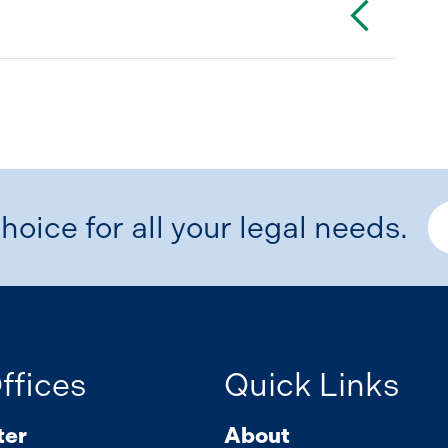
hoice for all your legal needs.
ffices
Quick Links
ter
About