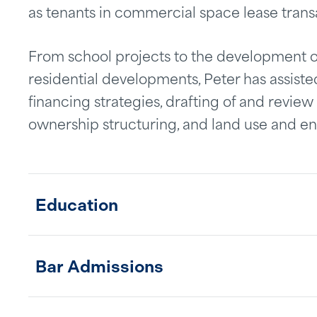
as tenants in commercial space lease trans
From school projects to the development o
residential developments, Peter has assisted
financing strategies, drafting of and revie
ownership structuring, and land use and en
Education
Bar Admissions