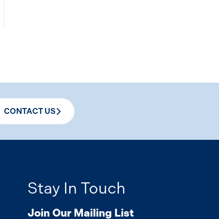
CONTACT US
Stay In Touch
Join Our Mailing List