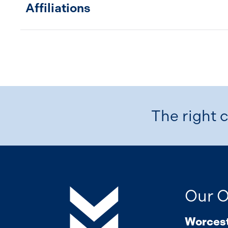
Affiliations
The right c
Our O
Worces