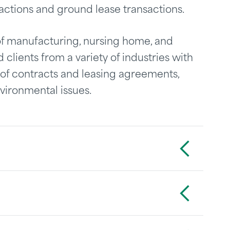
actions and ground lease transactions.
f manufacturing, nursing home, and
 clients from a variety of industries with
w of contracts and leasing agreements,
vironmental issues.
Toggle Accordion
Toggle Accordion
Toggle Accordion