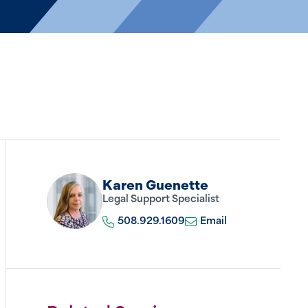
Karen Guenette
Legal Support Specialist
508.929.1609
Email