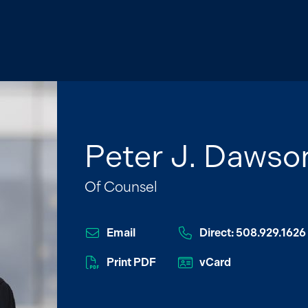
Peter J. Dawso
Of Counsel
Email
Direct: 508.929.1626
Print PDF
vCard