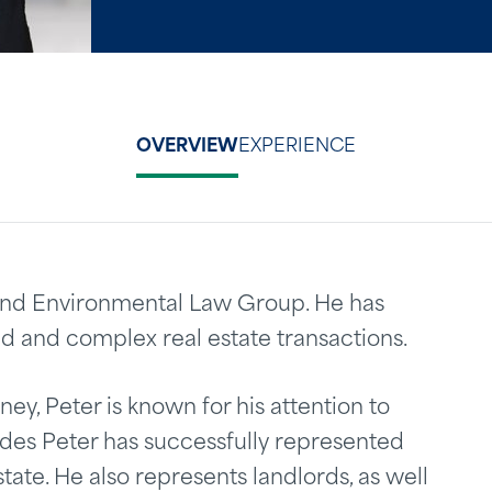
OVERVIEW
EXPERIENCE
e and Environmental Law Group. He has
d and complex real estate transactions.
ey, Peter is known for his attention to
ades Peter has successfully represented
state. He also represents landlords, as well