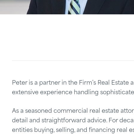
Peter is a partner in the Firm’s Real Estat
extensive experience handling sophisticate
As a seasoned commercial real estate attorn
detail and straightforward advice. For dec
entities buying, selling, and financing real e