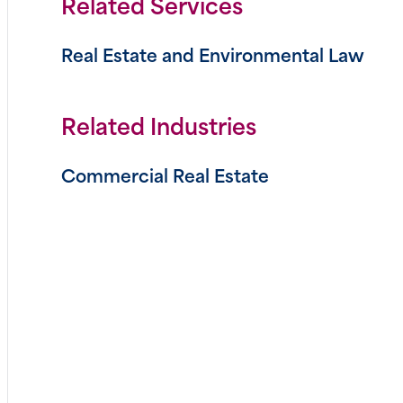
Related Services
Real Estate and Environmental Law
Related Industries
Commercial Real Estate