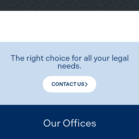
The right choice for all your legal
needs.
CONTACT US
Our Offices