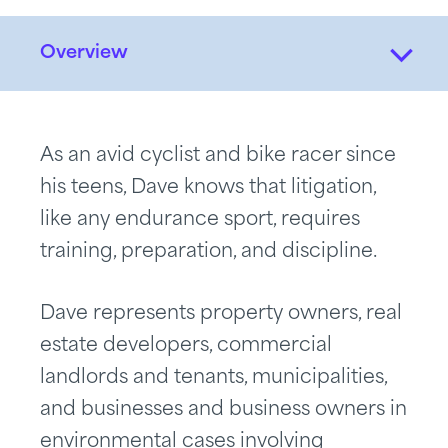
Overview
As an avid cyclist and bike racer since
his teens, Dave knows that litigation,
like any endurance sport, requires
training, preparation, and discipline.
Dave represents property owners, real
estate developers, commercial
landlords and tenants, municipalities,
and businesses and business owners in
environmental cases involving