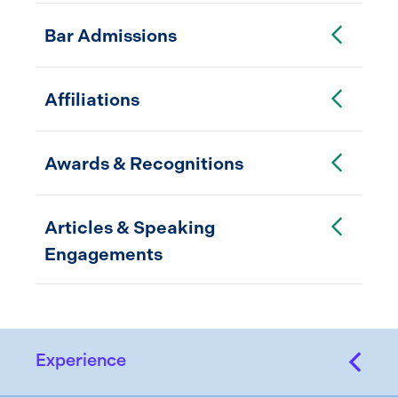
Toggle Accordion
Bar Admissions
Toggle Accordion
Affiliations
Toggle Accordion
Awards & Recognitions
Toggle Accordion
Articles & Speaking
Engagements
Experience