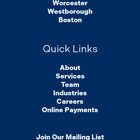
Worcester
Westborough
Boston
Quick Links
About
Services
Team
Industries
Careers
Online Payments
Join Our Mailing List