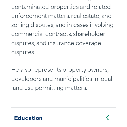
contaminated properties and related
enforcement matters, real estate, and
zoning disputes, and in cases involving
commercial contracts, shareholder
disputes, and insurance coverage
disputes.
He also represents property owners,
developers and municipalities in local
land use permitting matters.
Toggle Accordion
Education