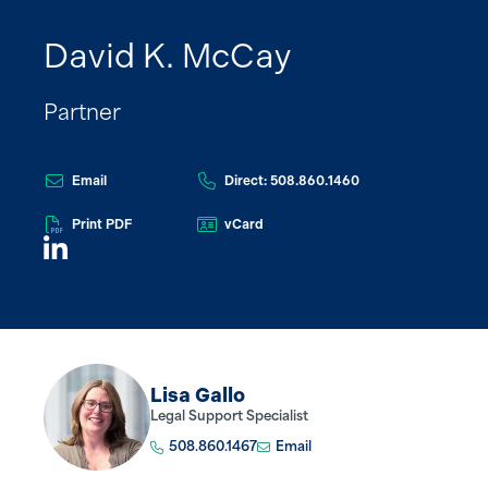
David K. McCay
Partner
Email
Direct: 508.860.1460
Print PDF
vCard
Lisa Gallo
Legal Support Specialist
508.860.1467
Email