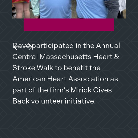
problems. Attorney McCay is a
great choice if you are looking
for a practical solution to a
thorny issue or an extreme
Dave participated in the Annual
Dav
battle.
Previous Slide
Next Slide
Central Massachusetts Heart &
Mas
I truly appreciate my personal
Stroke Walk to benefit the
fro
and professional relationship
American Heart Association as
to 
with this great law firm.
part of the firm’s Mirick Gives
res
Back volunteer initiative.
Dan