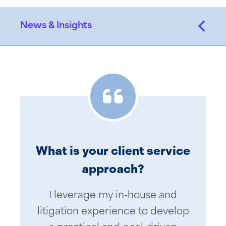
News & Insights
What is your client service
approach?
I leverage my in-house and
litigation experience to develop