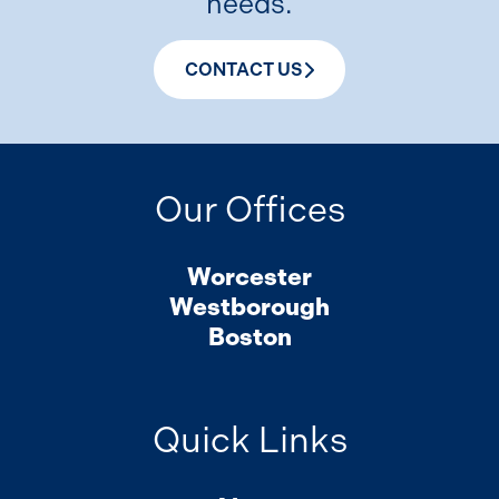
needs.
CONTACT US
Our Offices
Worcester
Westborough
Boston
Quick Links