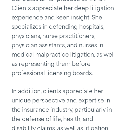
Clients appreciate her deep litigation
experience and keen insight. She
specializes in defending hospitals,
physicians, nurse practitioners,
physician assistants, and nurses in
medical malpractice litigation, as well
as representing them before
professional licensing boards.
In addition, clients appreciate her
unique perspective and expertise in
the insurance industry, particularly in
the defense of life, health, and
disability claims, as well as litigation