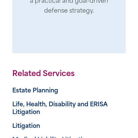
a practical and goal-driven
defense strategy.
Related Services
Estate Planning
Life, Health, Disability and ERISA
Litigation
Litigation