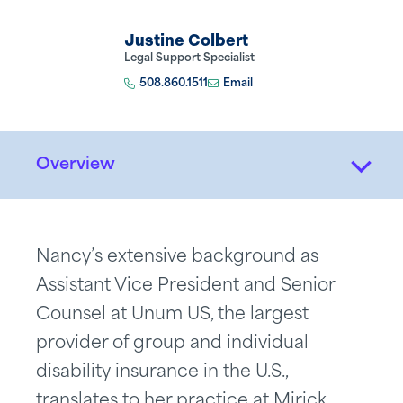
Justine Colbert
Legal Support Specialist
508.860.1511
Email
Overview
Nancy’s extensive background as
Assistant Vice President and Senior
Counsel at Unum US, the largest
provider of group and individual
disability insurance in the U.S.,
translates to her practice at Mirick.