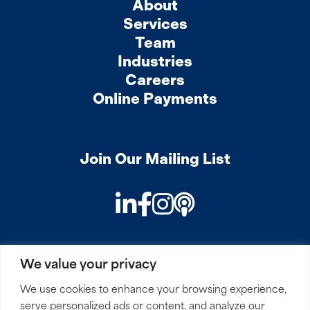
About
Services
Team
Industries
Careers
Online Payments
Join Our Mailing List
LinkedIn
Facebook
Instagram
Podcast
We value your privacy
PRIVACY
COOKIES
SITEMAP
REMOTE ACCESS
We use cookies to enhance your browsing experience,
serve personalized ads or content, and analyze our
© 2026 Mirick, O’Connell, DeMallie & Lougee, LLP. All