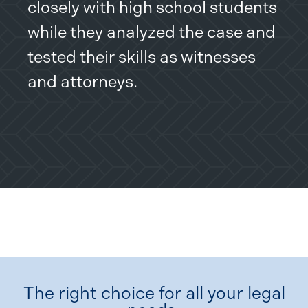
closely with high school students
while they analyzed the case and
tested their skills as witnesses
and attorneys.
The right choice for all your legal