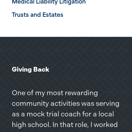
Medical Liability Litigation
Trusts and Estates
Giving Back
One of my most rewarding
community activities was serving
as a mock trial coach for a local
high school. In that role, I worked