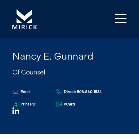
Op
Nancy E. Gunnard
Of Counsel
Email
Direct: 508.860.1534
Print PDF
vCard