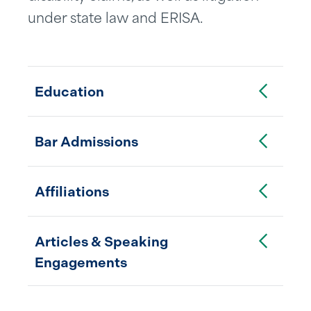
under state law and ERISA.
Toggle Accordion
Education
Toggle Accordion
Bar Admissions
Toggle Accordion
Affiliations
Toggle Accordion
Articles & Speaking
Engagements