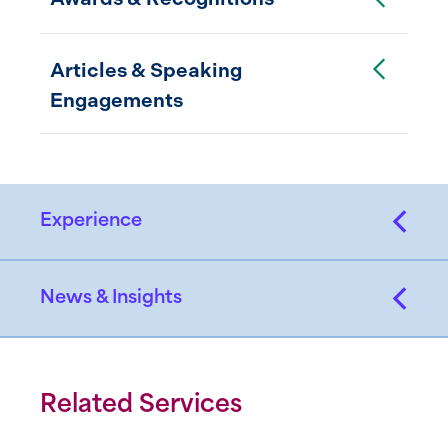
Toggle Accordion
Articles & Speaking
Engagements
Experience
News & Insights
Related Services