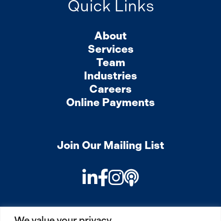
Quick Links
About
Services
Team
Industries
Careers
Online Payments
Join Our Mailing List
LinkedIn
Facebook
Instagram
Podcast