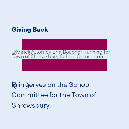
Giving Back
Giv
Erin serves on the School
Previous Slide
Next Slide
Committee for the Town of
Shrewsbury.