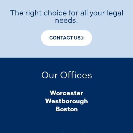
The right choice for all your legal
needs.
CONTACT US
Our Offices
Worcester
Westborough
Boston