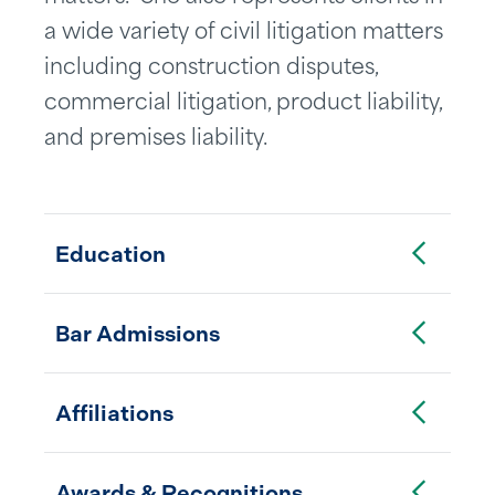
a wide variety of civil litigation matters
including construction disputes,
commercial litigation, product liability,
and premises liability.
Toggle Accordion
Education
Toggle Accordion
Bar Admissions
Toggle Accordion
Affiliations
Toggle Accordion
Awards & Recognitions