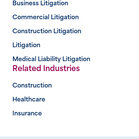
Business Litigation
Commercial Litigation
Construction Litigation
Litigation
Medical Liability Litigation
Related Industries
Construction
Healthcare
Insurance