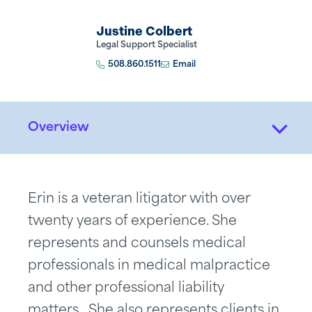
Justine Colbert
Legal Support Specialist
508.860.1511
Email
Overview
Erin is a veteran litigator with over
twenty years of experience. She
represents and counsels medical
professionals in medical malpractice
and other professional liability
matters. She also represents clients in