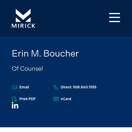
Op
Erin M. Boucher
Of Counsel
Email
Direct: 508.860.1555
Print PDF
vCard