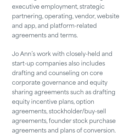
executive employment, strategic
partnering, operating, vendor, website
and app, and platform-related
agreements and terms.
Jo Ann’s work with closely-held and
start-up companies also includes
drafting and counseling on core
corporate governance and equity
sharing agreements such as drafting
equity incentive plans, option
agreements, stockholder/buy-sell
agreements, founder stock purchase
agreements and plans of conversion.