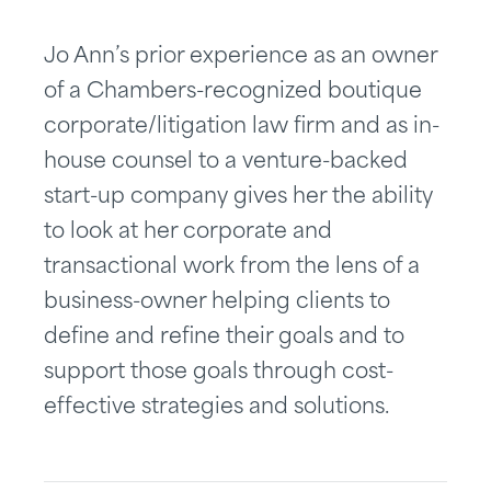
Jo Ann’s prior experience as an owner
of a Chambers-recognized boutique
corporate/litigation law firm and as in-
house counsel to a venture-backed
start-up company gives her the ability
to look at her corporate and
transactional work from the lens of a
business-owner helping clients to
define and refine their goals and to
support those goals through cost-
effective strategies and solutions.