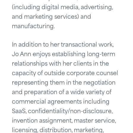
(including digital media, advertising,
and marketing services) and
manufacturing.
In addition to her transactional work,
Jo Ann enjoys establishing long-term
relationships with her clients in the
capacity of outside corporate counsel
representing them in the negotiation
and preparation of a wide variety of
commercial agreements including
SaaS, confidentiality/non-disclosure,
invention assignment, master service,
licensing, distribution, marketing,