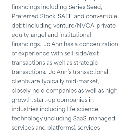
financings including Series Seed,
Preferred Stock, SAFE and convertible
debt including venture/NVCA, private
equity, angel and institutional
financings. Jo Ann has a concentration
of experience with sell-side/exit
transactions as well as strategic
transactions. Jo Ann’s transactional
clients are typically mid-market,
closely-held companies as well as high
growth, start-up companies in
industries including life science,
technology (including SaaS, managed
services and platforms), services