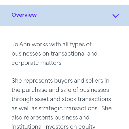
Overview
Jo Ann works with all types of
businesses on transactional and
corporate matters.
She represents buyers and sellers in
the purchase and sale of businesses
through asset and stock transactions
as well as strategic transactions. She
also represents business and
institutional investors on equity