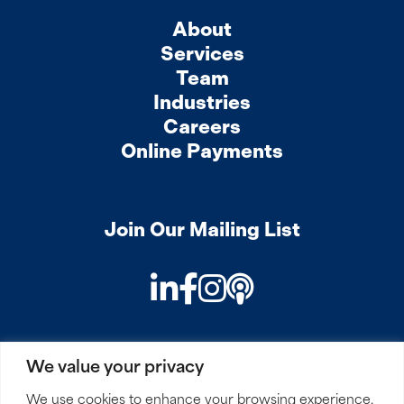
About
Services
Team
Industries
Careers
Online Payments
Join Our Mailing List
LinkedIn
Facebook
Instagram
Podcast
We value your privacy
PRIVACY
COOKIES
SITEMAP
REMOTE ACCESS
We use cookies to enhance your browsing experience,