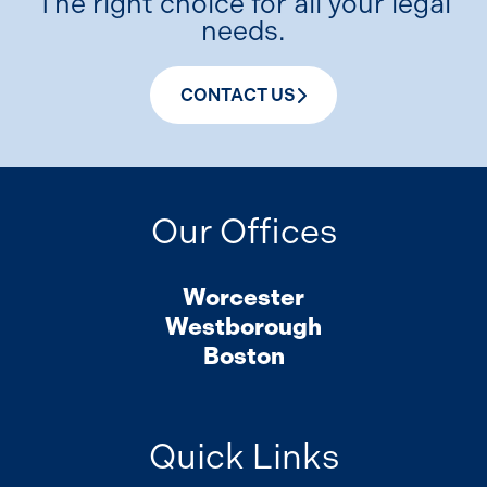
The right choice for all your legal
needs.
CONTACT US
Our Offices
Worcester
Westborough
Boston
Quick Links