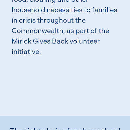
household necessities to families
in crisis throughout the
Commonwealth, as part of the
Jo 
Mirick Gives Back volunteer
Ann
initiative.
Com
Din