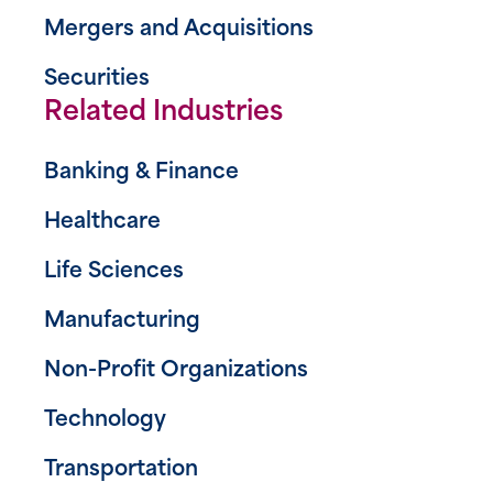
Mergers and Acquisitions
Securities
Related Industries
Banking & Finance
Healthcare
Life Sciences
Manufacturing
Non-Profit Organizations
Technology
Transportation