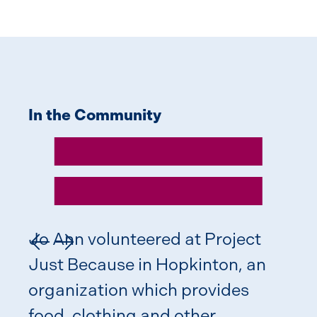
In the Community
Giv
Jo Ann volunteered at Project
Previous Slide
Next Slide
Just Because in Hopkinton, an
organization which provides
food, clothing and other