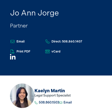
Jo Ann Jorge
Partner
Email
Direct: 508.860.1407
Print PDF
vCard
Kaelyn Martin
Legal Support Specialist
508.860.1503
Email