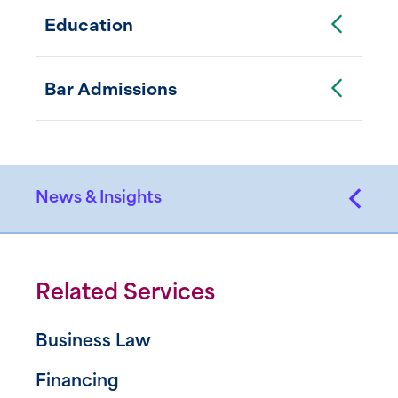
Toggle Accordion
Education
Toggle Accordion
Bar Admissions
News & Insights
Related Services
Business Law
Financing