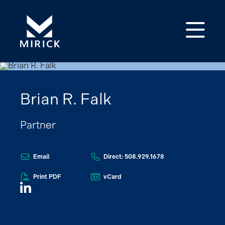
Op
Brian R. Falk
Partner
Email
Direct: 508.929.1678
Print PDF
vCard