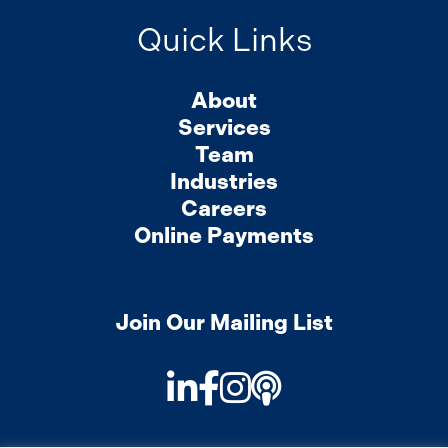
Quick Links
About
Services
Team
Industries
Careers
Online Payments
Join Our Mailing List
LinkedIn
Facebook
Instagram
Podcast