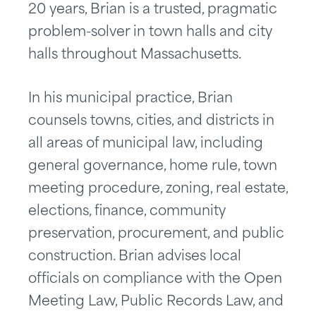
20 years, Brian is a trusted, pragmatic
problem-solver in town halls and city
halls throughout Massachusetts.
In his municipal practice, Brian
counsels towns, cities, and districts in
all areas of municipal law, including
general governance, home rule, town
meeting procedure, zoning, real estate,
elections, finance, community
preservation, procurement, and public
construction. Brian advises local
officials on compliance with the Open
Meeting Law, Public Records Law, and