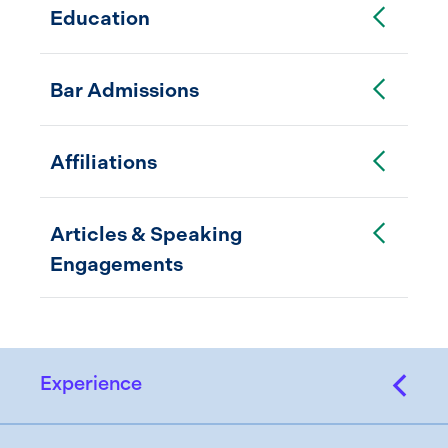
Toggle Accordion
Education
Toggle Accordion
Bar Admissions
Toggle Accordion
Affiliations
Toggle Accordion
Articles & Speaking
Engagements
Experience