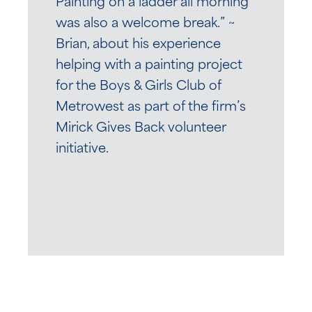
Painting on a ladder all morning
was also a welcome break.” ~
Brian, about his experience
helping with a painting project
for the Boys & Girls Club of
Metrowest as part of the firm’s
Mirick Gives Back volunteer
initiative.