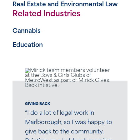
Real Estate and Environmental Law
Related Industries
Cannabis
Education
GIVING BACK
“I do a lot of legal work in
Marlborough, so I was happy to
give back to the community.