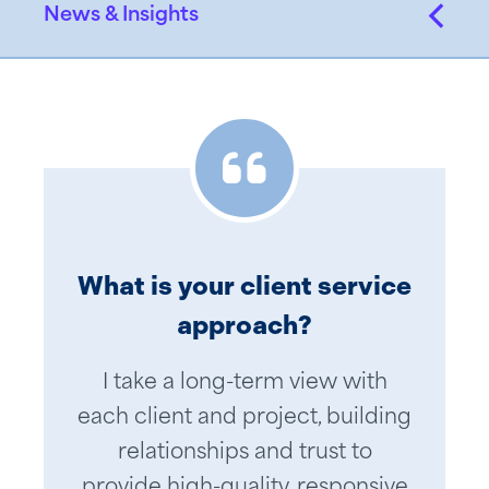
News & Insights
What is your client service
approach?
I take a long-term view with
each client and project, building
relationships and trust to
provide high-quality, responsive