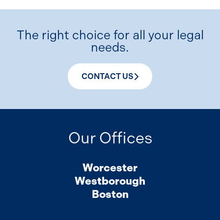
The right choice for all your legal
needs.
CONTACT US
Our Offices
Worcester
Westborough
Boston