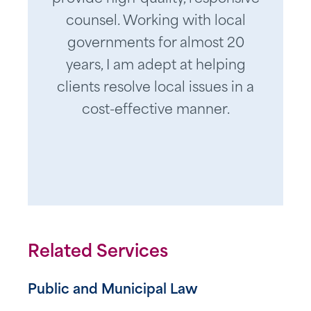
counsel. Working with local
governments for almost 20
years, I am adept at helping
clients resolve local issues in a
cost-effective manner.
Related Services
Public and Municipal Law