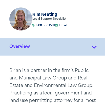
Kim Keating
Legal Support Specialist
508.860.1591
Email
Overview
Brian is a partner in the firm’s Public
and Municipal Law Group and Real
Estate and Environmental Law Group.
Practicing as a local government and
land use permitting attorney for almost