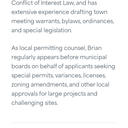
Conflict of Interest Law, and has
extensive experience drafting town
meeting warrants, bylaws, ordinances,
and special legislation.
As local permitting counsel, Brian
regularly appears before municipal
boards on behalf of applicants seeking
special permits, variances, licenses,
zoning amendments, and other local
approvals for large projects and
challenging sites.