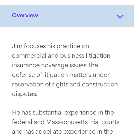
Overview
Jim focuses his practice on
commercial and business litigation,
insurance coverage issues, the
defense of litigation matters under
reservation of rights and construction
disputes.
He has substantial experience in the
federal and Massachusetts trial courts
and has appellate experience in the