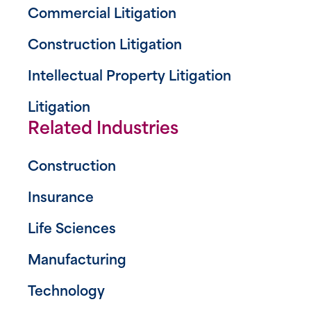
Commercial Litigation
Construction Litigation
Intellectual Property Litigation
Litigation
Related Industries
Construction
Insurance
Life Sciences
Manufacturing
Technology