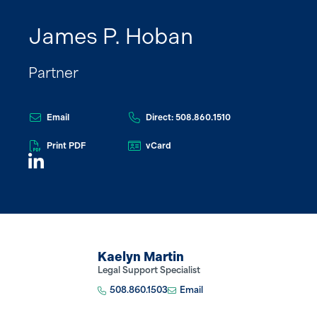
James P. Hoban
Partner
Email
Direct: 508.860.1510
Print PDF
vCard
Kaelyn Martin
Legal Support Specialist
508.860.1503
Email