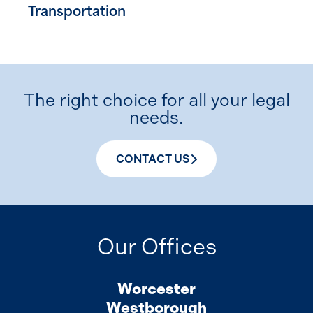
Transportation
The right choice for all your legal
needs.
CONTACT US
Our Offices
Worcester
Westborough