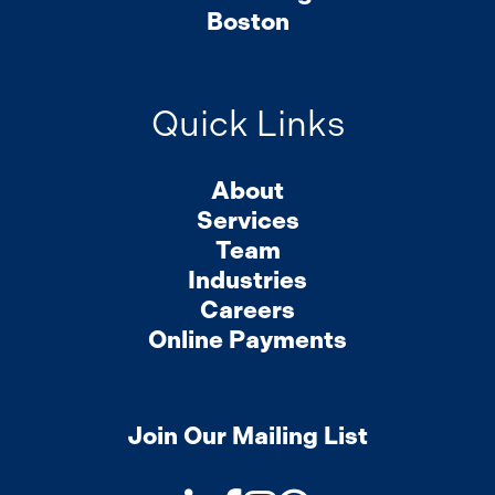
Boston
Quick Links
About
Services
Team
Industries
Careers
Online Payments
Join Our Mailing List