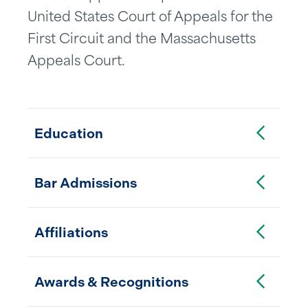
United States Court of Appeals for the
First Circuit and the Massachusetts
Appeals Court.
Toggle Accordion
Education
Toggle Accordion
Bar Admissions
Toggle Accordion
Affiliations
Toggle Accordion
Awards & Recognitions