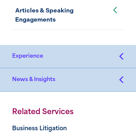
Toggle Accordion
Articles & Speaking
Engagements
Experience
News & Insights
Related Services
Business Litigation