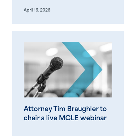
April 16, 2026
Attorney Tim Braughler to
chair a live MCLE webinar