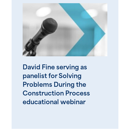
David Fine serving as
panelist for Solving
Problems During the
Construction Process
educational webinar