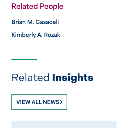
Related People
Brian M. Casaceli
Kimberly A. Rozak
Related
Insights
VIEW ALL NEWS