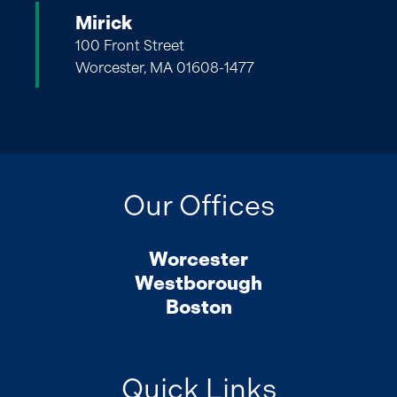
Mirick
100 Front Street
Worcester, MA 01608-1477
Our Offices
Worcester
Westborough
Boston
Quick Links