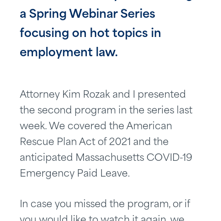
a Spring Webinar Series
focusing on hot topics in
employment law.
Attorney Kim Rozak and I presented
the second program in the series last
week. We covered the American
Rescue Plan Act of 2021 and the
anticipated Massachusetts COVID-19
Emergency Paid Leave.
In case you missed the program, or if
you would like to watch it again, we