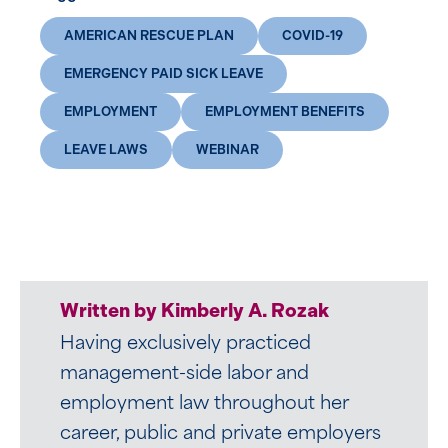
AMERICAN RESCUE PLAN
COVID-19
EMERGENCY PAID SICK LEAVE
EMPLOYMENT
EMPLOYMENT BENEFITS
LEAVE LAWS
WEBINAR
Written by Kimberly A. Rozak
Having exclusively practiced
management-side labor and
employment law throughout her
career, public and private employers