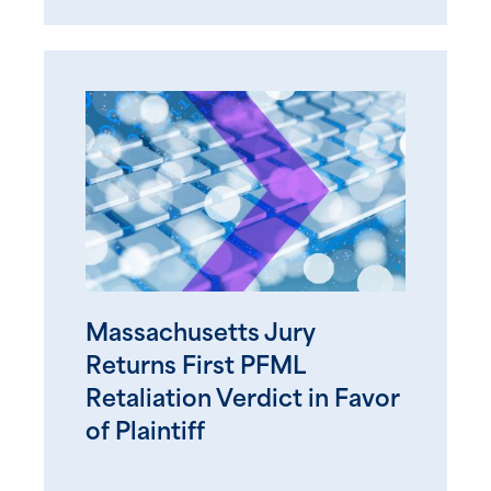
Massachusetts Jury
Returns First PFML
Retaliation Verdict in Favor
of Plaintiff