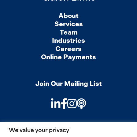
About
Services
Team
Industries
Careers
Online Payments
Join Our Mailing List
LinkedIn
Facebook
Instagram
Podcast
We value your privacy
PRIVACY
COOKIES
SITEMAP
REMOTE ACCESS