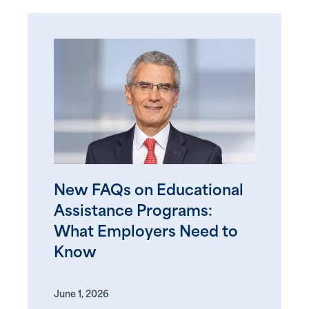
New FAQs on Educational
Assistance Programs:
What Employers Need to
Know
June 1, 2026