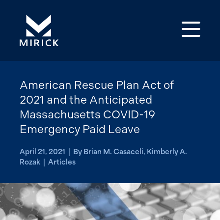
Op
American Rescue Plan Act of
2021 and the Anticipated
Massachusetts COVID-19
Emergency Paid Leave
April 21, 2021 | By Brian M. Casaceli, Kimberly A.
Rozak | Articles