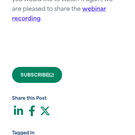
are pleased to share the
webinar
recording
.
SUBSCRIBE
Share this Post
LinkedIn
Facebook
Twitter
Tagged In