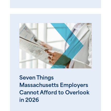
Seven Things
Massachusetts Employers
Cannot Afford to Overlook
in 2026