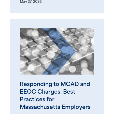
May 27, 2026
Responding to MCAD and
EEOC Charges: Best
Practices for
Massachusetts Employers