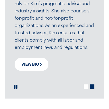
rely on Kim’s pragmatic advice and
industry insights. She also counsels
for-profit and not-for-profit
Written by Brian M. Casaceli
organizations. As an experienced and
Employers rely on Brian’s practical
trusted advisor, Kim ensures that
advice to often challenging and
clients comply with all labor and
time-sensitive employee issues. His
employment laws and regulations.
calm demeanor puts clients at ease.
VIEW BIO
VIEW BIO
Play / Pause Slide