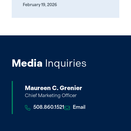
February 19, 2026
Media
Inquiries
Maureen C. Grenier
Chief Marketing Officer
508.860.1521
Email