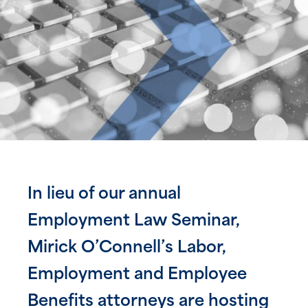
In lieu of our annual
Employment Law Seminar,
Mirick O’Connell’s Labor,
Employment and Employee
Benefits attorneys are hosting