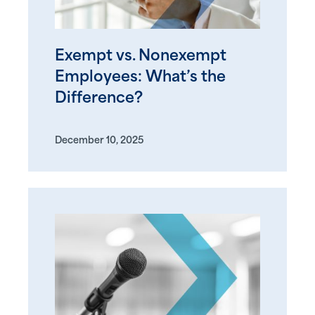
Exempt vs. Nonexempt
Employees: What’s the
Difference?
December 10, 2025