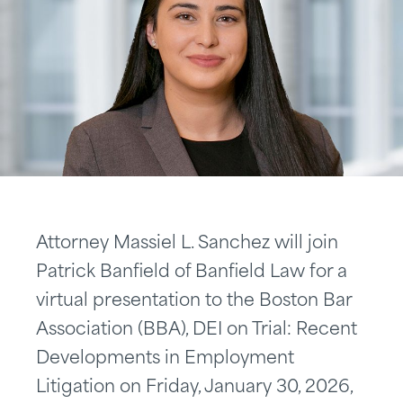
Attorney Massiel L. Sanchez will join
Patrick Banfield of Banfield Law for a
virtual presentation to the Boston Bar
Association (BBA), DEI on Trial: Recent
Developments in Employment
Litigation on Friday, January 30, 2026,