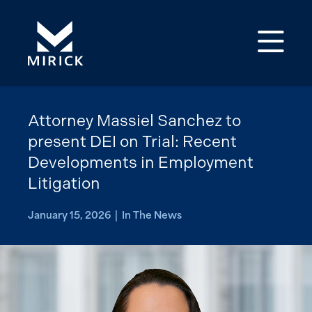
Op
Attorney Massiel Sanchez to
present DEI on Trial: Recent
Developments in Employment
Litigation
January 15, 2026 | In The News