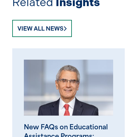
Related
Insights
VIEW ALL NEWS
New FAQs on Educational
Assistance Programs: