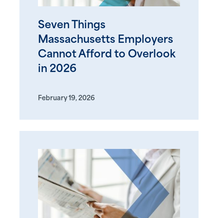
Seven Things
Massachusetts Employers
Cannot Afford to Overlook
in 2026
February 19, 2026