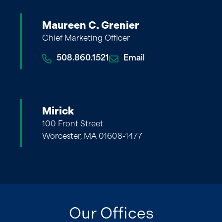
Maureen C. Grenier
Chief Marketing Officer
508.860.1521
Email
Mirick
100 Front Street
Worcester, MA 01608-1477
Our Offices