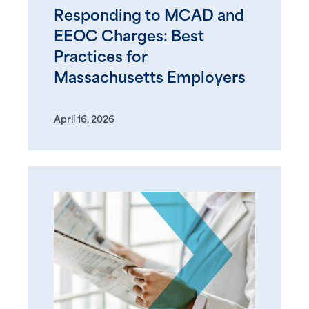
Responding to MCAD and
EEOC Charges: Best
Practices for
Massachusetts Employers
April 16, 2026