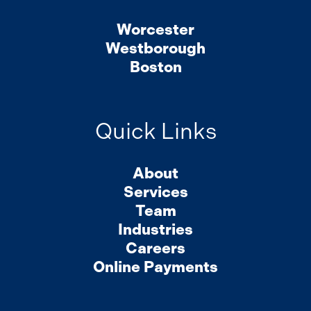
Worcester
Westborough
Boston
Quick Links
About
Services
Team
Industries
Careers
Online Payments