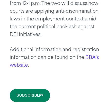
from 12-1 p.m. The two will discuss how
courts are applying anti-discrimination
laws in the employment context amid
the current political backlash against
DEI initiatives.
Additional information and registration
information can be found on the
BBA’s
website
.
SUBSCRIBE