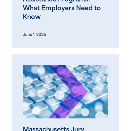
What Employers Need to
Know
June 1, 2026
Massachusetts Jury