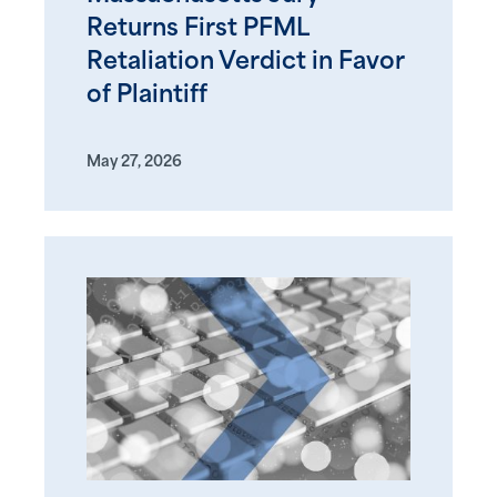
Returns First PFML
Retaliation Verdict in Favor
of Plaintiff
May 27, 2026