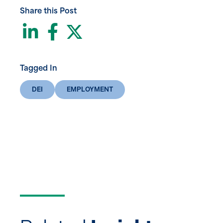
Share this Post
LinkedIn
Facebook
Twitter
Tagged In
DEI
EMPLOYMENT