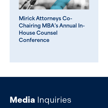
Mirick Attorneys Co-
Chairing MBA’s Annual In-
House Counsel
Conference
Media
Inquiries