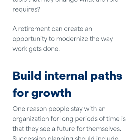
tools that may change what the role
requires?
A retirement can create an
opportunity to modernize the way
work gets done.
Build internal paths
for growth
One reason people stay with an
organization for long periods of time is
that they see a future for themselves.
Succession planning should include