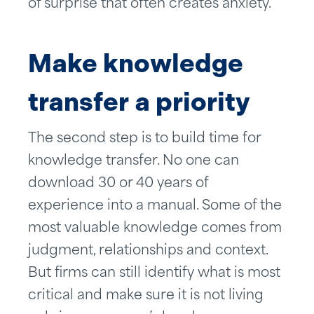
of surprise that often creates anxiety.
Make knowledge
transfer a priority
The second step is to build time for
knowledge transfer. No one can
download 30 or 40 years of
experience into a manual. Some of the
most valuable knowledge comes from
judgment, relationships and context.
But firms can still identify what is most
critical and make sure it is not living