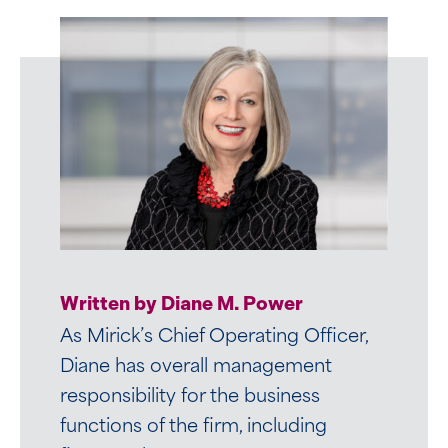
Written by Betsy R. Landry
Written by Diane M. Power
Betsy is well respected among her
As Mirick’s Chief Operating Officer,
colleagues and peers. She is an
Diane has overall management
accomplished human resources
responsibility for the business
professional with over 30 years of
functions of the firm, including