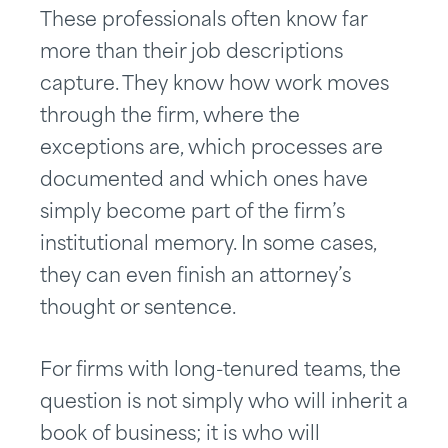
These professionals often know far
more than their job descriptions
capture. They know how work moves
through the firm, where the
exceptions are, which processes are
documented and which ones have
simply become part of the firm’s
institutional memory. In some cases,
they can even finish an attorney’s
thought or sentence.
For firms with long-tenured teams, the
question is not simply who will inherit a
book of business; it is who will