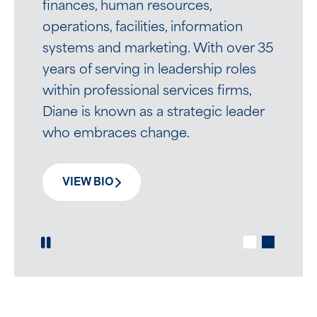
experience.
finances, human resources,
operations, facilities, information
systems and marketing. With over 35
VIEW BIO
years of serving in leadership roles
within professional services firms,
Diane is known as a strategic leader
who embraces change.
VIEW BIO
Play / Pause Slide