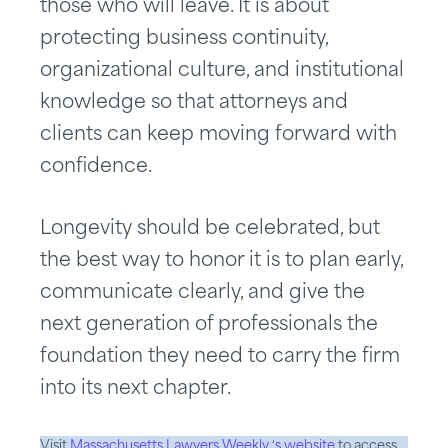
those who will leave. It is about
protecting business continuity,
organizational culture, and institutional
knowledge so that attorneys and
clients can keep moving forward with
confidence.
Longevity should be celebrated, but
the best way to honor it is to plan early,
communicate clearly, and give the
next generation of professionals the
foundation they need to carry the firm
into its next chapter.
Visit
Massachusetts Lawyers Weekly ‘s website
to access