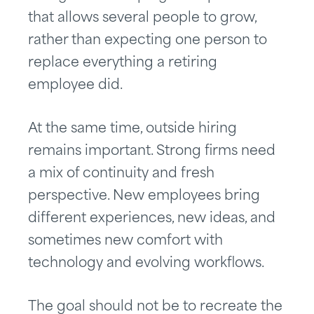
that allows several people to grow,
rather than expecting one person to
replace everything a retiring
employee did.
At the same time, outside hiring
remains important. Strong firms need
a mix of continuity and fresh
perspective. New employees bring
different experiences, new ideas, and
sometimes new comfort with
technology and evolving workflows.
The goal should not be to recreate the