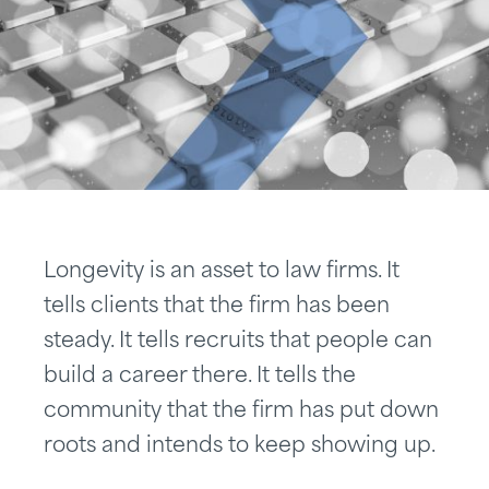
Longevity is an asset to law firms. It
tells clients that the firm has been
steady. It tells recruits that people can
build a career there. It tells the
community that the firm has put down
roots and intends to keep showing up.