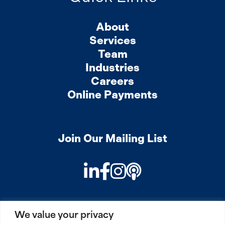
About
Services
Team
Industries
Careers
Online Payments
Join Our Mailing List
LinkedIn
Facebook
Instagram
Podcast
We value your privacy
PRIVACY
COOKIES
SITEMAP
REMOTE ACCESS