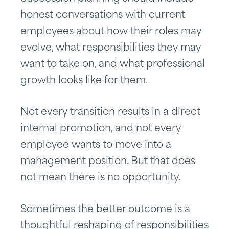
honest conversations with current
employees about how their roles may
evolve, what responsibilities they may
want to take on, and what professional
growth looks like for them.
Not every transition results in a direct
internal promotion, and not every
employee wants to move into a
management position. But that does
not mean there is no opportunity.
Sometimes the better outcome is a
thoughtful reshaping of responsibilities