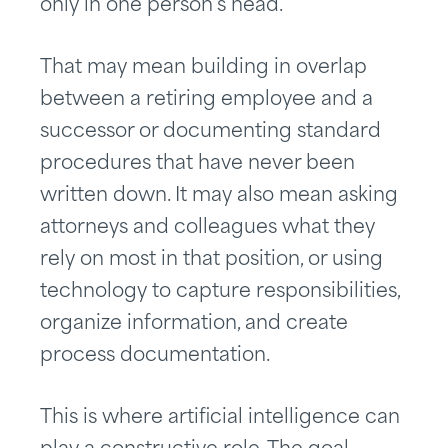
only in one person’s head.
That may mean building in overlap
between a retiring employee and a
successor or documenting standard
procedures that have never been
written down. It may also mean asking
attorneys and colleagues what they
rely on most in that position, or using
technology to capture responsibilities,
organize information, and create
process documentation.
This is where artificial intelligence can