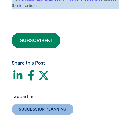
the full article,.
SUBSCRIBE
Share this Post
LinkedIn
Facebook
Twitter
Tagged In
SUCCESSION PLANNING