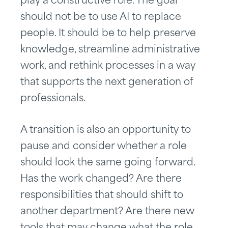
play a constructive role. The goal
should not be to use AI to replace
people. It should be to help preserve
knowledge, streamline administrative
work, and rethink processes in a way
that supports the next generation of
professionals.
A transition is also an opportunity to
pause and consider whether a role
should look the same going forward.
Has the work changed? Are there
responsibilities that should shift to
another department? Are there new