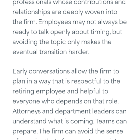
professionals whose contributions and
relationships are deeply woven into
the firm. Employees may not always be
ready to talk openly about timing, but
avoiding the topic only makes the
eventual transition harder.
Early conversations allow the firm to
plan in a way that is respectful to the
retiring employee and helpful to
everyone who depends on that role.
Attorneys and department leaders can
understand what is coming. Teams can
prepare. The firm can avoid the sense