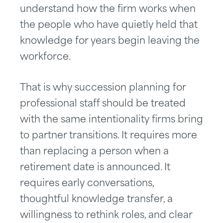
understand how the firm works when
the people who have quietly held that
knowledge for years begin leaving the
workforce.
That is why succession planning for
professional staff should be treated
with the same intentionality firms bring
to partner transitions. It requires more
than replacing a person when a
retirement date is announced. It
requires early conversations,
thoughtful knowledge transfer, a
willingness to rethink roles, and clear