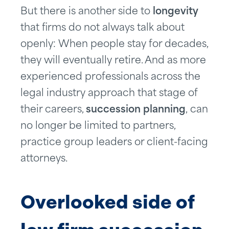
But there is another side to
longevity
that firms do not always talk about
openly: When people stay for decades,
they will eventually retire. And as more
experienced professionals across the
legal industry approach that stage of
their careers,
succession planning
, can
no longer be limited to partners,
practice group leaders or client-facing
attorneys.
Overlooked side of