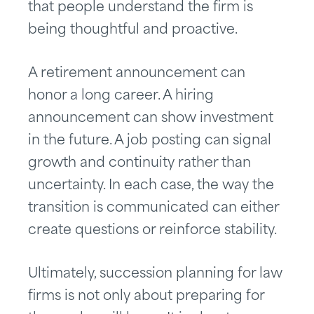
that people understand the firm is
being thoughtful and proactive.
A retirement announcement can
honor a long career. A hiring
announcement can show investment
in the future. A job posting can signal
growth and continuity rather than
uncertainty. In each case, the way the
transition is communicated can either
create questions or reinforce stability.
Ultimately, succession planning for law
firms is not only about preparing for