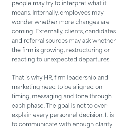
people may try to interpret what it
means. Internally, employees may
wonder whether more changes are
coming. Externally, clients, candidates
and referral sources may ask whether
the firm is growing, restructuring or
reacting to unexpected departures.
That is why HR, firm leadership and
marketing need to be aligned on
timing, messaging and tone through
each phase. The goal is not to over-
explain every personnel decision. It is
to communicate with enough clarity