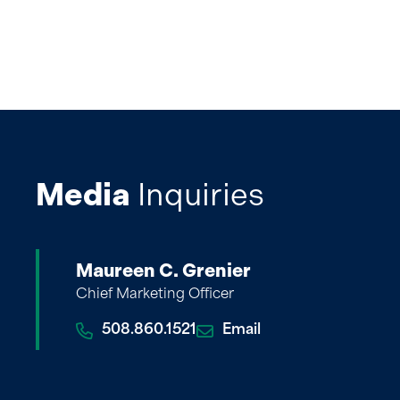
Media
Inquiries
Maureen C. Grenier
Chief Marketing Officer
508.860.1521
Email