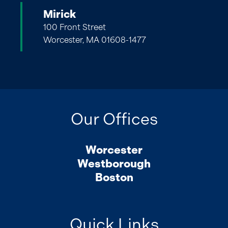
Mirick
100 Front Street
Worcester, MA 01608-1477
Our Offices
Worcester
Westborough
Boston
Quick Links