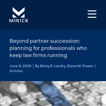
Op
Beyond partner succession:
planning for professionals who
keep law firms running
June 8, 2026 | By Betsy R. Landry, Diane M. Power |
Articles