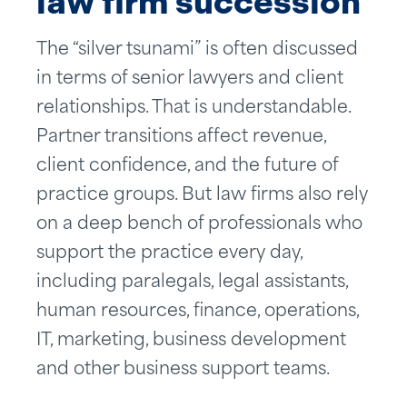
law firm succession
The “silver tsunami” is often discussed
in terms of senior lawyers and client
relationships. That is understandable.
Partner transitions affect revenue,
client confidence, and the future of
practice groups. But law firms also rely
on a deep bench of professionals who
support the practice every day,
including paralegals, legal assistants,
human resources, finance, operations,
IT, marketing, business development
and other business support teams.