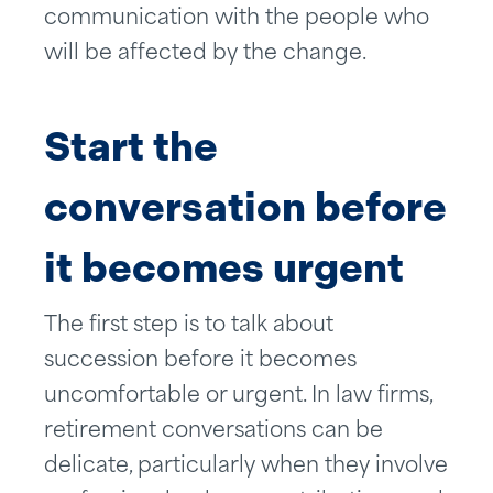
communication with the people who
will be affected by the change.
Start the
conversation before
it becomes urgent
The first step is to talk about
succession before it becomes
uncomfortable or urgent. In law firms,
retirement conversations can be
delicate, particularly when they involve