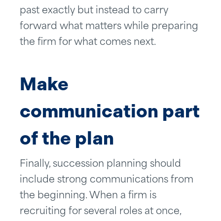
past exactly but instead to carry
forward what matters while preparing
the firm for what comes next.
Make
communication part
of the plan
Finally, succession planning should
include strong communications from
the beginning. When a firm is
recruiting for several roles at once,