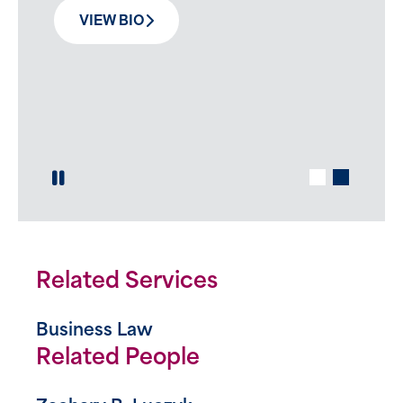
unique blend of discipline, strategy,
VIEW BIO
determination and solidarity.
VIEW BIO
Play / Pause Slide
Related Services
Business Law
Related People