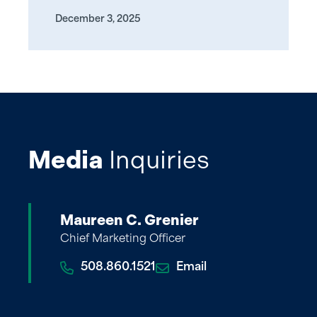
December 3, 2025
Media
Inquiries
Maureen C. Grenier
Chief Marketing Officer
508.860.1521
Email