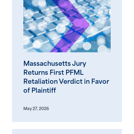
Massachusetts Jury
Returns First PFML
Retaliation Verdict in Favor
of Plaintiff
May 27, 2026