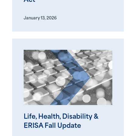
Act
January 13, 2026
Life, Health, Disability &
ERISA Fall Update