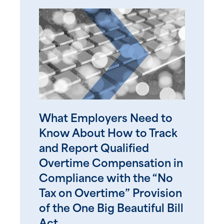
What Employers Need to
Know About How to Track
and Report Qualified
Overtime Compensation in
Compliance with the “No
Tax on Overtime” Provision
of the One Big Beautiful Bill