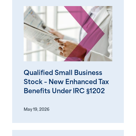
Qualified Small Business
Stock – New Enhanced Tax
Benefits Under IRC §1202
May 19, 2026