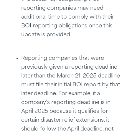
reporting companies may need
additional time to comply with their
BOI reporting obligations once this
update is provided.
Reporting companies that were
previously given a reporting deadline
later than the March 21, 2025 deadline
must file their initial BOI report by that
later deadline. For example, if a
company’s reporting deadline is in
April 2025 because it qualifies for
certain disaster relief extensions, it
should follow the April deadline, not