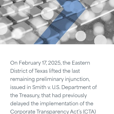
On February 17, 2025, the Eastern
District of Texas lifted the last
remaining preliminary injunction,
issued in Smith v. U.S. Department of
the Treasury, that had previously
delayed the implementation of the
Corporate Transparency Act’s (CTA)