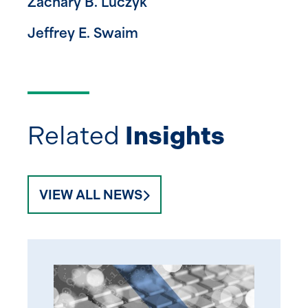
Zachary B. Luczyk
Jeffrey E. Swaim
Related
Insights
VIEW ALL NEWS