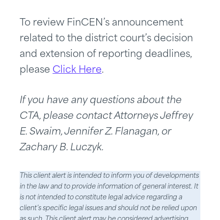
To review FinCEN’s announcement
related to the district court’s decision
and extension of reporting deadlines,
please
Click Here
.
If you have any questions about the
CTA, please contact Attorneys Jeffrey
E. Swaim, Jennifer Z. Flanagan, or
Zachary B. Luczyk.
This client alert is intended to inform you of developments
in the law and to provide information of general interest. It
is not intended to constitute legal advice regarding a
client’s specific legal issues and should not be relied upon
as such. This client alert may be considered advertising