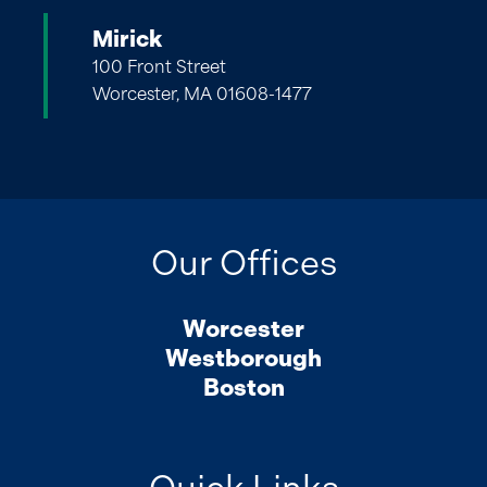
Mirick
100 Front Street
Worcester, MA 01608-1477
Our Offices
Worcester
Westborough
Boston