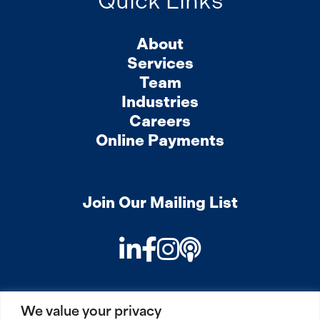
Quick Links
About
Services
Team
Industries
Careers
Online Payments
Join Our Mailing List
LinkedIn
Facebook
Instagram
Podcast
We value your privacy
PRIVACY
COOKIES
SITEMAP
REMOTE ACCESS