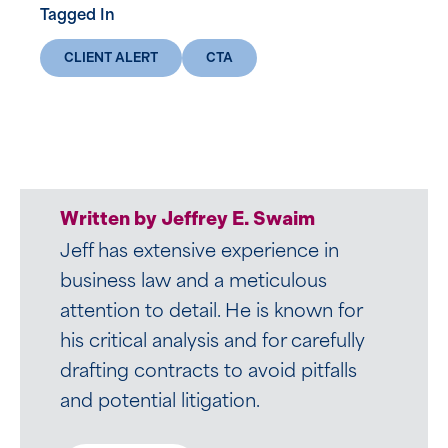
Tagged In
CLIENT ALERT
CTA
Written by Zachary B. Luczyk
Written by Jeffrey E. Swaim
Zach’s professional journey, from the
Jeff has extensive experience in
ice to the world of transactional law,
business law and a meticulous
is as unique as it is impressive.
attention to detail. He is known for
Drawing upon his background as a
his critical analysis and for carefully
Division I and professional hockey
drafting contracts to avoid pitfalls
player, Zach infuses his legal practice
and potential litigation.
at Mirick’s Business Group with a