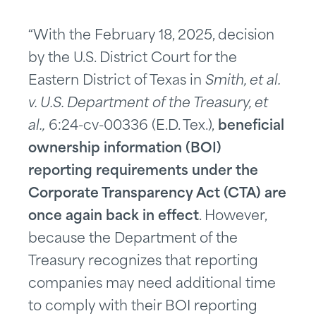
“With the February 18, 2025, decision
by the U.S. District Court for the
Eastern District of Texas in
Smith, et al.
v. U.S. Department of the Treasury, et
al.,
6:24-cv-00336 (E.D. Tex.),
beneficial
ownership information (BOI)
reporting requirements under the
Corporate Transparency Act (CTA) are
once again back in effect
. However,
because the Department of the
Treasury recognizes that reporting
companies may need additional time
to comply with their BOI reporting