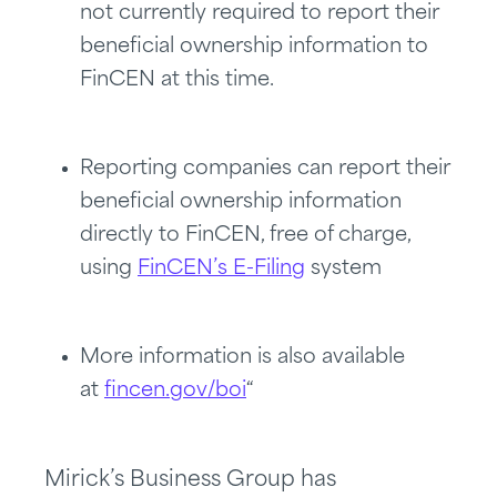
not currently required to report their
beneficial ownership information to
FinCEN at this time.
Reporting companies can report their
beneficial ownership information
directly to FinCEN, free of charge,
using
FinCEN’s E-Filing
system
More information is also available
at
fincen.gov/boi
“
Mirick’s Business Group has