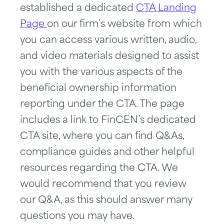
established a dedicated
CTA Landing
Page
on our firm’s website from which
you can access various written, audio,
and video materials designed to assist
you with the various aspects of the
beneficial ownership information
reporting under the CTA. The page
includes a link to FinCEN’s dedicated
CTA site, where you can find Q&As,
compliance guides and other helpful
resources regarding the CTA. We
would recommend that you review
our Q&A, as this should answer many
questions you may have.