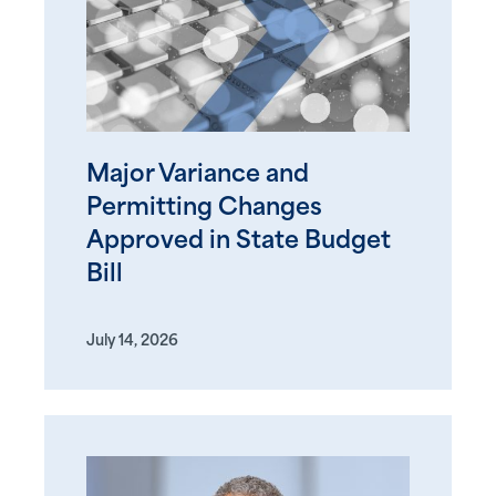
Major Variance and
Permitting Changes
Approved in State Budget
Bill
July 14, 2026