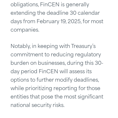
obligations, FinCEN is generally
extending the deadline 30 calendar
days from February 19, 2025, for most
companies.
Notably, in keeping with Treasury’s
commitment to reducing regulatory
burden on businesses, during this 30-
day period FinCEN will assess its
options to further modify deadlines,
while prioritizing reporting for those
entities that pose the most significant
national security risks.