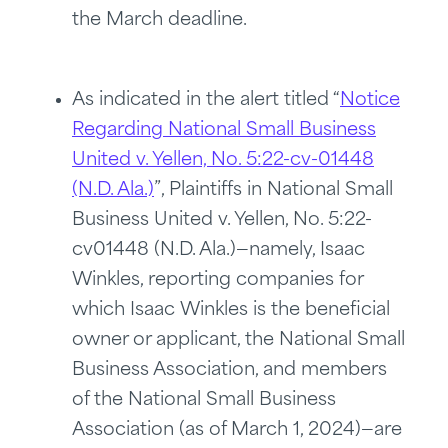
the March deadline.
As indicated in the alert titled “
Notice
Regarding National Small Business
United v. Yellen, No. 5:22-cv-01448
(N.D. Ala.)
”, Plaintiffs in National Small
Business United v. Yellen, No. 5:22-
cv01448 (N.D. Ala.)—namely, Isaac
Winkles, reporting companies for
which Isaac Winkles is the beneficial
owner or applicant, the National Small
Business Association, and members
of the National Small Business
Association (as of March 1, 2024)—are