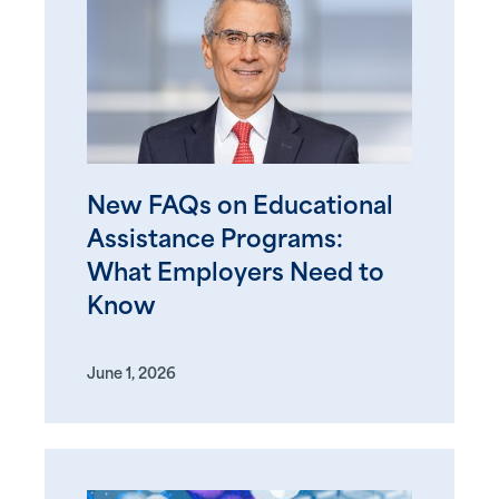
New FAQs on Educational
Assistance Programs:
What Employers Need to
Know
June 1, 2026