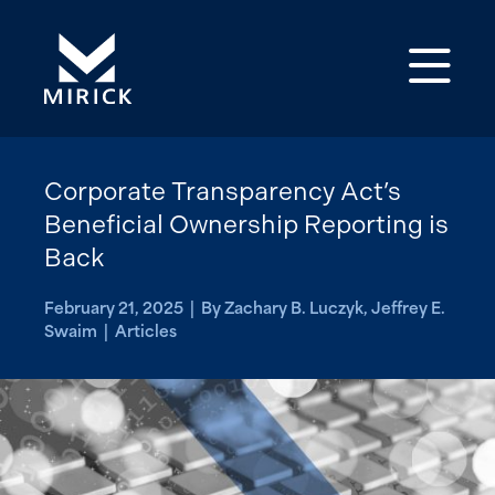
Op
Corporate Transparency Act’s
Beneficial Ownership Reporting is
Back
February 21, 2025 | By Zachary B. Luczyk, Jeffrey E.
Swaim | Articles