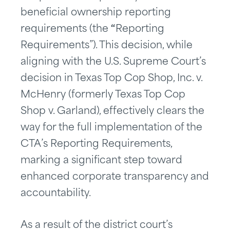
beneficial ownership reporting
requirements (the
“
Reporting
Requirements”). This decision, while
aligning with the U.S. Supreme Court’s
decision in Texas Top Cop Shop, Inc. v.
McHenry (formerly Texas Top Cop
Shop v. Garland), effectively clears the
way for the full implementation of the
CTA’s Reporting Requirements,
marking a significant step toward
enhanced corporate transparency and
accountability.
As a result of the district court’s