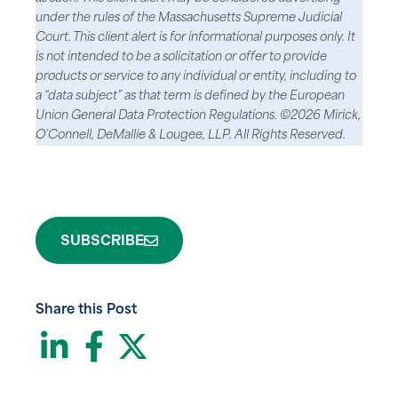
under the rules of the Massachusetts Supreme Judicial
Court. This client alert is for informational purposes only. It
is not intended to be a solicitation or offer to provide
products or service to any individual or entity, including to
a “data subject” as that term is defined by the European
Union General Data Protection Regulations. ©2026 Mirick,
O’Connell, DeMallie & Lougee, LLP. All Rights Reserved.
SUBSCRIBE
Share this Post
LinkedIn
Facebook
Twitter