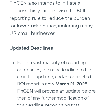
FinCEN also intends to initiate a
process this year to revise the BOI
reporting rule to reduce the burden
for lower-risk entities, including many
U.S. small businesses.
Updated Deadlines
For the vast majority of reporting
companies, the new deadline to file
an initial, updated, and/or corrected
BOI report is now
March 21, 2025
.
FinCEN will provide an update before
then of any further modification of
this deadline, recognizing that