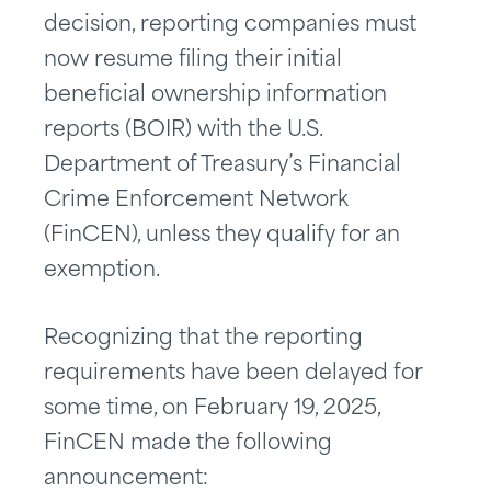
decision, reporting companies must
now resume filing their initial
beneficial ownership information
reports (BOIR) with the U.S.
Department of Treasury’s Financial
Crime Enforcement Network
(FinCEN), unless they qualify for an
exemption.
Recognizing that the reporting
requirements have been delayed for
some time, on February 19, 2025,
FinCEN made the following
announcement: