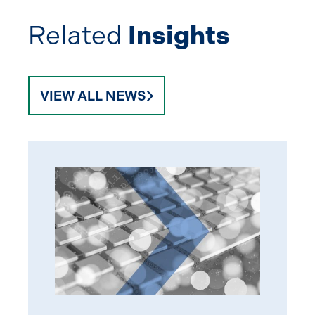
Related
Insights
VIEW ALL NEWS