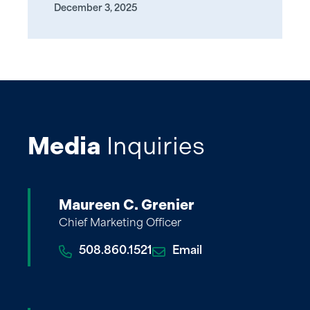
December 3, 2025
Media
Inquiries
Maureen C. Grenier
Chief Marketing Officer
508.860.1521
Email