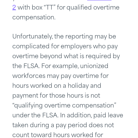
2
with box “TT” for qualified overtime
compensation.
Unfortunately, the reporting may be
complicated for employers who pay
overtime beyond what is required by
the FLSA. For example, unionized
workforces may pay overtime for
hours worked on a holiday and
payment for those hours is not
“qualifying overtime compensation”
under the FLSA. In addition, paid leave
taken during a pay period does not
count toward hours worked for