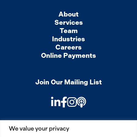
About
Services
Team
Industries
Careers
Online Payments
Join Our Mailing List
LinkedIn
Facebook
Instagram
Podcast
We value your privacy
PRIVACY
COOKIES
SITEMAP
REMOTE ACCESS