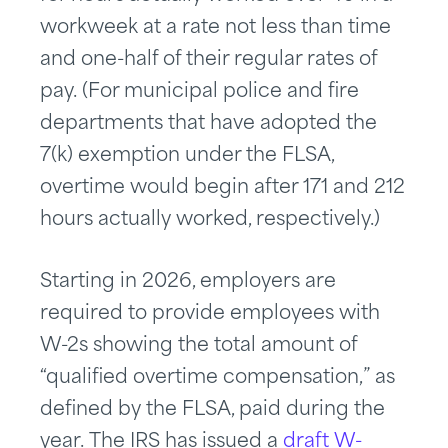
workweek at a rate not less than time
and one-half of their regular rates of
pay. (For municipal police and fire
departments that have adopted the
7(k) exemption under the FLSA,
overtime would begin after 171 and 212
hours actually worked, respectively.)
Starting in 2026, employers are
required to provide employees with
W-2s showing the total amount of
“qualified overtime compensation,” as
defined by the FLSA, paid during the
year. The IRS has issued a
draft W-