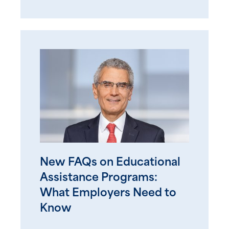
New FAQs on Educational
Assistance Programs:
What Employers Need to
Know