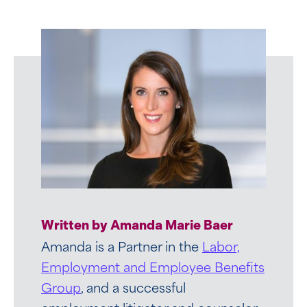
Written by Amanda Marie Baer
Amanda is a Partner in the
Labor,
Employment and Employee Benefits
Group
, and a successful