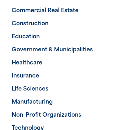
Commercial Real Estate
Construction
Education
Government & Municipalities
Healthcare
Insurance
Life Sciences
Manufacturing
Non-Profit Organizations
Technology