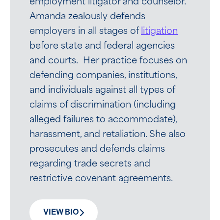
employment litigator and counselor.
Amanda zealously defends
employers in all stages of
litigation
before state and federal agencies
and courts. Her practice focuses on
defending companies, institutions,
and individuals against all types of
claims of discrimination (including
alleged failures to accommodate),
harassment, and retaliation. She also
prosecutes and defends claims
regarding trade secrets and
restrictive covenant agreements.
VIEW BIO