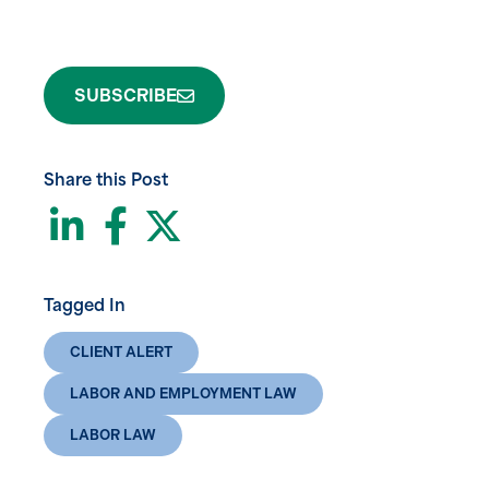
SUBSCRIBE
Share this Post
LinkedIn
Facebook
Twitter
Tagged In
CLIENT ALERT
LABOR AND EMPLOYMENT LAW
LABOR LAW