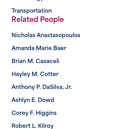
Transportation
Related People
Nicholas Anastasopoulos
Amanda Marie Baer
Brian M. Casaceli
Hayley M. Cotter
Anthony P. DaSilva, Jr.
Ashlyn E. Dowd
Corey F. Higgins
Robert L. Kilroy