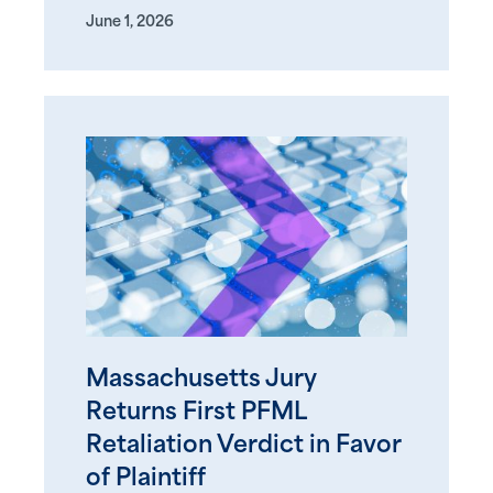
June 1, 2026
Massachusetts Jury
Returns First PFML
Retaliation Verdict in Favor
of Plaintiff