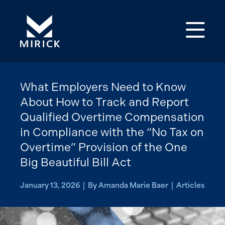
Op
What Employers Need to Know
About How to Track and Report
Qualified Overtime Compensation
in Compliance with the “No Tax on
Overtime” Provision of the One
Big Beautiful Bill Act
January 13, 2026 | By Amanda Marie Baer | Articles