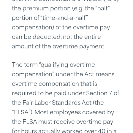
the premium portion (e.g. the “half”
portion of “time-and-a-half”
compensation) of the overtime pay
can be deducted, not the entire
amount of the overtime payment.
The term “qualifying overtime
compensation” under the Act means
overtime compensation that is
required to be paid under Section 7 of
the Fair Labor Standards Act (the
“FLSA”). Most employees covered by
the FLSA must receive overtime pay
for hours actually worked over 40 in a