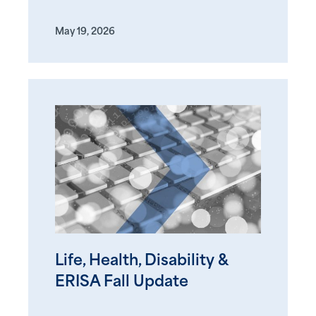
May 19, 2026
Life, Health, Disability &
ERISA Fall Update