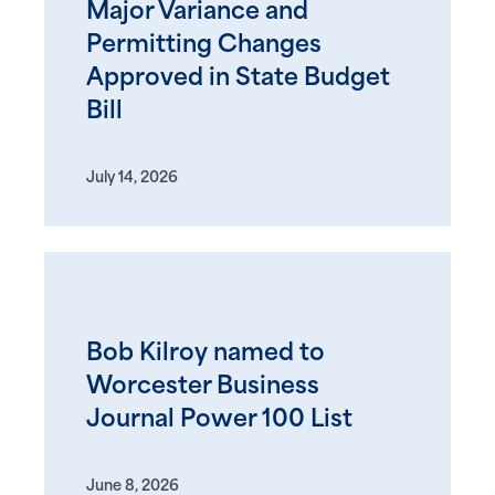
Major Variance and
Permitting Changes
Approved in State Budget
Bill
July 14, 2026
Bob Kilroy named to
Worcester Business
Journal Power 100 List
June 8, 2026