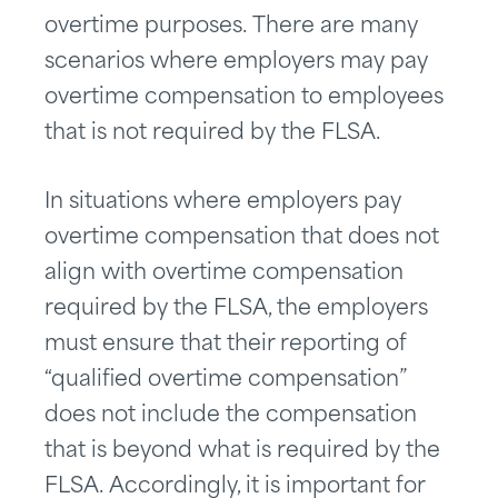
overtime purposes. There are many
scenarios where employers may pay
overtime compensation to employees
that is not required by the FLSA.
In situations where employers pay
overtime compensation that does not
align with overtime compensation
required by the FLSA, the employers
must ensure that their reporting of
“qualified overtime compensation”
does not include the compensation
that is beyond what is required by the
FLSA. Accordingly, it is important for