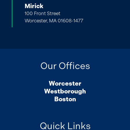
Mirick
100 Front Street
Worcester, MA 01608-1477
Our Offices
Worcester
Westborough
Boston
Quick Links