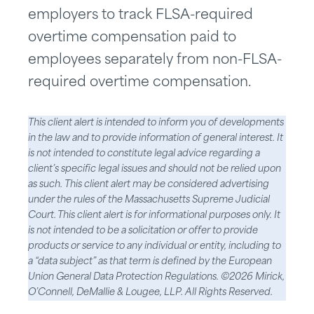
employers to track FLSA-required
overtime compensation paid to
employees separately from non-FLSA-
required overtime compensation.
This client alert is intended to inform you of developments
in the law and to provide information of general interest. It
is not intended to constitute legal advice regarding a
client’s specific legal issues and should not be relied upon
as such. This client alert may be considered advertising
under the rules of the Massachusetts Supreme Judicial
Court. This client alert is for informational purposes only. It
is not intended to be a solicitation or offer to provide
products or service to any individual or entity, including to
a “data subject” as that term is defined by the European
Union General Data Protection Regulations. ©2026 Mirick,
O’Connell, DeMallie & Lougee, LLP. All Rights Reserved.