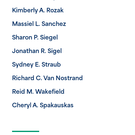
Kimberly A. Rozak
Massiel L. Sanchez
Sharon P. Siegel
Jonathan R. Sigel
Sydney E. Straub
Richard C. Van Nostrand
Reid M. Wakefield
Cheryl A. Spakauskas