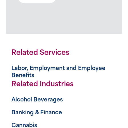
Related Services
Labor, Employment and Employee
Benefits
Related Industries
Alcohol Beverages
Banking & Finance
Cannabis