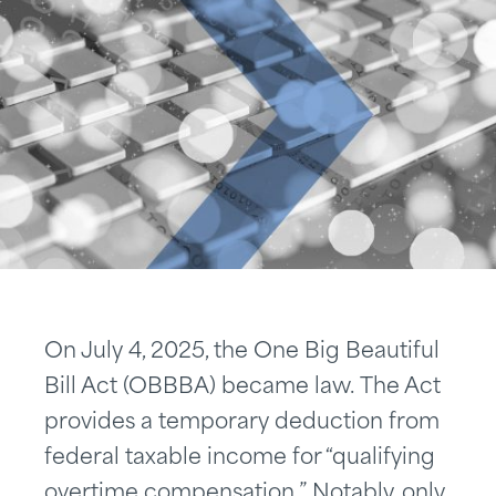
On July 4, 2025, the One Big Beautiful
Bill Act (OBBBA) became law. The Act
provides a temporary deduction from
federal taxable income for “qualifying
overtime compensation.” Notably, only