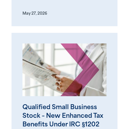
May 27, 2026
Qualified Small Business
Stock – New Enhanced Tax
Benefits Under IRC §1202