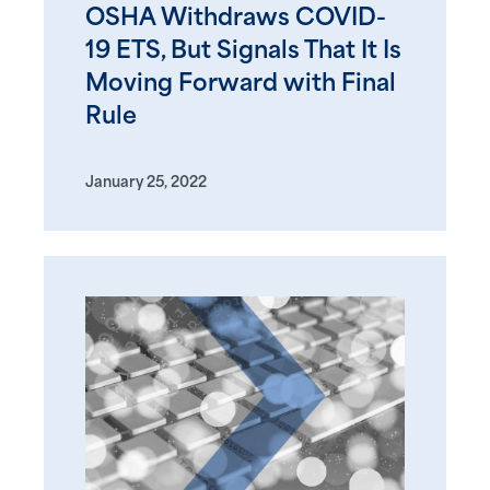
OSHA Withdraws COVID-
19 ETS, But Signals That It Is
Moving Forward with Final
Rule
January 25, 2022