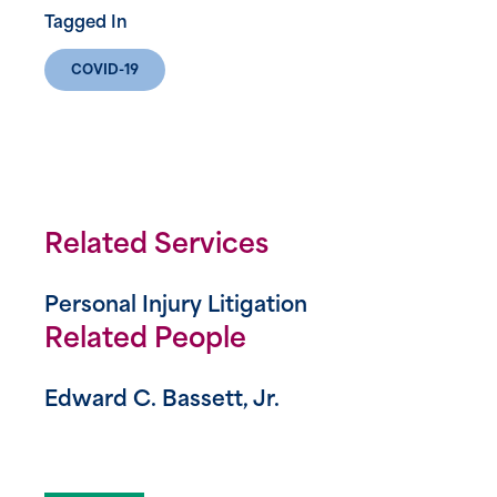
Tagged In
COVID-19
Related Services
Personal Injury Litigation
Related People
Edward C. Bassett, Jr.