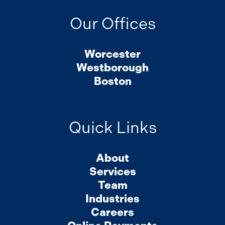
Our Offices
Worcester
Westborough
Boston
Quick Links
About
Services
Team
Industries
Careers