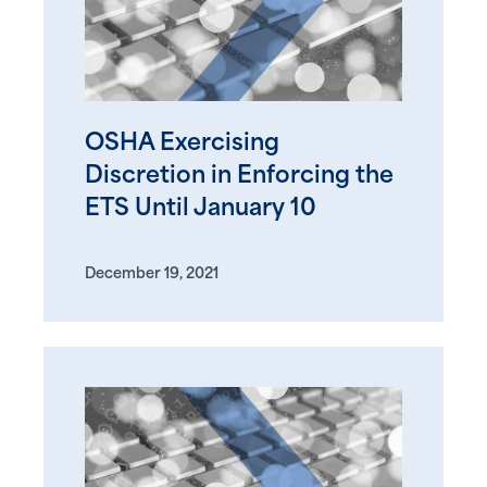
OSHA Exercising
Discretion in Enforcing the
ETS Until January 10
December 19, 2021