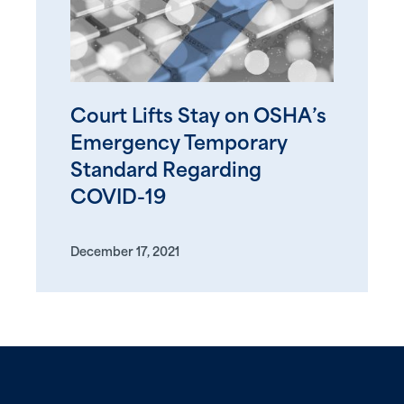
Court Lifts Stay on OSHA’s
Emergency Temporary
Standard Regarding
COVID-19
December 17, 2021