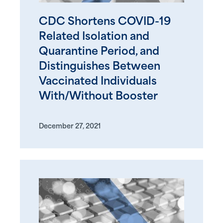
CDC Shortens COVID-19
Related Isolation and
Quarantine Period, and
Distinguishes Between
Vaccinated Individuals
With/Without Booster
December 27, 2021