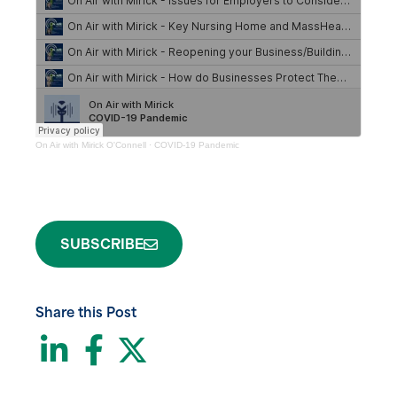
On Air with Mirick O'Connell
·
COVID-19 Pandemic
SUBSCRIBE
Share this Post
LinkedIn
Facebook
Twitter