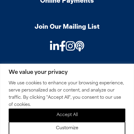
Online Payments
Join Our Mailing List
LinkedIn
Facebook
Instagram
Podcast
We value your privacy
PRIVACY
COOKIES
SITEMAP
REMOTE ACCESS
We use cookies to enhance your browsing experience,
serve personalized ads or content, and analyze our
© 2026 Mirick, O’Connell, DeMallie & Lougee, LLP. All
traffic. By clicking "Accept All", you consent to our use
Rights Reserved.
of cookies.
Accept All
Site by
Clockwork Design Group, Inc
Customize