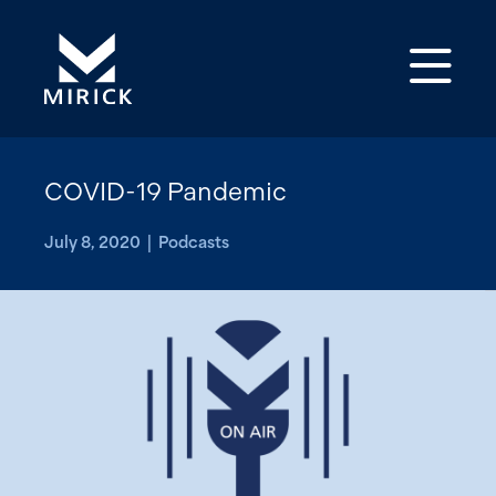
Op
COVID-19 Pandemic
July 8, 2020 | Podcasts