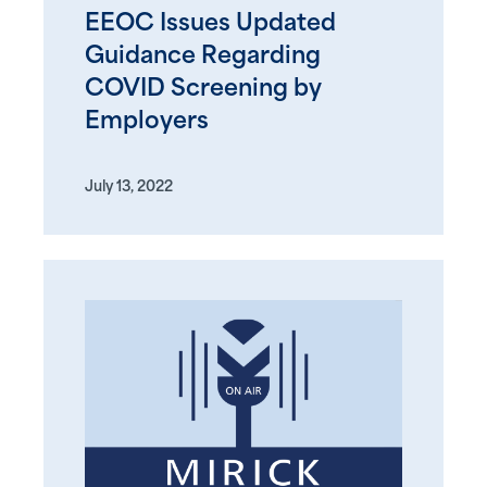
EEOC Issues Updated
Guidance Regarding
COVID Screening by
Employers
July 13, 2022