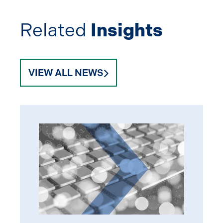
Related
Insights
VIEW ALL NEWS