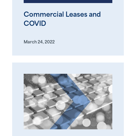
Commercial Leases and
COVID
March 24, 2022