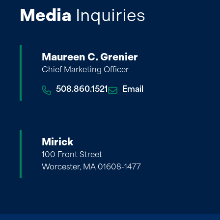
Media
Inquiries
Maureen C. Grenier
Chief Marketing Officer
508.860.1521
Email
Mirick
100 Front Street
Worcester, MA 01608-1477