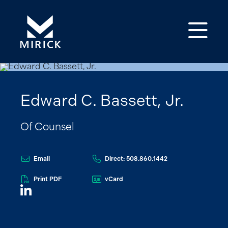
Op
Edward C. Bassett, Jr.
Of Counsel
Email
Direct: 508.860.1442
Print PDF
vCard