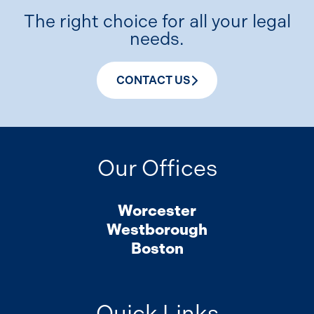
The right choice for all your legal
needs.
CONTACT US
Our Offices
Worcester
Westborough
Boston
Quick Links