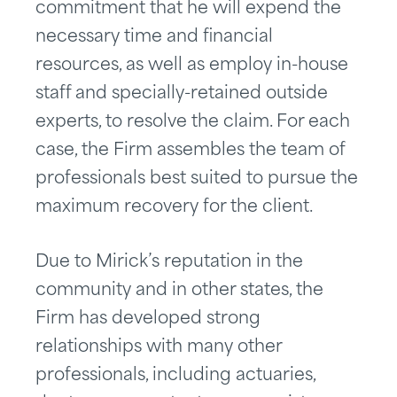
commitment that he will expend the
necessary time and financial
resources, as well as employ in-house
staff and specially-retained outside
experts, to resolve the claim. For each
case, the Firm assembles the team of
professionals best suited to pursue the
maximum recovery for the client.
Due to Mirick’s reputation in the
community and in other states, the
Firm has developed strong
relationships with many other
professionals, including actuaries,