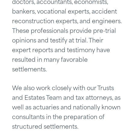
doctors, accountants, economists,
bankers, vocational experts, accident
reconstruction experts, and engineers.
These professionals provide pre-trial
opinions and testify at trial. Their
expert reports and testimony have
resulted in many favorable
settlements.
We also work closely with our Trusts
and Estates Team and tax attorneys, as
well as actuaries and nationally known
consultants in the preparation of
structured settlements.