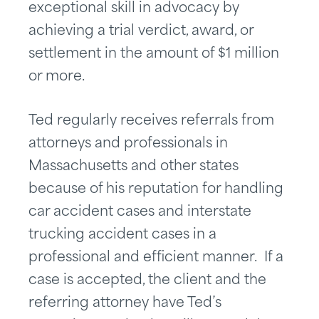
exceptional skill in advocacy by
achieving a trial verdict, award, or
settlement in the amount of $1 million
or more.
Ted regularly receives referrals from
attorneys and professionals in
Massachusetts and other states
because of his reputation for handling
car accident cases and interstate
trucking accident cases in a
professional and efficient manner. If a
case is accepted, the client and the
referring attorney have Ted’s