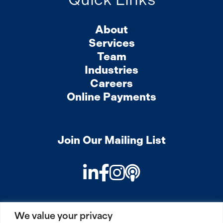
About
Services
Team
Industries
Careers
Online Payments
Join Our Mailing List
LinkedIn
Facebook
Instagram
Podcast
We value your privacy
PRIVACY
COOKIES
SITEMAP
REMOTE ACCESS