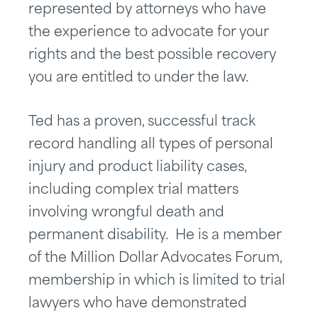
represented by attorneys who have
the experience to advocate for your
rights and the best possible recovery
you are entitled to under the law.
Ted has a proven, successful track
record handling all types of personal
injury and product liability cases,
including complex trial matters
involving wrongful death and
permanent disability. He is a member
of the Million Dollar Advocates Forum,
membership in which is limited to trial
lawyers who have demonstrated