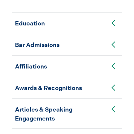
Toggle Accordion
Education
Toggle Accordion
Bar Admissions
Toggle Accordion
Affiliations
Toggle Accordion
Awards & Recognitions
Toggle Accordion
Articles & Speaking
Engagements