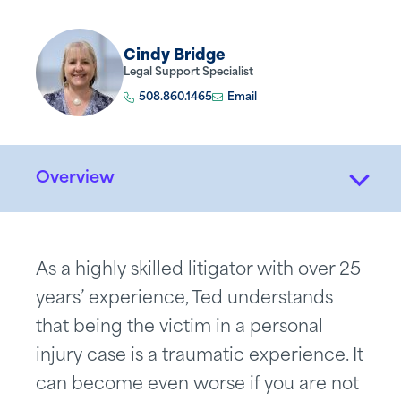
Cindy Bridge
Legal Support Specialist
508.860.1465
Email
Overview
As a highly skilled litigator with over 25
years’ experience, Ted understands
that being the victim in a personal
injury case is a traumatic experience. It
can become even worse if you are not