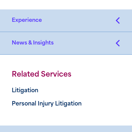
Experience
News & Insights
Related Services
Litigation
Personal Injury Litigation