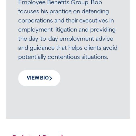
Employee Benefits Group, Bob
focuses his practice on defending
corporations and their executives in
employment litigation and providing
the day-to-day employment advice
and guidance that helps clients avoid
potentially contentious situations.
VIEW BIO