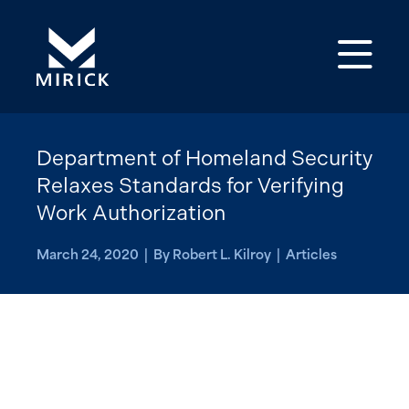
Op
Department of Homeland Security
Relaxes Standards for Verifying
Work Authorization
March 24, 2020 | By Robert L. Kilroy | Articles