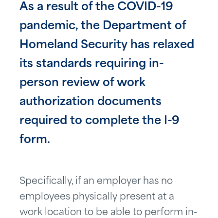
As a result of the COVID-19
pandemic, the Department of
Homeland Security has relaxed
its standards requiring in-
person review of work
authorization documents
required to complete the I-9
form.
Specifically, if an employer has no
employees physically present at a
work location to be able to perform in-