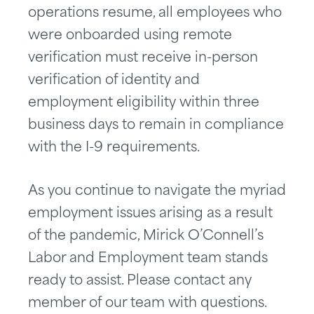
operations resume, all employees who
were onboarded using remote
verification must receive in-person
verification of identity and
employment eligibility within three
business days to remain in compliance
with the I-9 requirements.
As you continue to navigate the myriad
employment issues arising as a result
of the pandemic, Mirick O’Connell’s
Labor and Employment team stands
ready to assist. Please contact any
member of our team with questions.