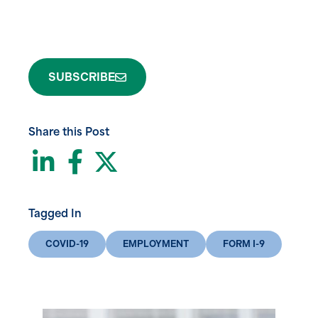
SUBSCRIBE
Share this Post
LinkedIn
Facebook
Twitter
Tagged In
COVID-19
EMPLOYMENT
FORM I-9