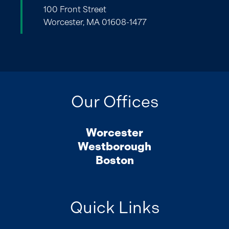
100 Front Street
Worcester, MA 01608-1477
Our Offices
Worcester
Westborough
Boston
Quick Links