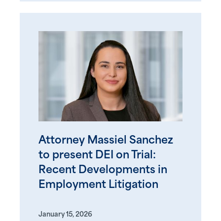
Attorney Massiel Sanchez
to present DEI on Trial:
Recent Developments in
Employment Litigation
January 15, 2026