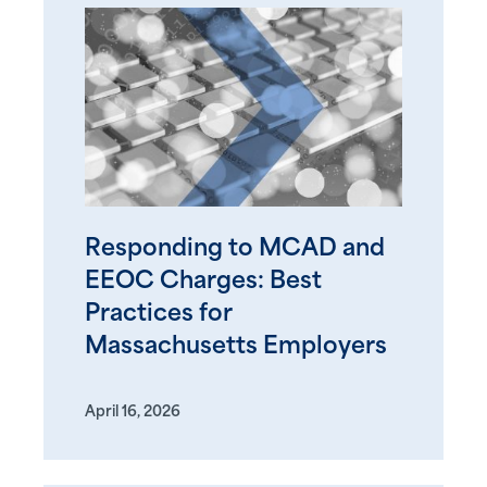
Responding to MCAD and
EEOC Charges: Best
Practices for
Massachusetts Employers
April 16, 2026