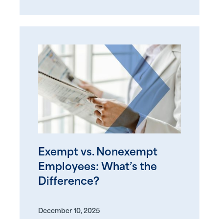
Exempt vs. Nonexempt
Employees: What’s the
Difference?
December 10, 2025