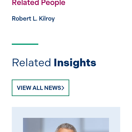
Related People
Robert L. Kilroy
Related
Insights
VIEW ALL NEWS