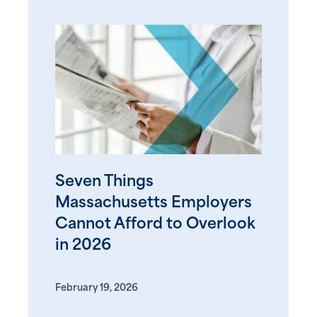
Seven Things
Massachusetts Employers
Cannot Afford to Overlook
in 2026
February 19, 2026