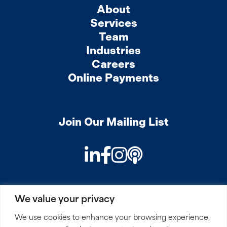
About
Services
Team
Industries
Careers
Online Payments
Join Our Mailing List
LinkedIn
Facebook
Instagram
Podcast
We value your privacy
PRIVACY
COOKIES
SITEMAP
REMOTE ACCESS
We use cookies to enhance your browsing experience,