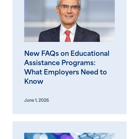
New FAQs on Educational
Assistance Programs:
What Employers Need to
Know
June 1, 2026