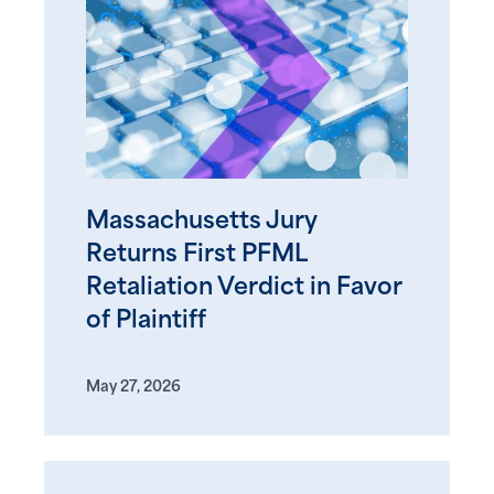
Massachusetts Jury
Returns First PFML
Retaliation Verdict in Favor
of Plaintiff
May 27, 2026