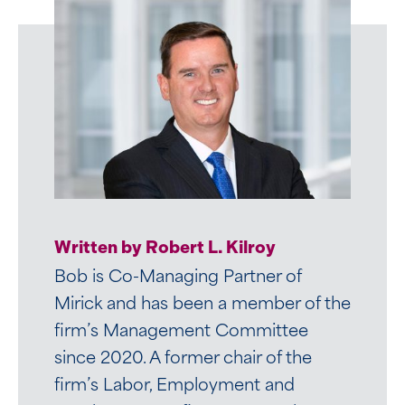
Written by Robert L. Kilroy
Bob is Co-Managing Partner of
Mirick and has been a member of the
firm’s Management Committee
since 2020. A former chair of the
firm’s Labor, Employment and