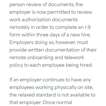
person review of documents, the
employer is now permitted to review
work authorization documents
remotely in order to complete an I-9
form within three days of a new hire.
Employers doing so, however, must
provide written documentation of their
remote onboarding and telework
policy to each employee being hired.
If an employer continues to have any
employees working physically on site,
the relaxed standard is not available to
that employer. Once normal