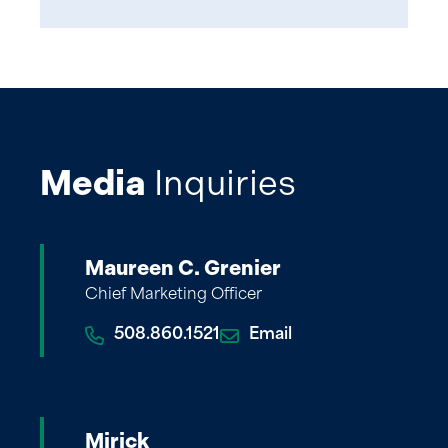
Media
Inquiries
Maureen C. Grenier
Chief Marketing Officer
508.860.1521
Email
Mirick