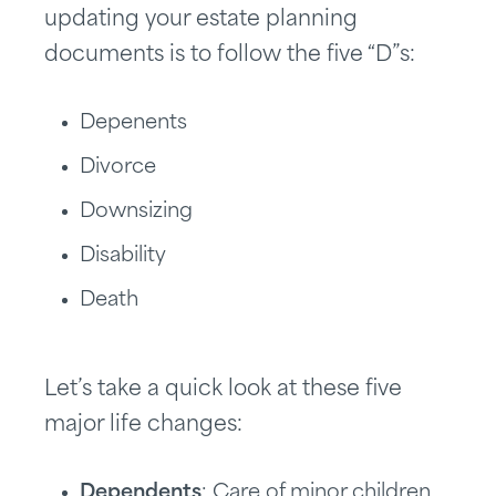
updating your estate planning
documents is to follow the five “D”s:
Depenents
Divorce
Downsizing
Disability
Death
Let’s take a quick look at these five
major life changes:
Dependents
: Care of minor children