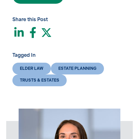
Share this Post
LinkedIn
Facebook
Twitter
Tagged In
ELDER LAW
ESTATE PLANNING
TRUSTS & ESTATES