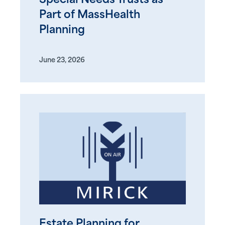
Special Needs Trusts as
Part of MassHealth
Planning
June 23, 2026
Estate Planning for