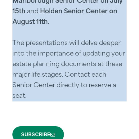
Marlborough Senior Center on July
15th
and
Holden Senior Center on
August 11th
.
The presentations will delve deeper
into the importance of updating your
estate planning documents at these
major life stages. Contact each
Senior Center directly to reserve a
seat.
SUBSCRIBE