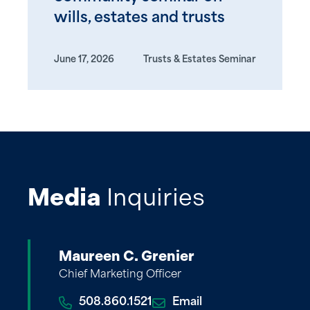
wills, estates and trusts
June 17, 2026
Trusts & Estates Seminar
Media
Inquiries
Maureen C. Grenier
Chief Marketing Officer
508.860.1521
Email