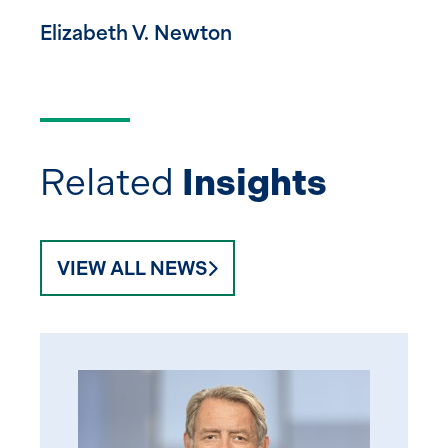
Elizabeth V. Newton
Related
Insights
VIEW ALL NEWS