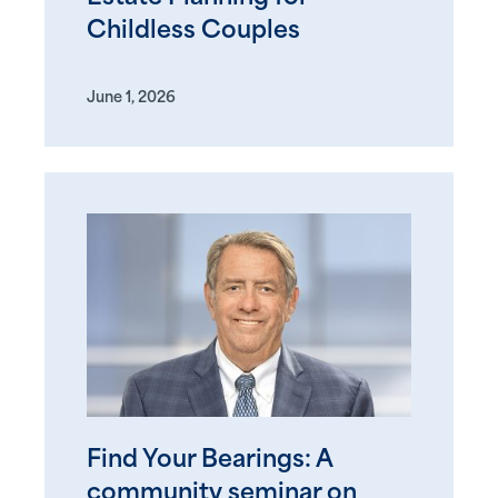
Childless Couples
June 1, 2026
Find Your Bearings: A
community seminar on