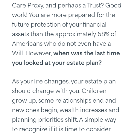
Care Proxy, and perhaps a Trust? Good
work! You are more prepared for the
future protection of your financial
assets than the approximately 68% of
Americans who do not even have a
Will. However,
when was the last time
you looked at your estate plan?
As your life changes, your estate plan
should change with you. Children
grow up, some relationships end and
new ones begin, wealth increases and
planning priorities shift. A simple way
to recognize if it is time to consider