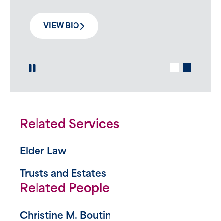
VIEW BIO
Play / Pause Slide
Related Services
Elder Law
Trusts and Estates
Related People
Christine M. Boutin