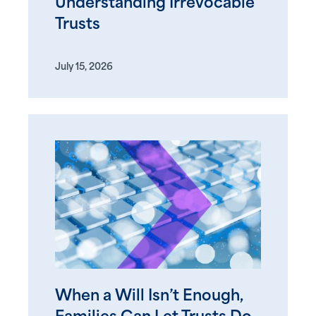
Understanding Irrevocable
Trusts
July 15, 2026
When a Will Isn’t Enough,