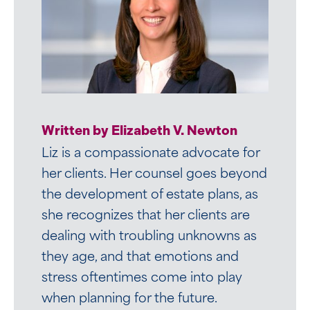
Written by Christine M. Boutin
Written by Elizabeth V. Newton
Christine’s passion for helping
Liz is a compassionate advocate for
families shines through in her work as
her clients. Her counsel goes beyond
an attorney in Mirick’s Trusts and
the development of estate plans, as
Estates Group. She focuses her
she recognizes that her clients are
practice on the following areas:
dealing with troubling unknowns as
they age, and that emotions and
stress oftentimes come into play
VIEW BIO
when planning for the future.