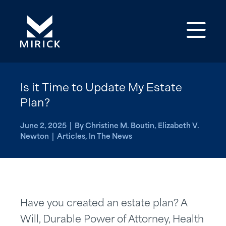
Op
Is it Time to Update My Estate
Plan?
June 2, 2025 | By Christine M. Boutin, Elizabeth V.
Newton | Articles, In The News
Have you created an estate plan? A
Will, Durable Power of Attorney, Health