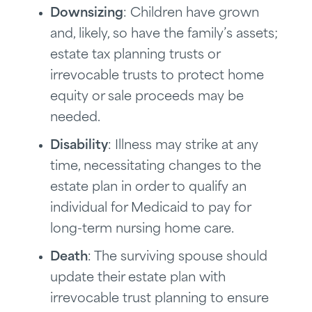
Downsizing
: Children have grown
and, likely, so have the family’s assets;
estate tax planning trusts or
irrevocable trusts to protect home
equity or sale proceeds may be
needed.
Disability
: Illness may strike at any
time, necessitating changes to the
estate plan in order to qualify an
individual for Medicaid to pay for
long-term nursing home care.
Death
: The surviving spouse should
update their estate plan with
irrevocable trust planning to ensure