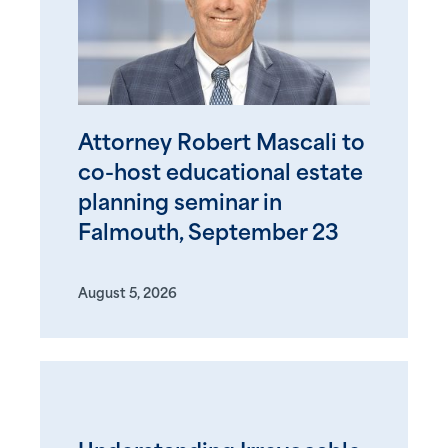
Attorney Robert Mascali to
co-host educational estate
planning seminar in
Falmouth, September 23
August 5, 2026