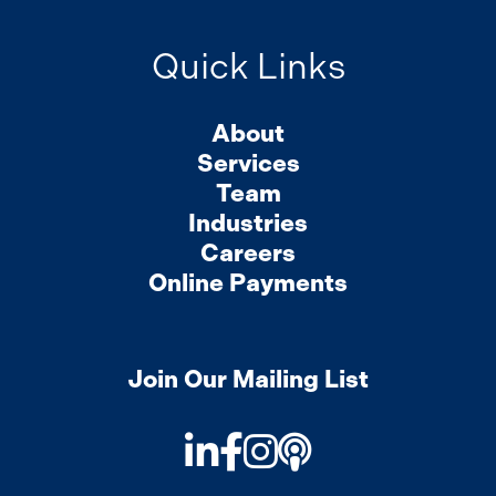
Quick Links
About
Services
Team
Industries
Careers
Online Payments
Join Our Mailing List
LinkedIn
Facebook
Instagram
Podcast