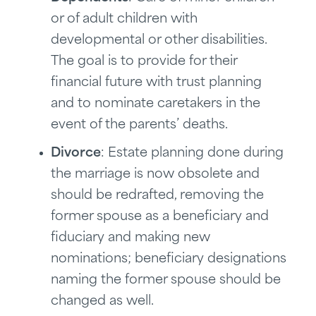
or of adult children with
developmental or other disabilities.
The goal is to provide for their
financial future with trust planning
and to nominate caretakers in the
event of the parents’ deaths.
Divorce
: Estate planning done during
the marriage is now obsolete and
should be redrafted, removing the
former spouse as a beneficiary and
fiduciary and making new
nominations; beneficiary designations
naming the former spouse should be
changed as well.