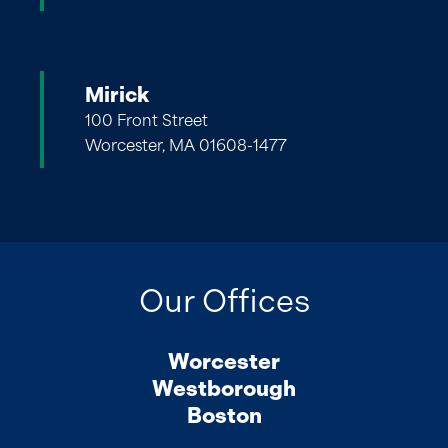
Mirick
100 Front Street
Worcester, MA 01608-1477
Our Offices
Worcester
Westborough
Boston