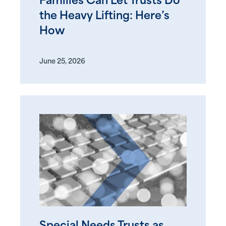
Families Can Let Trusts Do
the Heavy Lifting: Here’s
How
June 25, 2026