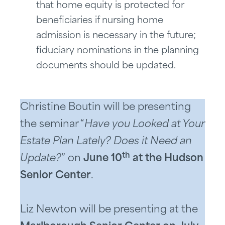
that home equity is protected for
beneficiaries if nursing home
admission is necessary in the future;
fiduciary nominations in the planning
documents should be updated.
Christine Boutin will be presenting
the seminar “
Have you Looked at Your
Estate Plan Lately? Does it Need an
th
Update?
” on
June 10
at the Hudson
Senior Center
.
Liz Newton will be presenting at the