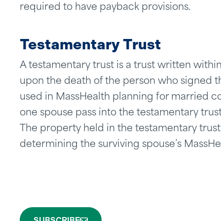
required to have payback provisions.
Testamentary Trust
A testamentary trust is a trust written with
upon the death of the person who signed the
used in MassHealth planning for married 
one spouse pass into the testamentary trust 
The property held in the testamentary trust
determining the surviving spouse’s MassHealt
SUBSCRIBE