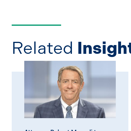
Related
Insigh