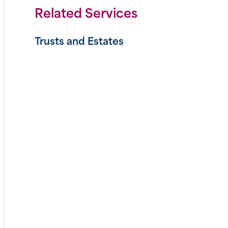
Related Services
Trusts and Estates