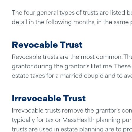
The four general types of trusts are listed 
detail in the following months, in the same 
Revocable Trust
Revocable trusts are the most common. Th
grantor during the grantor’s lifetime. These
estate taxes for a married couple and to av
Irrevocable Trust
Irrevocable trusts remove the grantor’s cont
typically for tax or MassHealth planning 
trusts are used in estate planning are to pro