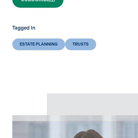
Tagged In
ESTATE PLANNING
TRUSTS