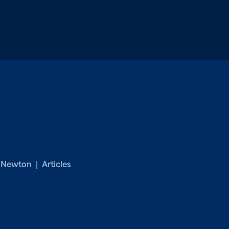
. Newton | Articles