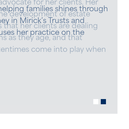
advocate for her clients. Her
 helping families shines through
he development of estate
ey in Mirick’s Trusts and
 that her clients are dealing
uses her practice on the
s as they age, and that
ftentimes come into play when