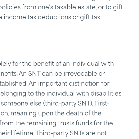
licies from one’s taxable estate, or to gift
ze income tax deductions or gift tax
lely for the benefit of an individual with
nefits. An SNT can be irrevocable or
ablished. An important distinction for
longing to the individual with disabilities
 someone else (third-party SNT). First-
ion, meaning upon the death of the
from the remaining trusts funds for the
eir lifetime. Third-party SNTs are not