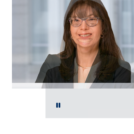
Play / Pause Slide