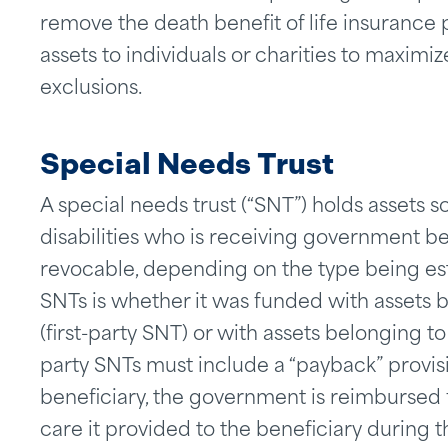
remove the death benefit of life insurance po
assets to individuals or charities to maximi
exclusions.
Special Needs Trust
A special needs trust (“SNT”) holds assets so
disabilities who is receiving government be
revocable, depending on the type being est
SNTs is whether it was funded with assets be
(first-party SNT) or with assets belonging to
party SNTs must include a “payback” provis
beneficiary, the government is reimbursed 
care it provided to the beneficiary during th