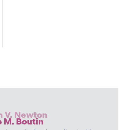
n
book
tter
h V. Newton
e M. Boutin