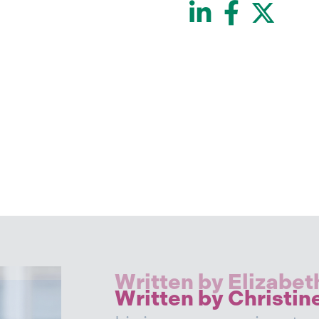
LinkedI
Face
Twi
Written by Elizabet
Written by Christin