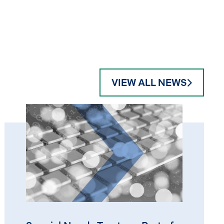
VIEW ALL NEWS