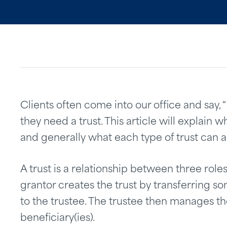
Clients often come into our office and say, 
they need a trust. This article will explain wha
and generally what each type of trust can 
A trust is a relationship between three roles
grantor creates the trust by transferring som
to the trustee. The trustee then manages the
beneficiary(ies).