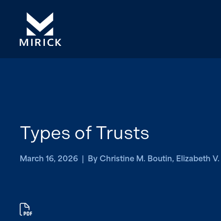
Types of Trusts
March 16, 2026 | By Christine M. Boutin, Elizabeth V