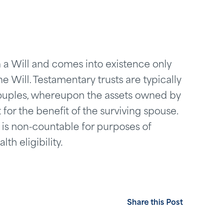
in a Will and comes into existence only
 Will. Testamentary trusts are typically
couples, whereupon the assets owned by
for the benefit of the surviving spouse.
 is non-countable for purposes of
h eligibility.
Share this Post