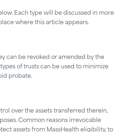
below. Each type will be discussed in more
place where this article appears.
ey can be revoked or amended by the
 types of trusts can be used to minimize
oid probate.
rol over the assets transferred therein,
purposes. Common reasons irrevocable
tect assets from MassHealth eligibility, to