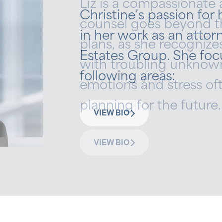
Liz is a compassionate 
Christine’s passion for
counsel goes beyond t
in her work as an attorn
plans, as she recognizes
Estates Group. She foc
with troubling unknown
following areas:
emotions and stress o
planning for the future.
VIEW BIO
VIEW BIO