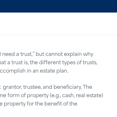
“I need a trust,” but cannot explain why
t a trust is, the different types of trusts,
accomplish in an estate plan.
: grantor, trustee, and beneficiary. The
e form of property (e.g., cash, real estate)
 property for the benefit of the