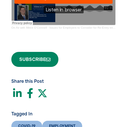
On Air with Mirick O'Connell
·
Issues for Employers to Consider for Re-Entry into the Workplace During COVID-19
SUBSCRIBE
Share this Post
LinkedIn
Facebook
Twitter
Tagged In
COVID-19
EMPLOYMENT