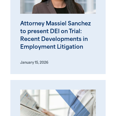
Attorney Massiel Sanchez
to present DEI on Trial:
Recent Developments in
Employment Litigation
January 15, 2026