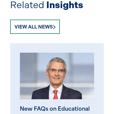
Related
Insights
VIEW ALL NEWS
New FAQs on Educational