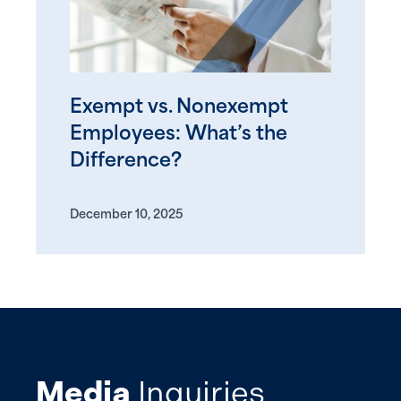
Exempt vs. Nonexempt
Employees: What’s the
Difference?
December 10, 2025
Media
Inquiries