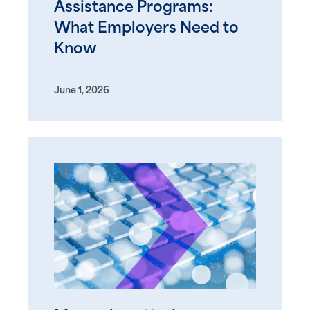
Assistance Programs:
What Employers Need to
Know
June 1, 2026