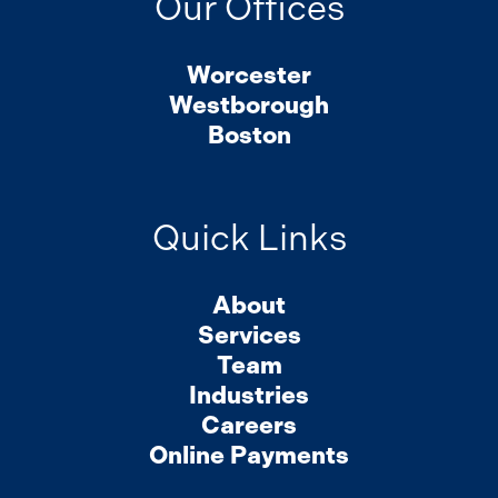
Our Offices
Worcester
Westborough
Boston
Quick Links
About
Services
Team
Industries
Careers
Online Payments