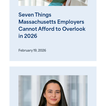
Seven Things
Massachusetts Employers
Cannot Afford to Overlook
in 2026
February 19, 2026