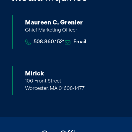
Maureen C. Grenier
Chief Marketing Officer
508.860.1521
Email
Mirick
100 Front Street
Worcester, MA 01608-1477