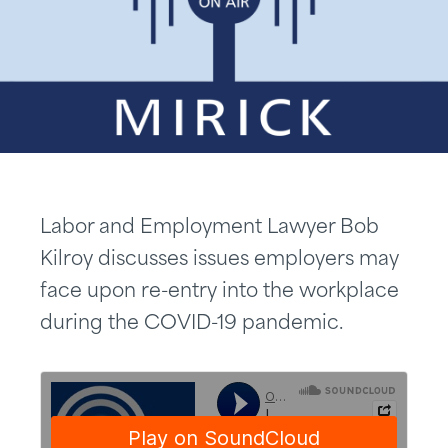
Labor and Employment Lawyer Bob
Kilroy discusses issues employers may
face upon re-entry into the workplace
during the COVID-19 pandemic.