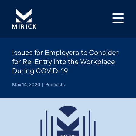
Op
Issues for Employers to Consider
for Re-Entry into the Workplace
During COVID-19
May 14, 2020 | Podcasts