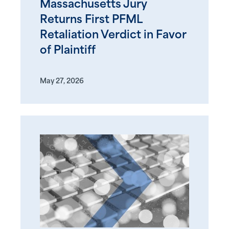
Massachusetts Jury
Returns First PFML
Retaliation Verdict in Favor
of Plaintiff
May 27, 2026