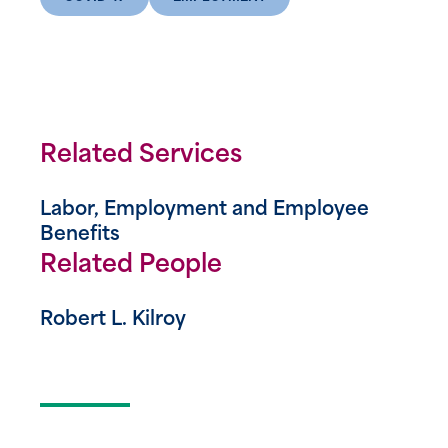
Related Services
Labor, Employment and Employee
Benefits
Related People
Robert L. Kilroy