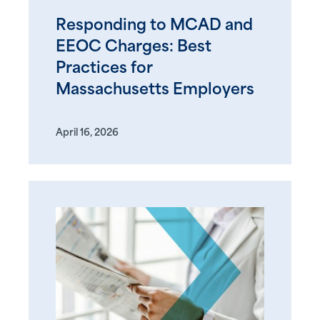
Responding to MCAD and
EEOC Charges: Best
Practices for
Massachusetts Employers
April 16, 2026