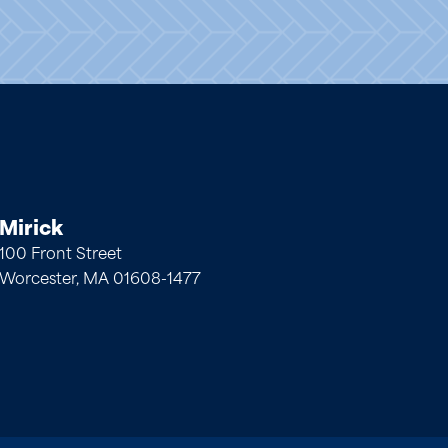
Mirick
100 Front Street
Worcester, MA 01608-1477