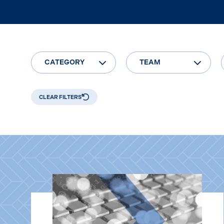
CATEGORY
TEAM
CLEAR FILTERS