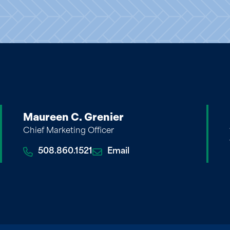
Maureen C. Grenier
Chief Marketing Officer
508.860.1521
Email