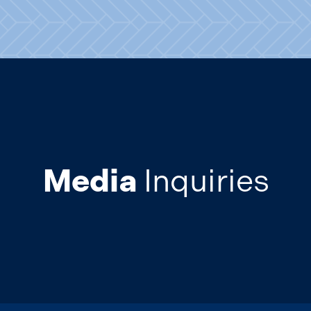
Media
Inquiries