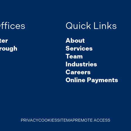
ffices
Quick Links
ter
About
rough
Services
Team
Industries
Careers
Online Payments
PRIVACY
COOKIES
SITEMAP
REMOTE ACCESS