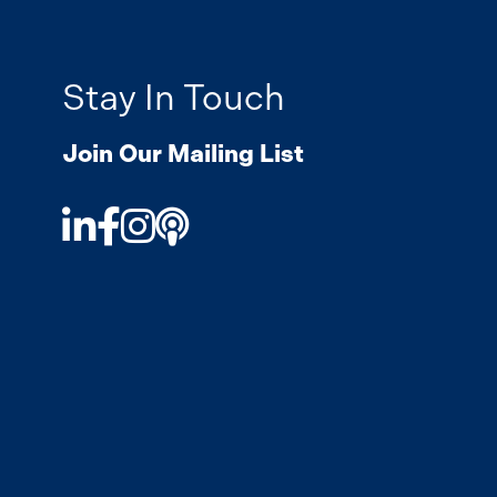
Stay In Touch
Join Our Mailing List
LinkedIn
Facebook
Instagram
Podcast