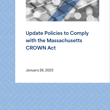
Update Policies to Comply
with the Massachusetts
CROWN Act
January 26, 2023