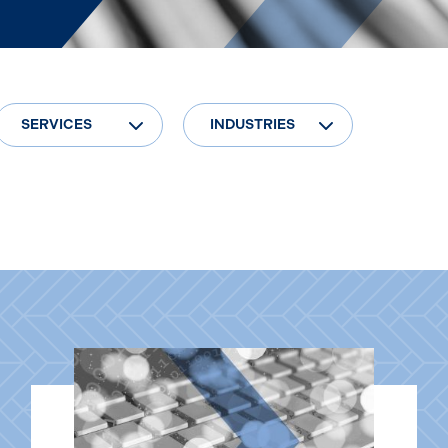
SERVICES
INDUSTRIES