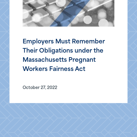
Employers Must Remember
Their Obligations under the
Massachusetts Pregnant
Workers Fairness Act
October 27, 2022