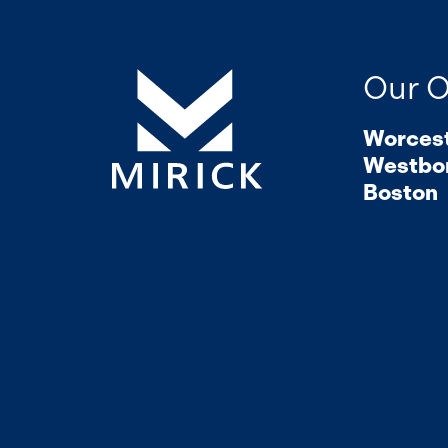
Our O
Worces
Westbo
Boston