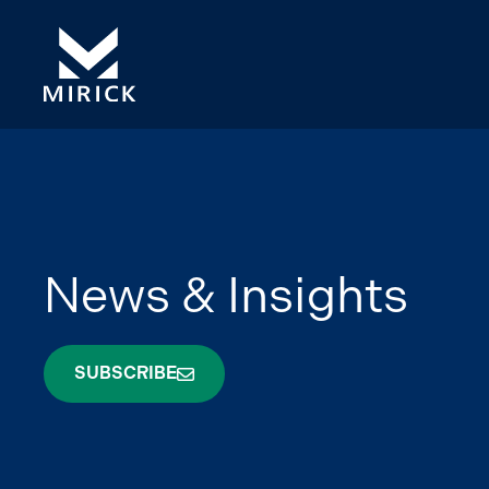
News & Insights
SUBSCRIBE