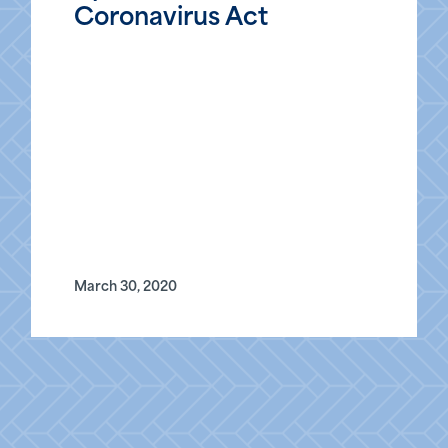
Coronavirus Act
March 30, 2020