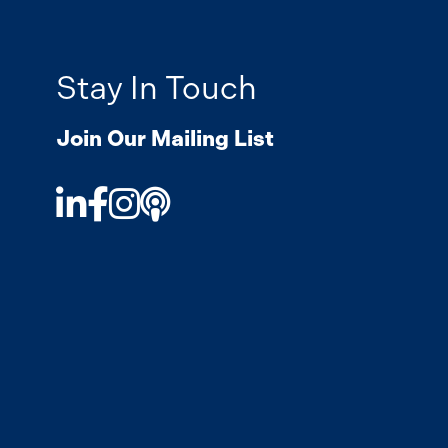
Stay In Touch
Join Our Mailing List
LinkedIn
Facebook
Instagram
Podcast