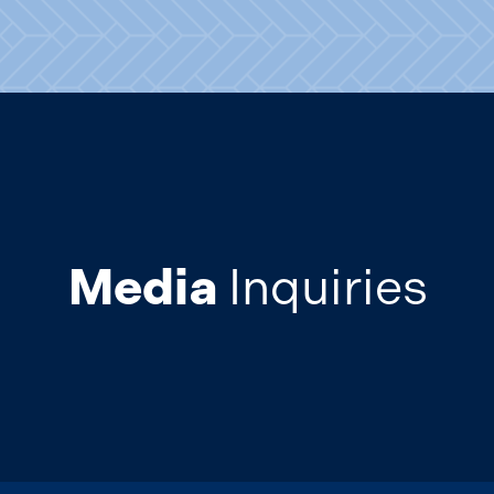
Media
Inquiries