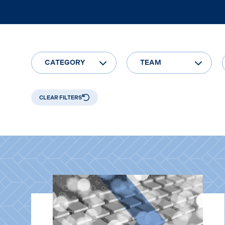
CATEGORY
TEAM
CLEAR FILTERS