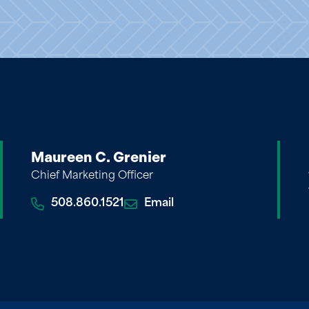
Maureen C. Grenier
Chief Marketing Officer
508.860.1521
Email