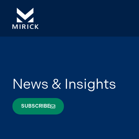
News & Insights
SUBSCRIBE