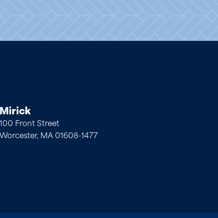
Mirick
100 Front Street
Worcester, MA 01608-1477