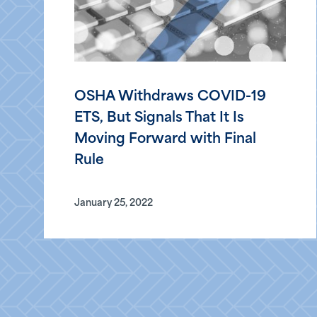
OSHA Withdraws COVID-19
ETS, But Signals That It Is
Moving Forward with Final
Rule
January 25, 2022