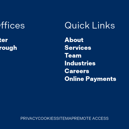
ffices
Quick Links
ter
About
rough
Services
Team
Industries
Careers
Online Payments
PRIVACY
COOKIES
SITEMAP
REMOTE ACCESS