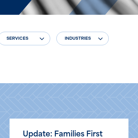
SERVICES
INDUSTRIES
Update: Families First