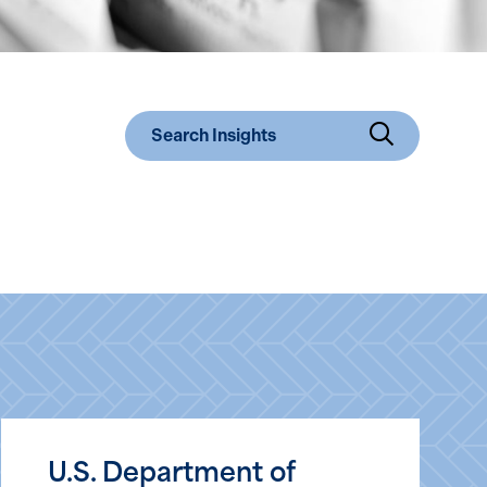
Submit 
U.S. Department of