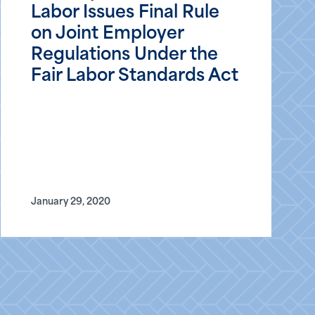
Labor Issues Final Rule
on Joint Employer
Regulations Under the
Fair Labor Standards Act
January 29, 2020