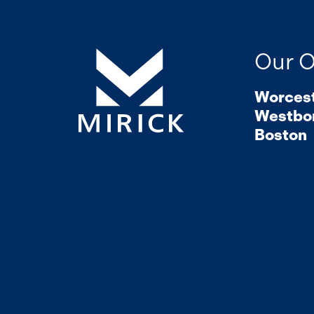
Our O
Worces
Westbo
Boston