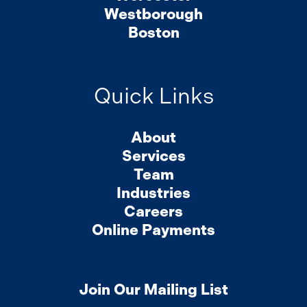
Westborough
Boston
Quick Links
About
Services
Team
Industries
Careers
Online Payments
Join Our Mailing List