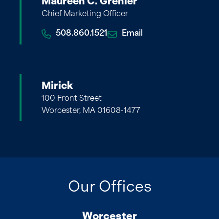
Maureen C. Grenier
Chief Marketing Officer
508.860.1521
Email
Mirick
100 Front Street
Worcester, MA 01608-1477
Our Offices
Worcester