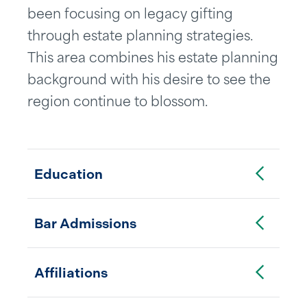
been focusing on legacy gifting
through estate planning strategies.
This area combines his estate planning
background with his desire to see the
region continue to blossom.
Toggle Accordion
Education
Toggle Accordion
Bar Admissions
Toggle Accordion
Affiliations