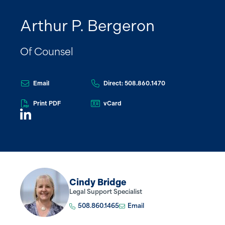
Arthur P. Bergeron
Of Counsel
Email
Direct: 508.860.1470
Print PDF
vCard
Cindy Bridge
Legal Support Specialist
508.860.1465
Email