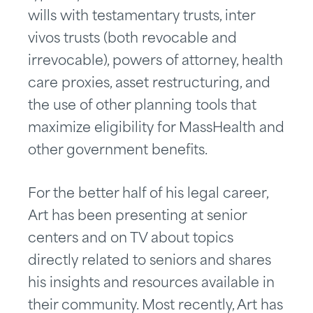
wills with testamentary trusts, inter
vivos trusts (both revocable and
irrevocable), powers of attorney, health
care proxies, asset restructuring, and
the use of other planning tools that
maximize eligibility for MassHealth and
other government benefits.
For the better half of his legal career,
Art has been presenting at senior
centers and on TV about topics
directly related to seniors and shares
his insights and resources available in
their community. Most recently, Art has