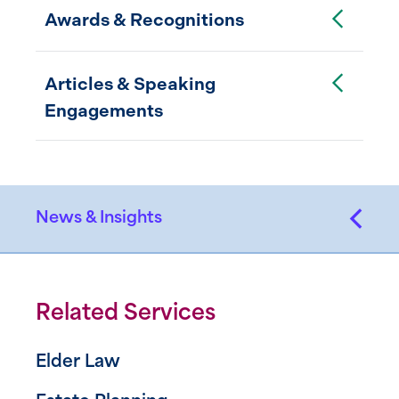
Toggle Accordion
Awards & Recognitions
Toggle Accordion
Articles & Speaking
Engagements
News & Insights
Related Services
Elder Law