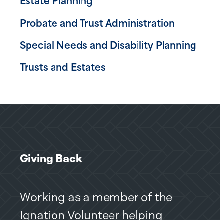
Estate Planning
Probate and Trust Administration
Special Needs and Disability Planning
Trusts and Estates
Giving Back
Giv
Working as a member of the
On 
Ignation Volunteer helping
pro