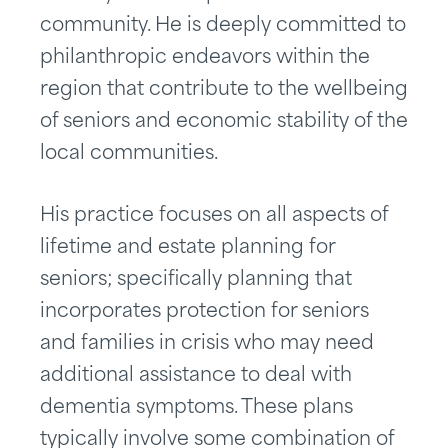
community. He is deeply committed to
philanthropic endeavors within the
region that contribute to the wellbeing
of seniors and economic stability of the
local communities.
His practice focuses on all aspects of
lifetime and estate planning for
seniors; specifically planning that
incorporates protection for seniors
and families in crisis who may need
additional assistance to deal with
dementia symptoms. These plans
typically involve some combination of