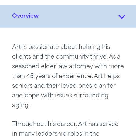
Overview
Art is passionate about helping his
clients and the community thrive. As a
seasoned elder law attorney with more
than 45 years of experience, Art helps
seniors and their loved ones plan for
and cope with issues surrounding
aging.
Throughout his career, Art has served
in many leadership roles in the