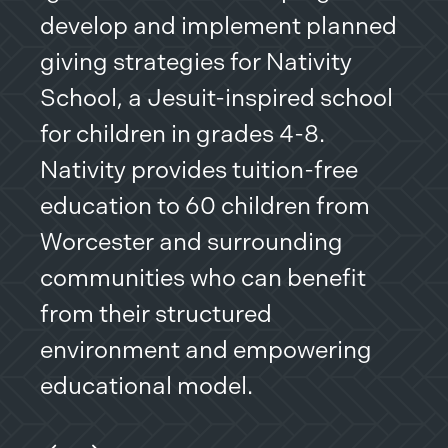
develop and implement planned
ass
giving strategies for Nativity
pro
School, a Jesuit-inspired school
a s
for children in grades 4-8.
sen
Nativity provides tuition-free
pro
education to 60 children from
are
Worcester and surrounding
communities who can benefit
from their structured
environment and empowering
educational model.