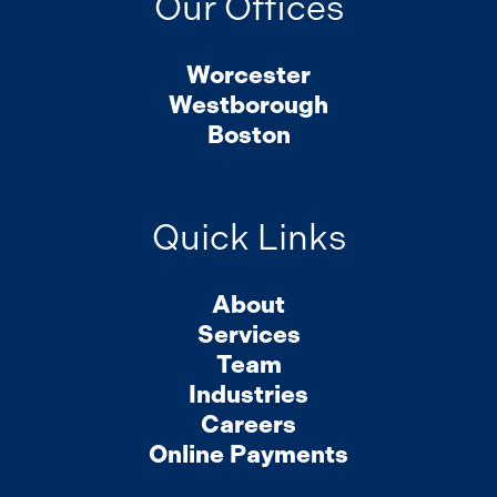
Our Offices
Worcester
Westborough
Boston
Quick Links
About
Services
Team
Industries
Careers
Online Payments