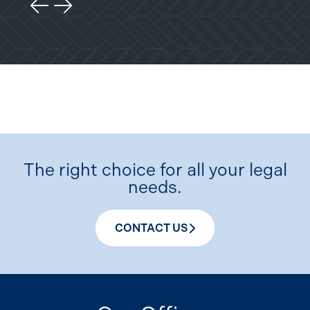
Previous Slide
Next Slide
The right choice for all your legal
needs.
CONTACT US