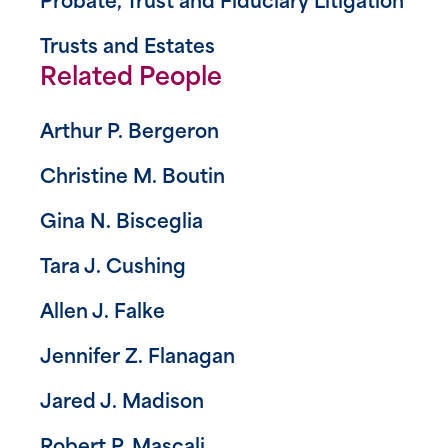
Probate, Trust and Fiduciary Litigation
Trusts and Estates
Related People
Arthur P. Bergeron
Christine M. Boutin
Gina N. Bisceglia
Tara J. Cushing
Allen J. Falke
Jennifer Z. Flanagan
Jared J. Madison