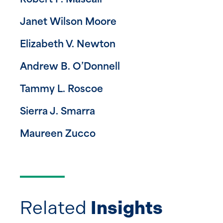
Robert P. Mascali
Janet Wilson Moore
Elizabeth V. Newton
Andrew B. O’Donnell
Tammy L. Roscoe
Sierra J. Smarra
Maureen Zucco
Related
Insights