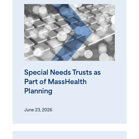
Special Needs Trusts as
Part of MassHealth
Planning
June 23, 2026