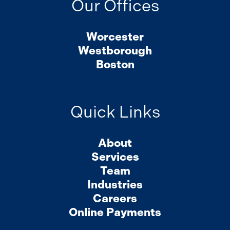
Our Offices
Worcester
Westborough
Boston
Quick Links
About
Services
Team
Industries
Careers
Online Payments