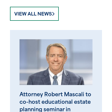
VIEW ALL NEWS
Attorney Robert Mascali to
co-host educational estate
planning seminar in