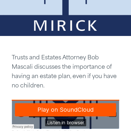
Trusts and Estates Attorney Bob
Mascali discusses the importance of
having an estate plan, even if you have
no children.