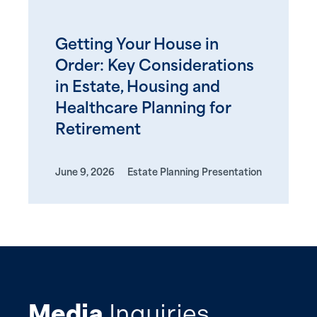
Getting Your House in
Order: Key Considerations
in Estate, Housing and
Healthcare Planning for
Retirement
June 9, 2026
Estate Planning Presentation
Media
Inquiries