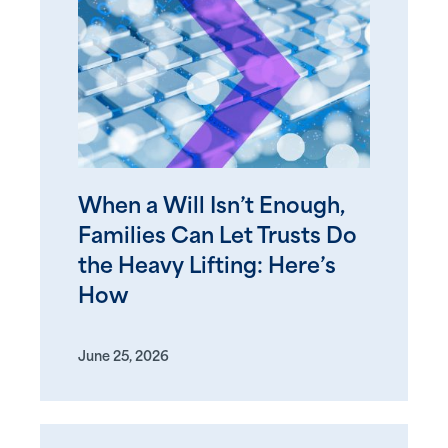
When a Will Isn’t Enough,
Families Can Let Trusts Do
the Heavy Lifting: Here’s
How
June 25, 2026