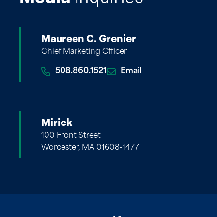
Maureen C. Grenier
Chief Marketing Officer
508.860.1521
Email
Mirick
100 Front Street
Worcester, MA 01608-1477