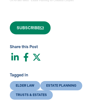
On Air with Mirick
·
Estate Planning for Childless Couples
SUBSCRIBE
Share this Post
LinkedIn
Facebook
Twitter
Tagged In
ELDER LAW
ESTATE PLANNING
TRUSTS & ESTATES