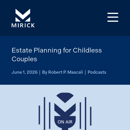
Op
Estate Planning for Childless
Couples
June 1, 2026 | By Robert P. Mascali | Podcasts