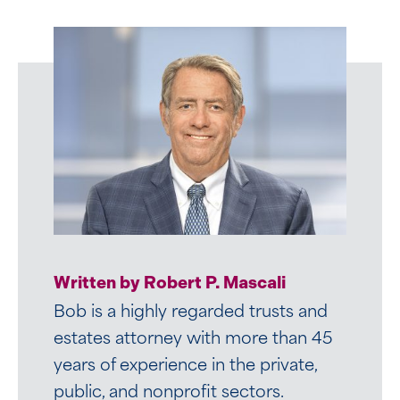
Written by Robert P. Mascali
Bob is a highly regarded trusts and
estates attorney with more than 45
years of experience in the private,
public, and nonprofit sectors.