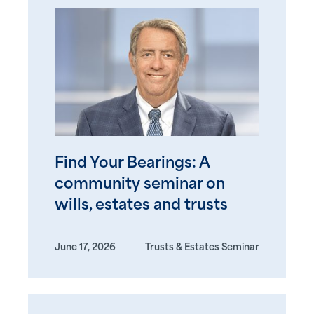
Find Your Bearings: A
community seminar on
wills, estates and trusts
June 17, 2026
Trusts & Estates Seminar