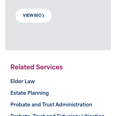
VIEW BIO
Related Services
Elder Law
Estate Planning
Probate and Trust Administration