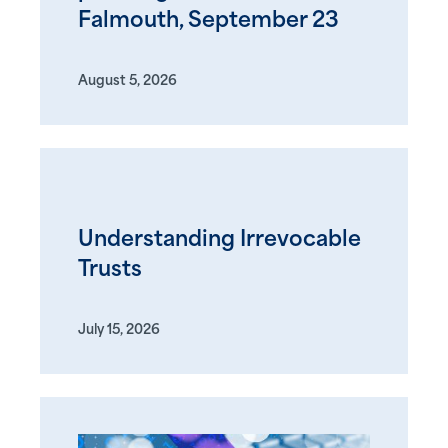
Falmouth, September 23
August 5, 2026
Understanding Irrevocable
Trusts
July 15, 2026